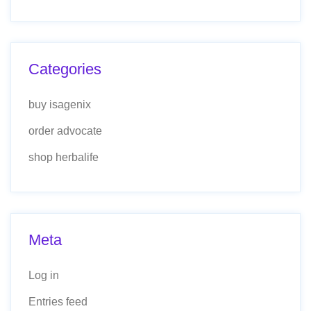
Categories
buy isagenix
order advocate
shop herbalife
Meta
Log in
Entries feed