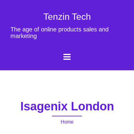
Tenzin Tech
The age of online products sales and
marketing
Isagenix London
Home