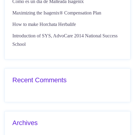
Como es un día de Malteada Isagenix
Maximizing the Isagenix® Compensation Plan
How to make Horchata Herbalife
Introduction of SYS, AdvoCare 2014 National Success
School
Recent Comments
Archives