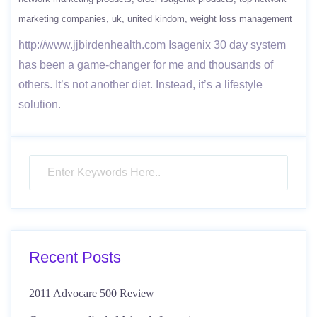
marketing companies
uk
united kindom
weight loss management
http://www.jjbirdenhealth.com Isagenix 30 day system
has been a game-changer​ for me and thousands of
others. It’s not another diet. Instead, it’s a lifestyle
solution.
Recent Posts
2011 Advocare 500 Review