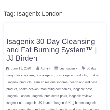
Tag:
Isagenix London
Isagenix 30 Day Cleansing
and Fat Burning System™ |
JJ Birden
June 13, 2020
Admin
buy isagenix
30 day
weight loss system
buy isagenix
buy isagenix products
cost of
Isagenix products
earn an residual income
health and wellness
product
health network marketing companies
isagenix cost
Isagenix London
isagenix presidents paks
isagenix reviews
isagenix uk
Isagenix UK launch
IsagenixUK
jj birden isagenix
network marketing products
order Isagenix products
top network