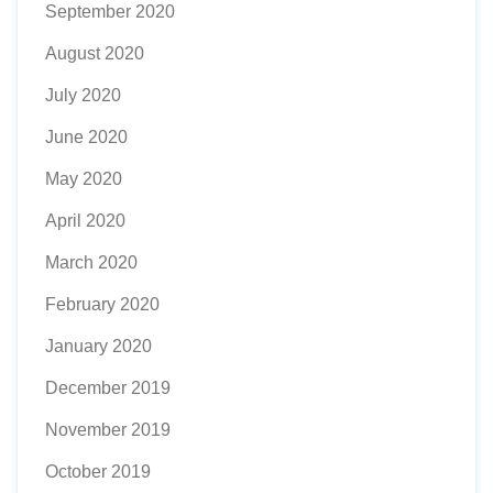
September 2020
August 2020
July 2020
June 2020
May 2020
April 2020
March 2020
February 2020
January 2020
December 2019
November 2019
October 2019