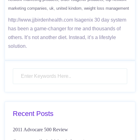
marketing companies
uk
united kindom
weight loss management
http://www.jjbirdenhealth.com Isagenix 30 day system
has been a game-changer​ for me and thousands of
others. It’s not another diet. Instead, it’s a lifestyle
solution.
Recent Posts
2011 Advocare 500 Review