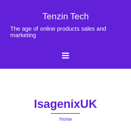
Tenzin Tech
The age of online products sales and
marketing
IsagenixUK
Home