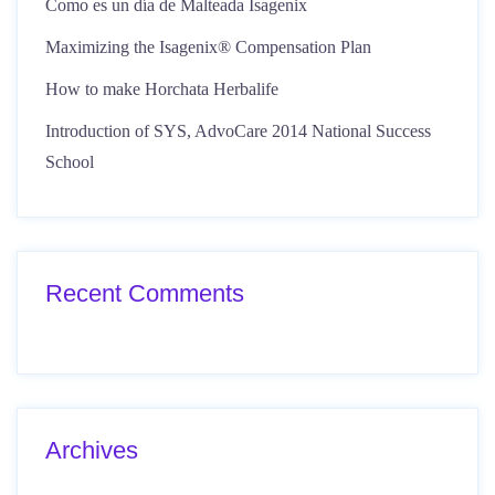
Como es un día de Malteada Isagenix
Maximizing the Isagenix® Compensation Plan
How to make Horchata Herbalife
Introduction of SYS, AdvoCare 2014 National Success
School
Recent Comments
Archives