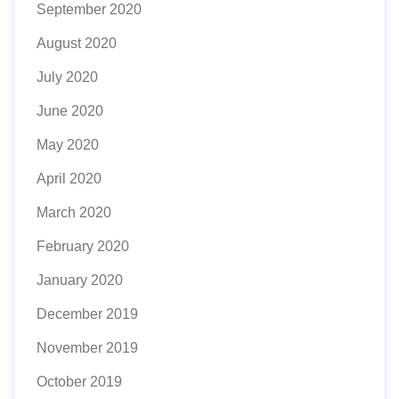
September 2020
August 2020
July 2020
June 2020
May 2020
April 2020
March 2020
February 2020
January 2020
December 2019
November 2019
October 2019