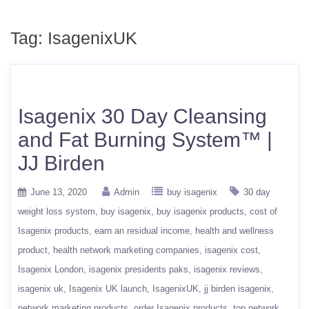
Tag:
IsagenixUK
Isagenix 30 Day Cleansing
and Fat Burning System™ |
JJ Birden
June 13, 2020
Admin
buy isagenix
30 day
weight loss system
buy isagenix
buy isagenix products
cost of
Isagenix products
earn an residual income
health and wellness
product
health network marketing companies
isagenix cost
Isagenix London
isagenix presidents paks
isagenix reviews
isagenix uk
Isagenix UK launch
IsagenixUK
jj birden isagenix
network marketing products
order Isagenix products
top network