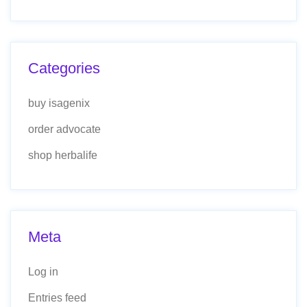
Categories
buy isagenix
order advocate
shop herbalife
Meta
Log in
Entries feed