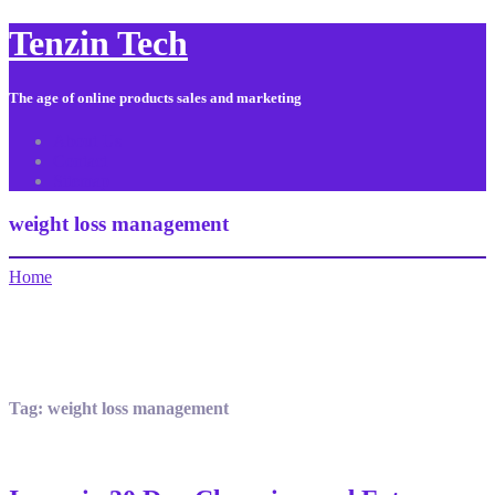
Tenzin Tech
The age of online products sales and marketing
About Us
Contact
Sitemap
weight loss management
Home
Tag:
weight loss management