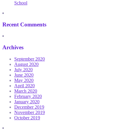
School
Recent Comments
Archives
September 2020
August 2020
July 2020
June 2020
May 2020
April 2020
March 2020
February 2020
January 2020
December 2019
November 2019
October 2019