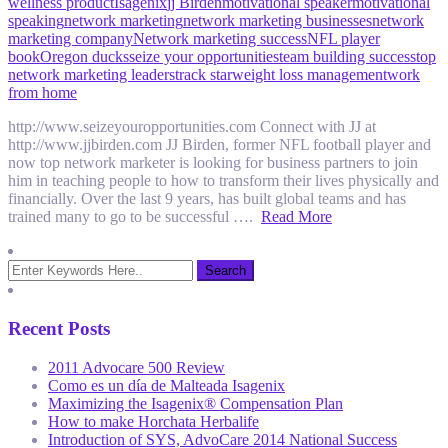
wellness product
Isagenix
jj Birden
motivational speaker
motivational
speaking
network marketing
network marketing businesses
network
marketing company
Network marketing success
NFL player
book
Oregon ducks
seize your opportunities
team building success
top
network marketing leaders
track star
weight loss management
work
from home
http://www.seizeyouropportunities.com Connect with JJ at
http://www.jjbirden.com JJ Birden, former NFL football player and
now top network marketer is looking for business partners to join
him in teaching people to how to transform their lives physically and
financially. Over the last 9 years, has built global teams and has
trained many to go to be successful ….
Read More
Recent Posts
2011 Advocare 500 Review
Como es un día de Malteada Isagenix
Maximizing the Isagenix® Compensation Plan
How to make Horchata Herbalife
Introduction of SYS, AdvoCare 2014 National Success