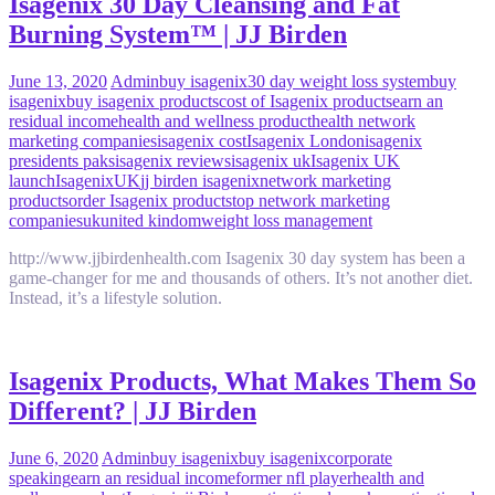
Isagenix 30 Day Cleansing and Fat
Burning System™ | JJ Birden
June 13, 2020
Admin
buy isagenix
30 day weight loss system
buy
isagenix
buy isagenix products
cost of Isagenix products
earn an
residual income
health and wellness product
health network
marketing companies
isagenix cost
Isagenix London
isagenix
presidents paks
isagenix reviews
isagenix uk
Isagenix UK
launch
IsagenixUK
jj birden isagenix
network marketing
products
order Isagenix products
top network marketing
companies
uk
united kindom
weight loss management
http://www.jjbirdenhealth.com Isagenix 30 day system has been a
game-changer​ for me and thousands of others. It’s not another diet.
Instead, it’s a lifestyle solution.
Isagenix Products, What Makes Them So
Different? | JJ Birden
June 6, 2020
Admin
buy isagenix
buy isagenix
corporate
speaking
earn an residual income
former nfl player
health and