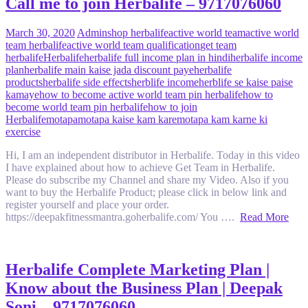
Call me to join Herbalife – 9717076060
March 30, 2020
Admin
shop herbalife
active world team
active world
team herbalife
active world team qualification
get team
herbalife
Herbalife
herbalife full income plan in hindi
herbalife income
plan
herbalife main kaise jada discount paye
herbalife
products
herbalife side effects
herblife income
herblife se kaise paise
kamaye
how to become active world team pin herbalife
how to
become world team pin herbalife
how to join
Herbalife
motapa
motapa kaise kam kare
motapa kam karne ki
exercise
Hi, I am an independent distributor in Herbalife. Today in this video
I have explained about how to achieve Get Team in Herbalife.
Please do subscribe my Channel and share my Video. Also if you
want to buy the Herbalife Product; please click in below link and
register yourself and place your order.
https://deepakfitnessmantra.goherbalife.com/ You ….
Read More
Herbalife Complete Marketing Plan |
Know about the Business Plan | Deepak
Soni – 9717076060