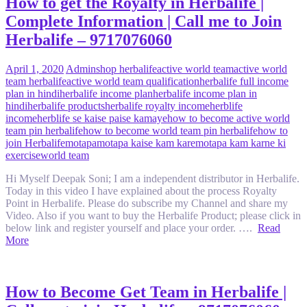
How to get the Royalty in Herbalife |
Complete Information | Call me to Join
Herbalife – 9717076060
April 1, 2020
Admin
shop herbalife
active world team
active world
team herbalife
active world team qualification
herbalife full income
plan in hindi
herbalife income plan
herbalife income plan in
hindi
herbalife products
herbalife royalty income
herblife
income
herblife se kaise paise kamaye
how to become active world
team pin herbalife
how to become world team pin herbalife
how to
join Herbalife
motapa
motapa kaise kam kare
motapa kam karne ki
exercise
world team
Hi Myself Deepak Soni; I am a independent distributor in Herbalife.
Today in this video I have explained about the process Royalty
Point in Herbalife. Please do subscribe my Channel and share my
Video. Also if you want to buy the Herbalife Product; please click in
below link and register yourself and place your order. ….
Read
More
How to Become Get Team in Herbalife |