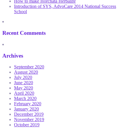
How to make Horchata Herbalife
Introduction of SYS, AdvoCare 2014 National Success
School
Recent Comments
Archives
September 2020
August 2020
July 2020
June 2020
May 2020
April 2020
March 2020
February 2020
January 2020
December 2019
November 2019
October 2019