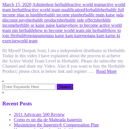
March 15, 2020
Admin
shop herbalife
active world team
active world
team herbalife
active world team qualification
Herbalife
herbalife full
income plan in hindi
herbalife income plan
herbalife main kaise jada
discount paye
herbalife products
herbalife side effects
herblife
income
herblife se kaise paise kamaye
how to become active world
team pin herbalife
how to become world team pin herbalife
how to
join Herbalife
motapa
motapa kaise kam kare
motapa kam karne ki
exercise
world team
Hi Myself Deepak Soni; I am a independent distributor in Herbalife.
Today in this video I have explained about the process to achieve
the Active World Team Level in Herbalife. Please do subscribe my
Channel and share my Video. Also if you want to buy the Herbalife
Product; please click in below link and register ….
Read More
Recent Posts
2011 Advocare 500 Review
Como es un día de Malteada Isagenix
Maximizing the Isagenix® Compensation Plan