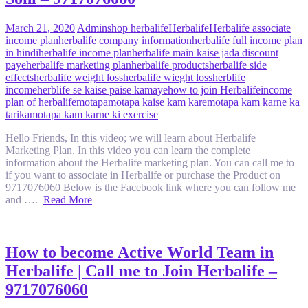
March 21, 2020
Admin
shop herbalife
Herbalife
Herbalife associate
income plan
herbalife company information
herbalife full income plan
in hindi
herbalife income plan
herbalife main kaise jada discount
paye
herbalife marketing plan
herbalife products
herbalife side
effects
herbalife weight loss
herbalife wieght loss
herblife
income
herblife se kaise paise kamaye
how to join Herbalife
income
plan of herbalife
motapa
motapa kaise kam kare
motapa kam karne ka
tarika
motapa kam karne ki exercise
Hello Friends, In this video; we will learn about Herbalife
Marketing Plan. In this video you can learn the complete
information about the Herbalife marketing plan. You can call me to
if you want to associate in Herbalife or purchase the Product on
9717076060 Below is the Facebook link where you can follow me
and ….
Read More
How to become Active World Team in
Herbalife | Call me to Join Herbalife –
9717076060