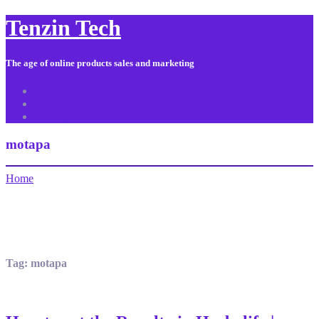
Tenzin Tech
The age of online products sales and marketing
About Us
Contact
Sitemap
motapa
Home
Tag:
motapa