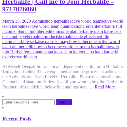
Herbalife | Call me to Join Herbalife –
9717076060
March 15, 2020
Admin
shop herbalife
active world team
active world
team herbalife
active world team qualification
Herbalife
herbalife full
income plan in hindi
herbalife income plan
herbalife main kaise jada
discount paye
herbalife products
herbalife side effects
herblife
income
herblife se kaise paise kamaye
how to become active world
team pin herbalife
how to become world team pin herbalife
how to
join Herbalife
motapa
motapa kaise kam kare
motapa kam karne ki
exercise
world team
Hi Myself Deepak Soni; I am a independent distributor in Herbalife.
Today in this video I have explained about the process to achieve
the Active World Team Level in Herbalife. Please do subscribe my
Channel and share my Video. Also if you want to buy the Herbalife
Product; please click in below link and register ….
Read More
Recent Posts