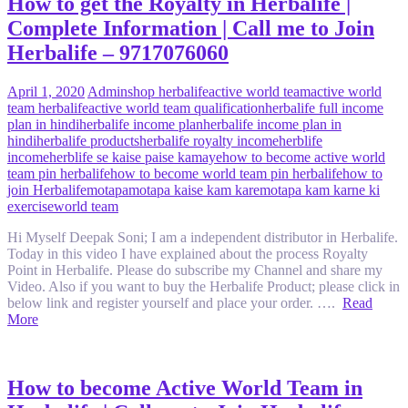
How to get the Royalty in Herbalife |
Complete Information | Call me to Join
Herbalife – 9717076060
April 1, 2020
Admin
shop herbalife
active world team
active world
team herbalife
active world team qualification
herbalife full income
plan in hindi
herbalife income plan
herbalife income plan in
hindi
herbalife products
herbalife royalty income
herblife
income
herblife se kaise paise kamaye
how to become active world
team pin herbalife
how to become world team pin herbalife
how to
join Herbalife
motapa
motapa kaise kam kare
motapa kam karne ki
exercise
world team
Hi Myself Deepak Soni; I am a independent distributor in Herbalife.
Today in this video I have explained about the process Royalty
Point in Herbalife. Please do subscribe my Channel and share my
Video. Also if you want to buy the Herbalife Product; please click in
below link and register yourself and place your order. ….
Read
More
How to become Active World Team in