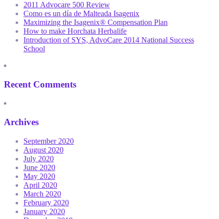
2011 Advocare 500 Review
Como es un día de Malteada Isagenix
Maximizing the Isagenix® Compensation Plan
How to make Horchata Herbalife
Introduction of SYS, AdvoCare 2014 National Success
School
Recent Comments
Archives
September 2020
August 2020
July 2020
June 2020
May 2020
April 2020
March 2020
February 2020
January 2020