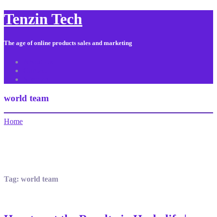
Tenzin Tech
The age of online products sales and marketing
About Us
Contact
Sitemap
world team
Home
Tag:
world team