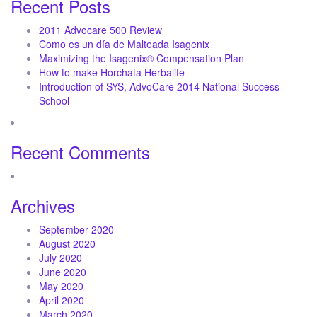
Recent Posts
2011 Advocare 500 Review
Como es un día de Malteada Isagenix
Maximizing the Isagenix® Compensation Plan
How to make Horchata Herbalife
Introduction of SYS, AdvoCare 2014 National Success
School
Recent Comments
Archives
September 2020
August 2020
July 2020
June 2020
May 2020
April 2020
March 2020