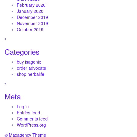
February 2020
January 2020
December 2019
November 2019
October 2019
Categories
buy isagenix
order advocate
shop herbalife
Meta
Log in
Entries feed
Comments feed
WordPress.org
© Maxagency Theme