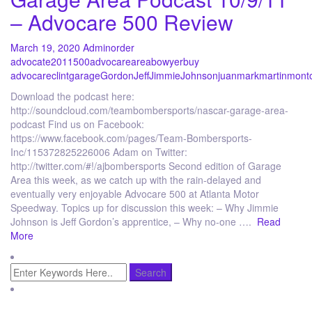
– Advocare 500 Review
March 19, 2020
Admin
order
advocate
2011
500
advocare
area
bowyer
buy
advocare
clint
garage
Gordon
Jeff
Jimmie
Johnson
juan
mark
martin
mont
Download the podcast here:
http://soundcloud.com/teambombersports/nascar-garage-area-
podcast Find us on Facebook:
https://www.facebook.com/pages/Team-Bombersports-
Inc/115372825226006 Adam on Twitter:
http://twitter.com/#!/ajbombersports Second edition of Garage
Area this week, as we catch up with the rain-delayed and
eventually very enjoyable Advocare 500 at Atlanta Motor
Speedway. Topics up for discussion this week: – Why Jimmie
Johnson is Jeff Gordon’s apprentice, – Why no-one ….
Read
More