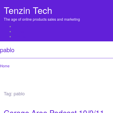
Tenzin Tech
The age of online products sales and marketing
About Us
Contact
Sitemap
pablo
Home
Tag:
pablo
Garage Area Podcast 10/9/11