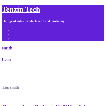
Tenzin Tech
The age of online products sales and marketing
About Us
Contact
Sitemap
smith
Home
Tag:
smith