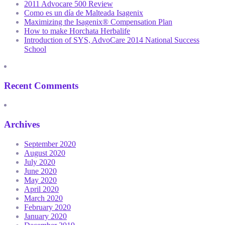
2011 Advocare 500 Review
Como es un día de Malteada Isagenix
Maximizing the Isagenix® Compensation Plan
How to make Horchata Herbalife
Introduction of SYS, AdvoCare 2014 National Success
School
Recent Comments
Archives
September 2020
August 2020
July 2020
June 2020
May 2020
April 2020
March 2020
February 2020
January 2020