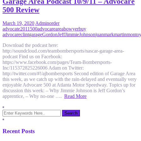
Garage Area Podcast 10/9/11 – Advocare
500 Review
March 19, 2020
Admin
order
advocate
2011
500
advocare
area
bowyer
buy
advocare
clint
garage
Gordon
Jeff
Jimmie
Johnson
juan
mark
martin
monto
Download the podcast here:
http://soundcloud.com/teambombersports/nascar-garage-area-
podcast Find us on Facebook:
https://www.facebook.com/pages/Team-Bombersports-
Inc/115372825226006 Adam on Twitter:
http://twitter.com/#!/ajbombersports Second edition of Garage Area
this week, as we catch up with the rain-delayed and eventually very
enjoyable Advocare 500 at Atlanta Motor Speedway. Topics up for
discussion this week: – Why Jimmie Johnson is Jeff Gordon’s
apprentice, – Why no-one ….
Read More
Recent Posts