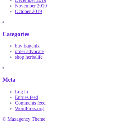
December 2019
November 2019
October 2019
Categories
buy isagenix
order advocate
shop herbalife
Meta
Log in
Entries feed
Comments feed
WordPress.org
© Maxagency Theme