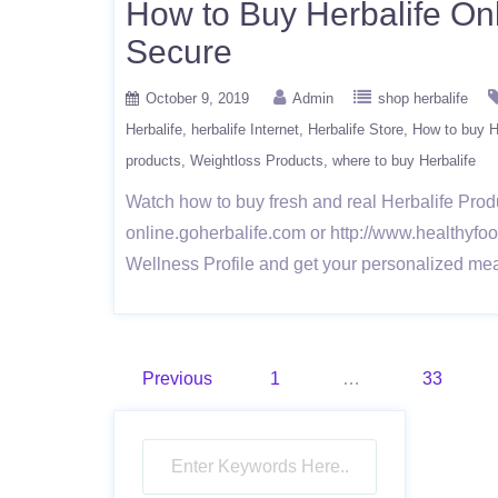
How to Buy Herbalife Onl
Secure
October 9, 2019
Admin
shop herbalife
Herbalife
herbalife Internet
Herbalife Store
How to buy He
products
Weightloss Products
where to buy Herbalife
Watch how to buy fresh and real Herbalife Produ
online.goherbalife.com or http://www.healthyfood
Wellness Profile and get your personalized mea
Posts
Previous
1
…
33
pagination