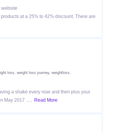
e website
 products at a 25% to 42% discount. There are
ight loss
weight loss journey
weightloss
 having a shake every now and then plus your
il in May 2017 ….
Read More