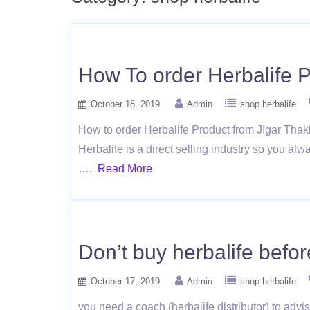
How To order Herbalife P
October 18, 2019
Admin
shop herbalife
How to order Herbalife Product from JIgar Thakkar
Herbalife is a direct selling industry so you alw
….
Read More
Don’t buy herbalife before
October 17, 2019
Admin
shop herbalife
you need a coach (herbalife distributor) to advis