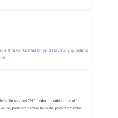
 that works best for you! Have any question:
ted!
herbalife coupons 2019
herbalife nutrition
herbalife
 online
preferred member herbalife
preferred member