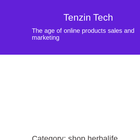
Tenzin Tech
The age of online products sales and
marketing
Category:
shop herbalife