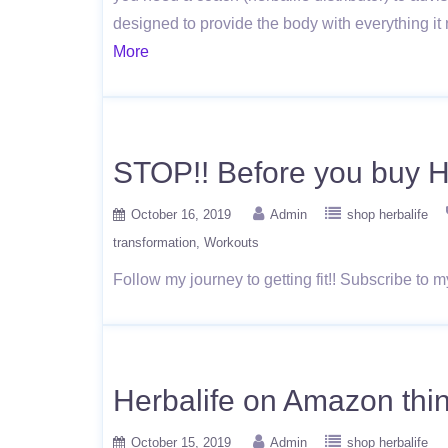
designed to provide the body with everything it 
More
STOP!! Before you buy 
October 16, 2019
Admin
shop herbalife
transformation
Workouts
Follow my journey to getting fit!! Subscribe to
Herbalife on Amazon thin
October 15, 2019
Admin
shop herbalife