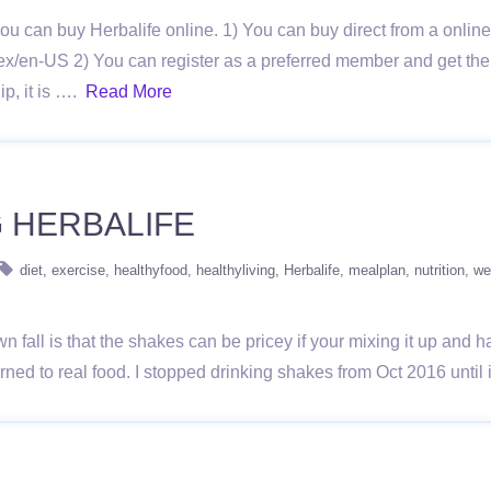
ou can buy Herbalife online. 1) You can buy direct from a onlin
ex/en-US 2) You can register as a preferred member and get the
p, it is ….
Read More
G HERBALIFE
diet
exercise
healthyfood
healthyliving
Herbalife
mealplan
nutrition
we
wn fall is that the shakes can be pricey if your mixing it up and
turned to real food. I stopped drinking shakes from Oct 2016 unt