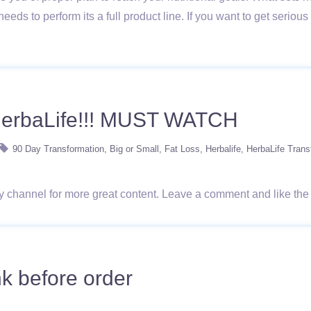
needs to perform its a full product line. If you want to get seri
HerbaLife!!! MUST WATCH
90 Day Transformation
Big or Small
Fat Loss
Herbalife
HerbaLife Trans
 my channel for more great content. Leave a comment and like the
k before order