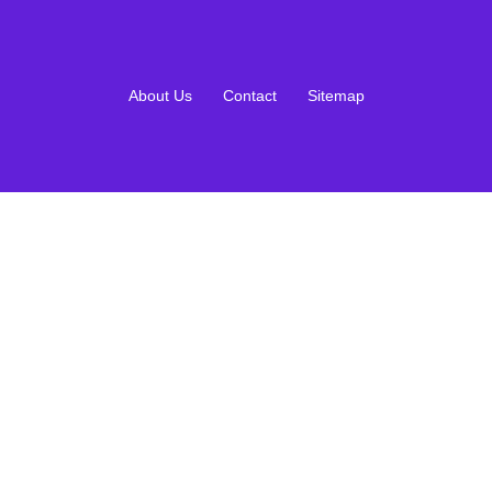
About Us
Contact
Sitemap