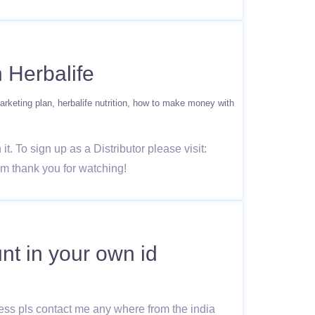
 Herbalife
arketing plan
herbalife nutrition
how to make money with
. To sign up as a Distributor please visit:
om thank you for watching!
nt in your own id
ness pls contact me any where from the india