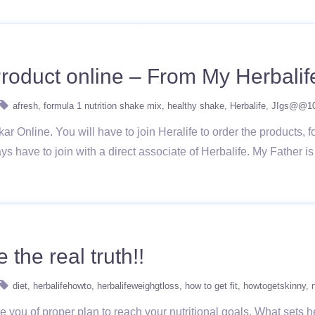
roduct online – From My Herbalif
afresh
formula 1 nutrition shake mix
healthy shake
Herbalife
JIgs@@1
 Online. You will have to join Heralife to order the products, fo
ays have to join with a direct associate of Herbalife. My Father i
 the real truth!!
diet
herbalifehowto
herbalifeweighgtloss
how to get fit
howtogetskinny
e you of proper plan to reach your nutritional goals. What sets he