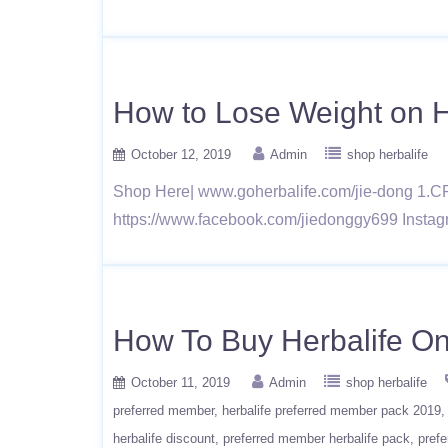
How to Lose Weight on He
October 12, 2019
Admin
shop herbalife
Shop Here| www.goherbalife.com/jie-dong 1.C
https://www.facebook.com/jiedonggy699 Instag
How To Buy Herbalife On
October 11, 2019
Admin
shop herbalife
preferred member
herbalife preferred member pack 2019
herbalife discount
preferred member herbalife pack
prefe