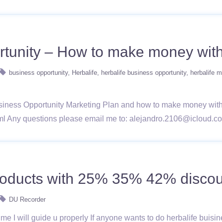
rtunity – How to make money with
business opportunity
Herbalife
herbalife business opportunity
herbalife m
Business Opportunity Marketing Plan and how to make money with it
html Any questions please email me to: alejandro.2106@icloud.c
products with 25% 35% 42% discou
DU Recorder
me I will guide u properly If anyone wants to do herbalife buisi