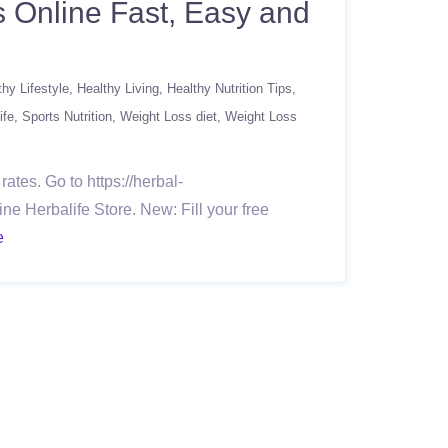
s Online Fast, Easy and
thy Lifestyle
Healthy Living
Healthy Nutrition Tips
ife
Sports Nutrition
Weight Loss diet
Weight Loss
ates. Go to https://herbal-
ne Herbalife Store. New: Fill your free
e