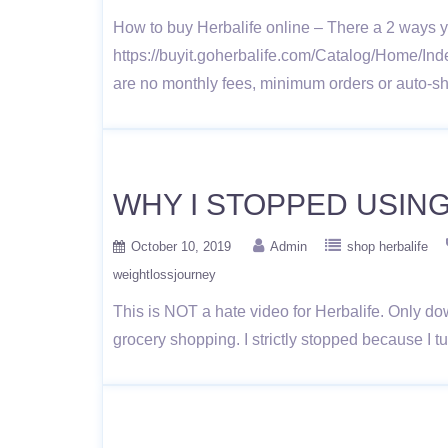
How to buy Herbalife online – There a 2 ways y
https://buyit.goherbalife.com/Catalog/Home/Ind
are no monthly fees, minimum orders or auto-shi
WHY I STOPPED USIN
October 10, 2019
Admin
shop herbalife
weightlossjourney
This is NOT a hate video for Herbalife. Only do
grocery shopping. I strictly stopped because I 