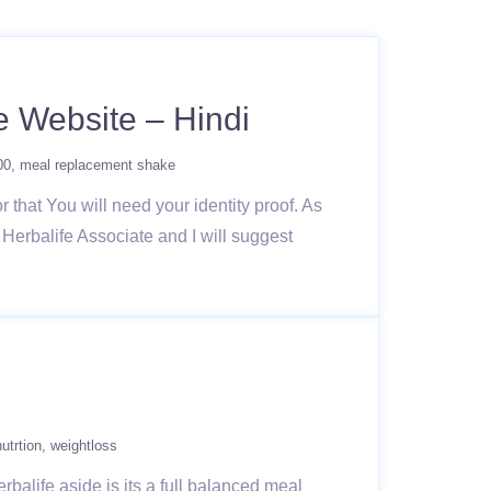
e Website – Hindi
00
meal replacement shake
r that You will need your identity proof. As
s Herbalife Associate and I will suggest
nutrtion
weightloss
rbalife aside is its a full balanced meal