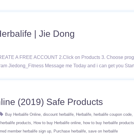
rbalife | Jie Dong
REATE A FREE ACCOUNT 2.Click on Products 3. Choose program
ram Jiedong_Fitness Message me Today and i can get you Star
line (2019) Safe Products
Buy Herbalife Online
discount herbalife
Herbalife
herbalife coupon code
herbalife products
How to buy Herbalife online
how to buy herbalife products
rred member herbalife sign up
Purchase herbalife
save on herbalife