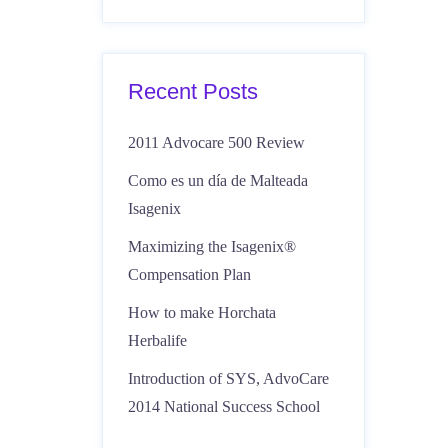
Recent Posts
2011 Advocare 500 Review
Como es un día de Malteada
Isagenix
Maximizing the Isagenix®
Compensation Plan
How to make Horchata
Herbalife
Introduction of SYS, AdvoCare
2014 National Success School