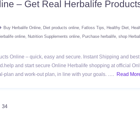
ine – Get Real Herbalife Product
Buy Herbalife Online
Diet products online
Fatloss Tips
Healthy Diet
Heal
rbalife online
Nutrition Supplements online
Purchase herbalife
shop Herbal
cts Online – quick, easy and secure. Instant Shipping and best r
.help and start secure Online Herbalife shopping at official Onli
l-plan and work-out plan, in line with your goals. ….
Read Mor
34