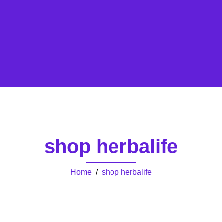
shop herbalife
Home
/
shop herbalife