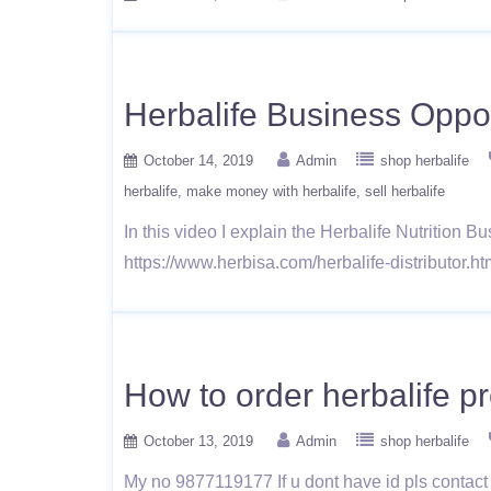
Herbalife Business Oppo
October 14, 2019
Admin
shop herbalife
herbalife
make money with herbalife
sell herbalife
In this video I explain the Herbalife Nutrition 
https://www.herbisa.com/herbalife-distributor.
How to order herbalife 
October 13, 2019
Admin
shop herbalife
My no 9877119177 If u dont have id pls contact 