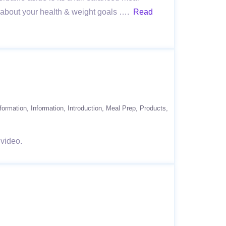
ous about your health & weight goals ….
Read
formation
Information
Introduction
Meal Prep
Products
 video.