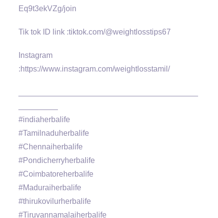
Eq9t3ekVZg/join
Tik tok ID link :tiktok.com/@weightlosstips67
Instagram
:https://www.instagram.com/weightlosstamil/
_________________________________________
_________
#indiaherbalife
#Tamilnaduherbalife
#Chennaiherbalife
#Pondicherryherbalife
#Coimbatoreherbalife
#Maduraiherbalife
#thirukovilurherbalife
#Tiruvannamalaiherbalife