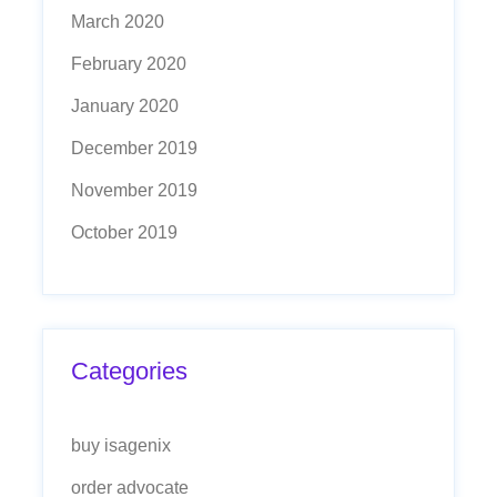
March 2020
February 2020
January 2020
December 2019
November 2019
October 2019
Categories
buy isagenix
order advocate