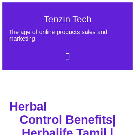
Tenzin Tech
The age of online products sales and
marketing
About Us
Contact
Sitemap
Herbal
Control Benefits|
Herbalife Tamil |