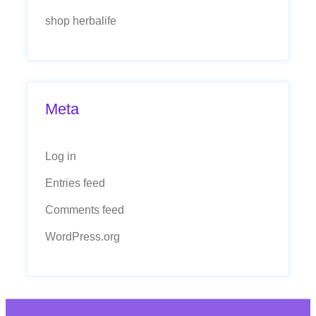
shop herbalife
Meta
Log in
Entries feed
Comments feed
WordPress.org