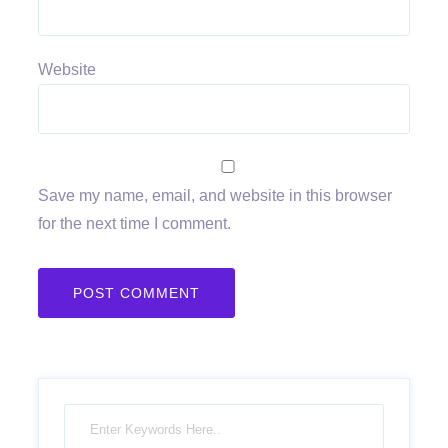
Website
Save my name, email, and website in this browser
for the next time I comment.