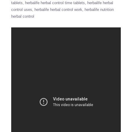
tablets
herbalife herbal control time tablets
herbalife herbal
control uses
herbalife herbal control work
herbalife nutrition
herbal control