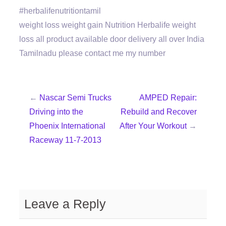
#herbalifenutritiontamil
weight loss weight gain Nutrition Herbalife weight
loss all product available door delivery all over India
Tamilnadu please contact me my number
←
Nascar Semi Trucks
AMPED Repair:
Driving into the
Rebuild and Recover
Phoenix International
After Your Workout
→
Raceway 11-7-2013
Leave a Reply