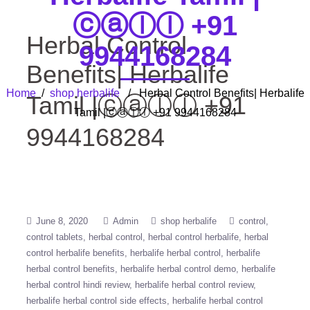
ⓒⓐⓛⓛ +91
Herbal Control
9944168284
Benefits| Herbalife
Home
/
shop herbalife
/ Herbal Control Benefits| Herbalife
Tamil |ⓒⓐⓛⓛ +91
Tamil |ⓒⓐⓛⓛ +91 9944168284
9944168284
June 8, 2020
Admin
shop herbalife
control
control tablets
herbal control
herbal control herbalife
herbal
control herbalife benefits
herbalife herbal control
herbalife
herbal control benefits
herbalife herbal control demo
herbalife
herbal control hindi review
herbalife herbal control review
herbalife herbal control side effects
herbalife herbal control