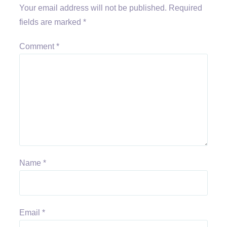
Your email address will not be published.
Required
fields are marked
*
Comment
*
Name
*
Email
*