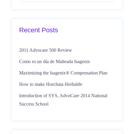
Recent Posts
2011 Advocare 500 Review
Como es un día de Malteada Isagenix
Maximizing the Isagenix® Compensation Plan
How to make Horchata Herbalife
Introduction of SYS, AdvoCare 2014 National
Success School