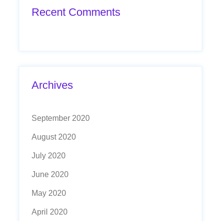
Recent Comments
Archives
September 2020
August 2020
July 2020
June 2020
May 2020
April 2020