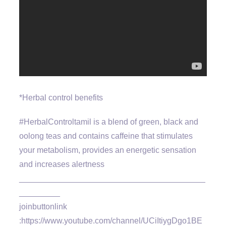
*Herbal control benefits
#HerbalControltamil is a blend of green, black and
oolong teas and contains caffeine that stimulates
your metabolism, provides an energetic sensation
and increases alertness
_________________________________________
_________
joinbuttonlink
:https://www.youtube.com/channel/UCiItiygDgo1BE