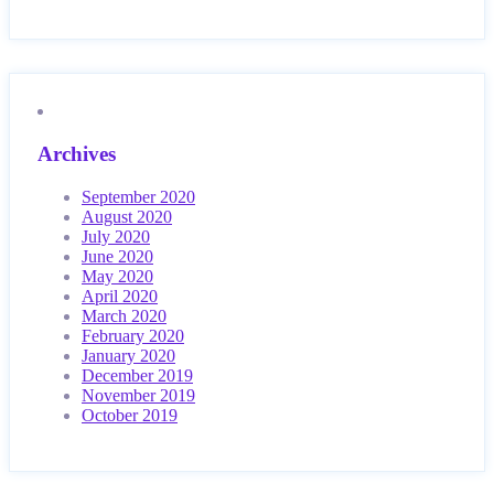
Archives
September 2020
August 2020
July 2020
June 2020
May 2020
April 2020
March 2020
February 2020
January 2020
December 2019
November 2019
October 2019