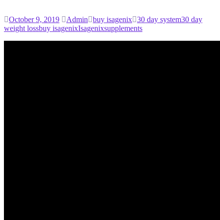
October 9, 2019
Admin
buy isagenix
30 day system
30 day
weight loss
buy isagenix
Isagenix
supplements