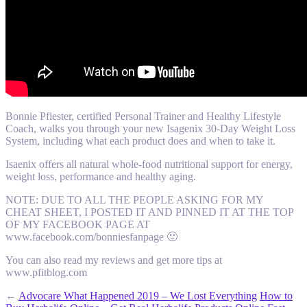
Bonnie Pfiester, certified Personal Trainer and Healthy Lifestyle
Coach, walks you through your new Isagenix 30-Day Weight Loss
System, including what each product does and when to take it.
Isaenix offers all natural whole-food nutritional support for energy,
weight loss, performance and healthy aging.
NOTE: DUE TO ALL THE PEOPLE ASKING FOR MY
CHEAT SHEET, I POSTED IT AND PINNED IT AT THE TOP
OF MY FACEBOOK PAGE AT
www.facebook.com/bonniesfanpage 🙂
You can also read my reviews and get more tips at
www.pfitblog.com
←
Advocare What Happened 2019 – We Lost Everything
How to