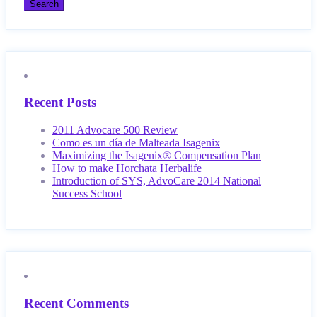
Recent Posts
2011 Advocare 500 Review
Como es un día de Malteada Isagenix
Maximizing the Isagenix® Compensation Plan
How to make Horchata Herbalife
Introduction of SYS, AdvoCare 2014 National
Success School
Recent Comments