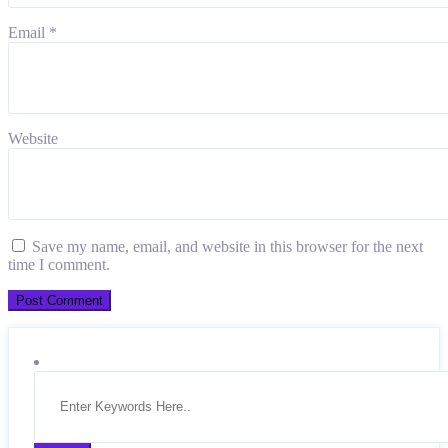
Email
*
Website
Save my name, email, and website in this browser for the next
time I comment.