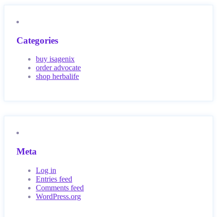
Categories
buy isagenix
order advocate
shop herbalife
Meta
Log in
Entries feed
Comments feed
WordPress.org