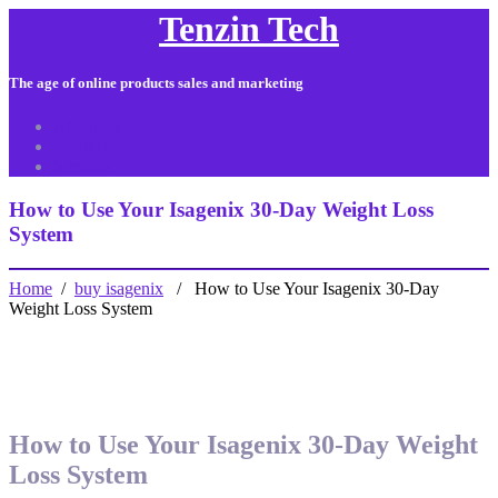
Tenzin Tech
The age of online products sales and marketing
About Us
Contact
Sitemap
How to Use Your Isagenix 30-Day Weight Loss
System
Home
/
buy isagenix
/ How to Use Your Isagenix 30-Day
Weight Loss System
How to Use Your Isagenix 30-Day Weight
Loss System