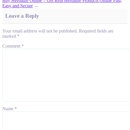
Buy Herbalife Online – Get Real Herbalife Products Online Fast,
Easy and Secure
→
Leave a Reply
Your email address will not be published.
Required fields are
marked
*
Comment
*
Name
*