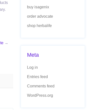
ducts
buy isagenix
ary.
order advocate
shop herbalife
te
→
Meta
Log in
Entries feed
Comments feed
WordPress.org