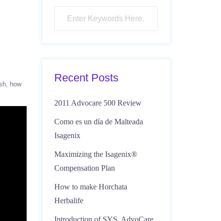
Recent Posts
sh
how
2011 Advocare 500 Review
Como es un día de Malteada
Isagenix
Maximizing the Isagenix®
Compensation Plan
How to make Horchata
Herbalife
Introduction of SYS, AdvoCare