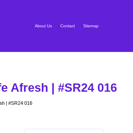
About Us
Contact
Sitemap
e Afresh | #SR24 016
sh | #SR24 016