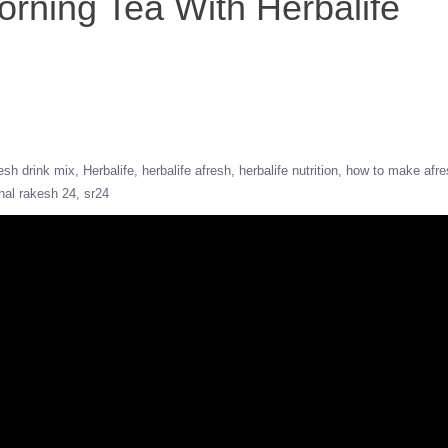
ning Tea With Herbalife
esh drink mix
Herbalife
herbalife afresh
herbalife nutrition
how to make afre
hal rakesh 24
sr24