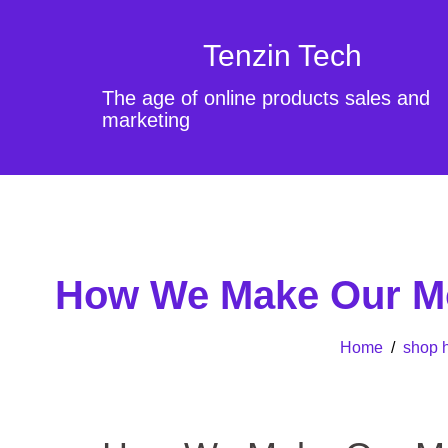
Tenzin Tech
The age of online products sales and
marketing
How We Make Our Mor
Home
/
shop h