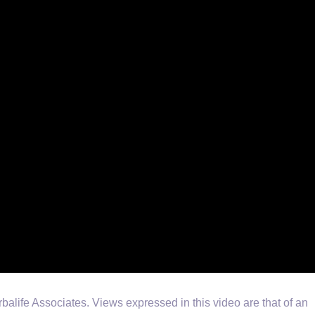
life Associates. Views expressed in this video are that of an