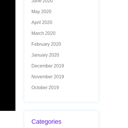
June 2020
May 2020
April 2020
March 2020
February 2020
January 2020
December 2019
November 2019
October 2019
Categories