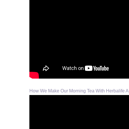
How We Make Our Morning Tea With Herbalife A