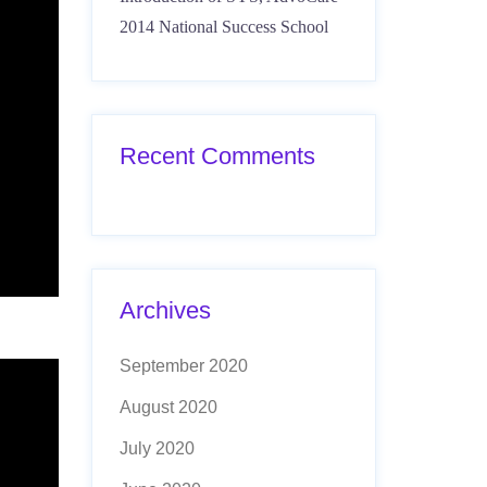
2014 National Success School
Recent Comments
Archives
September 2020
August 2020
July 2020