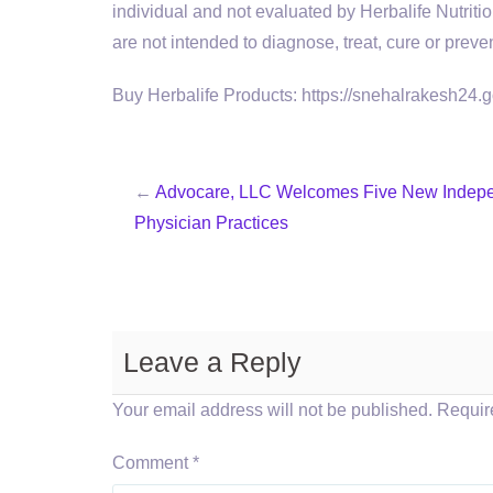
individual and not evaluated by Herbalife Nutri
are not intended to diagnose, treat, cure or preve
Buy Herbalife Products: https://snehalrakesh24.
←
Advocare, LLC Welcomes Five New Indep
Physician Practices
Leave a Reply
Your email address will not be published.
Requir
Comment
*