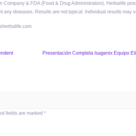
tion Company & FDA (Food & Drug Administration). Herbalife pro
nt any diseases. Results are not typical. Individual results may v
goherbalife.com
endent
Presentación Completa Isagenix Equipo Eli
ed fields are marked
*