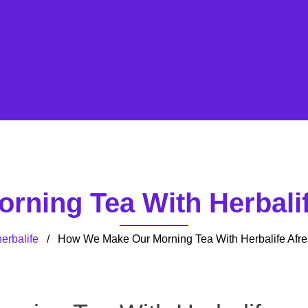
ning Tea With Herbalif
erbalife
/ How We Make Our Morning Tea With Herbalife Afre