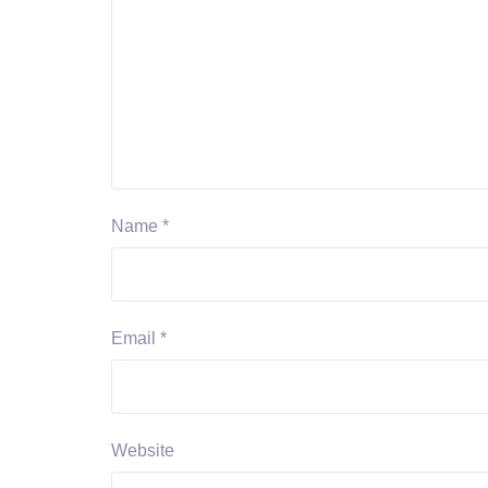
Name
*
Email
*
Website