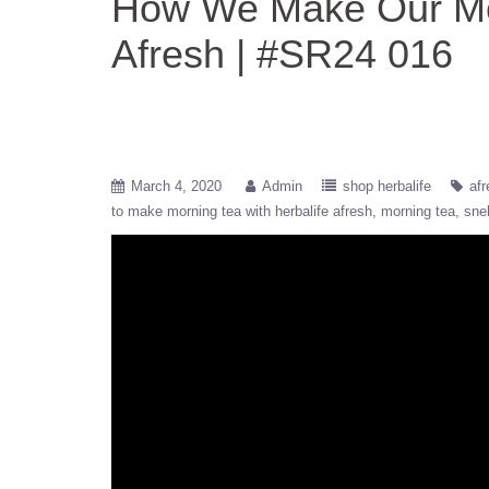
How We Make Our Mor
Afresh | #SR24 016
March 4, 2020
Admin
shop herbalife
afr
to make morning tea with herbalife afresh
morning tea
sne