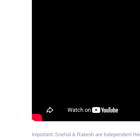
Important: Snehal & Rakesh are Independent Herba