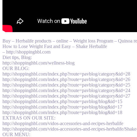
Buy – Herbalife products – online – Weight loss Program – Quinoa
How to Lose Weight Fast and Easy – Shake Herbalife
– http://shoppinghbl.com
Diet tips, Blog:
http://shoppinghbl.com/wellness-blog
OUR BLOG:
http://shoppinghbl.com/index.php?route=pavblog/category&id=28
http://shoppinghbl.com/index.php?route=pavblog/category&id=26
http://shoppinghbl.com/index.php?route=pavblog/category&id=25
http://shoppinghbl.com/index.php?route=pavblog/category&id=24
http://shoppinghbl.com/index.php?route=pavblog/category&id=27
http://shoppinghbl.com/index.php?route=pavblog/blog&id=15
http://shoppinghbl.com/index.php?route=pavblog/blog&id=17
http://shoppinghbl.com/index.php?route=pavblog/blog&id=18
EXTRAS ON OUR SITE:
http://shoppinghbl.com/vidos-accessories-and-recipes-herbalife
http://shoppinghbl.com/vidos-accessories-and-recipes-herbalife/Shake-
OUR MENU: