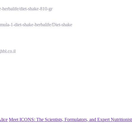
-herbalife/diet-shake-810-gr
mula-1-diet-shake-herbalife/Diet-shake
hbl.co.il
lice
Meet ICONS: The Scientists, Formulators, and Expert Nutritionis