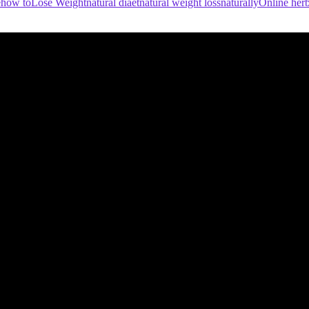
e
how to
Lose Weight
natural diaet
natural weight loss
naturally
Online herb