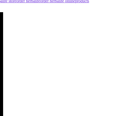
alife store
order herbalife
order herbalife online
products