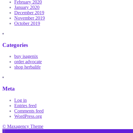
February 2020
January 2020
December 2019
November 2019
October 2019
Categories
buy isagenix
order advocate
shop herbalife
Meta
Log in
Entries feed
Comments feed
WordPress.org
© Maxagency Theme