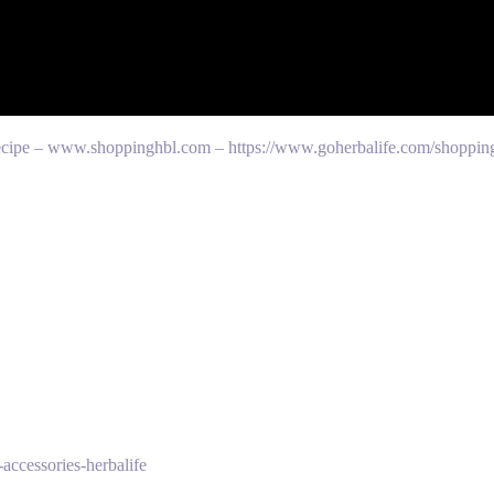
 recipe – www.shoppinghbl.com – https://www.goherbalife.com/shoppin
accessories-herbalife