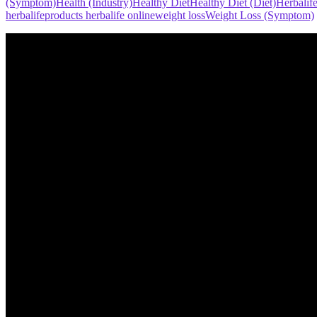
(Symptom)
Health (Industry)
Healthy Diet
Healthy Diet (Diet)
Herbalif
herbalife
products herbalife online
weight loss
Weight Loss (Symptom)