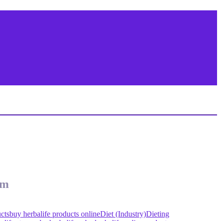
om
cts
buy herbalife products online
Diet (Industry)
Dieting