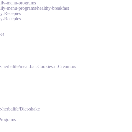
daily-menu-programs
daily-menu-programs/healthy-breakfast
hy-Recepies
hy-Recepies
_83
ke-herbalife/meal-bar-Cookies-n-Cream-us
-herbalife/Diet-shake
-Programs