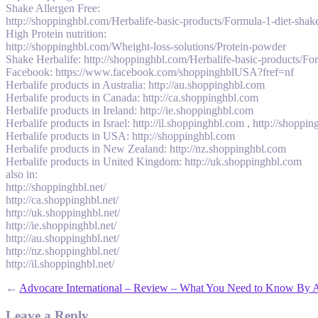
Shake Allergen Free:
http://shoppinghbl.com/Herbalife-basic-products/Formula-1-diet-shake
High Protein nutrition:
http://shoppinghbl.com/Wheight-loss-solutions/Protein-powder
Shake Herbalife: http://shoppinghbl.com/Herbalife-basic-products/For
Facebook: https://www.facebook.com/shoppinghblUSA?fref=nf
Herbalife products in Australia: http://au.shoppinghbl.com
Herbalife products in Canada: http://ca.shoppinghbl.com
Herbalife products in Ireland: http://ie.shoppinghbl.com
Herbalife products in Israel: http://il.shoppinghbl.com , http://shopping
Herbalife products in USA: http://shoppinghbl.com
Herbalife products in New Zealand: http://nz.shoppinghbl.com
Herbalife products in United Kingdom: http://uk.shoppinghbl.com
also in:
http://shoppinghbl.net/
http://ca.shoppinghbl.net/
http://uk.shoppinghbl.net/
http://ie.shoppinghbl.net/
http://au.shoppinghbl.net/
http://nz.shoppinghbl.net/
http://il.shoppinghbl.net/
←
Advocare International – Review – What You Need to Know By A
Leave a Reply