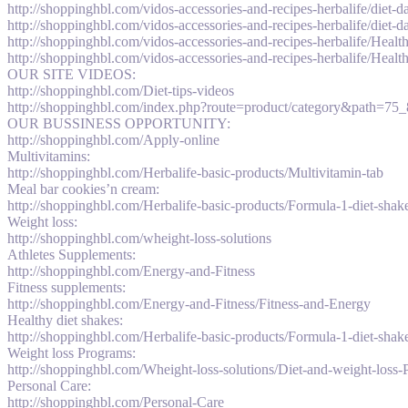
http://shoppinghbl.com/vidos-accessories-and-recipes-herbalife/diet-
http://shoppinghbl.com/vidos-accessories-and-recipes-herbalife/diet-
http://shoppinghbl.com/vidos-accessories-and-recipes-herbalife/Healt
http://shoppinghbl.com/vidos-accessories-and-recipes-herbalife/Healt
OUR SITE VIDEOS:
http://shoppinghbl.com/Diet-tips-videos
http://shoppinghbl.com/index.php?route=product/category&path=75
OUR BUSSINESS OPPORTUNITY:
http://shoppinghbl.com/Apply-online
Multivitamins:
http://shoppinghbl.com/Herbalife-basic-products/Multivitamin-tab
Meal bar cookies’n cream:
http://shoppinghbl.com/Herbalife-basic-products/Formula-1-diet-sha
Weight loss:
http://shoppinghbl.com/wheight-loss-solutions
Athletes Supplements:
http://shoppinghbl.com/Energy-and-Fitness
Fitness supplements:
http://shoppinghbl.com/Energy-and-Fitness/Fitness-and-Energy
Healthy diet shakes:
http://shoppinghbl.com/Herbalife-basic-products/Formula-1-diet-shake
Weight loss Programs:
http://shoppinghbl.com/Wheight-loss-solutions/Diet-and-weight-loss
Personal Care:
http://shoppinghbl.com/Personal-Care