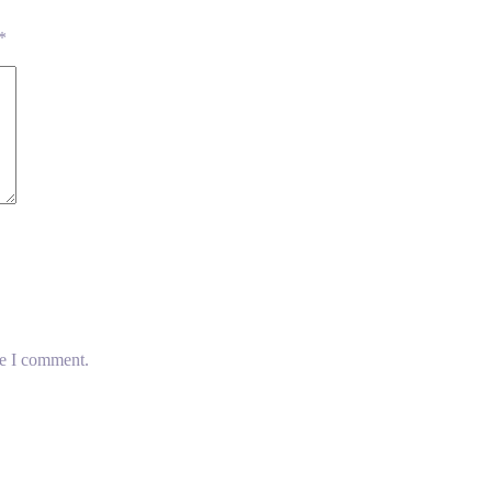
*
me I comment.