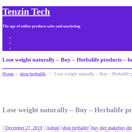
Tenzin Tech
The age of online products sales and marketing
About Us
Contact
Sitemap
Lose weight naturally – Buy – Herbalife products – 
Home
/
shop herbalife
/ Lose weight naturally – Buy – Herbalife 
Lose weight naturally – Buy – Herbalife p
December 27, 2019
Admin
shop herbalife
buy diet shake
buy die