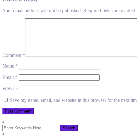
Your email address will not be published.
Required fields are marked
Comment
*
Name
*
Email
*
Website
Save my name, email, and website in this browser for the next ti