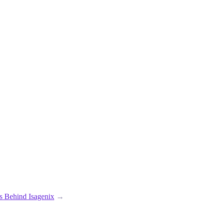
ts Behind Isagenix
→