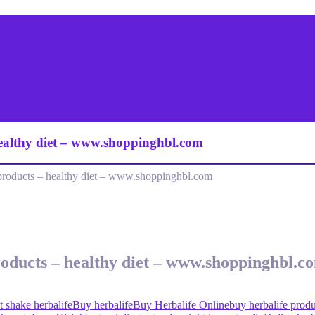
healthy diet – www.shoppinghbl.com
products – healthy diet – www.shoppinghbl.com
roducts – healthy diet – www.shoppinghbl.c
t shake herbalife
Buy herbalife
Buy Herbalife Online
buy herbalife produ