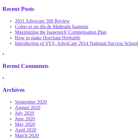
Recent Posts
2011 Advocare 500 Review
Como es un día de Malteada Isagenix
Maximizing the Isagenix® Compensation Plan
How to make Horchata Herbalife
Introduction of SYS, AdvoCare 2014 National Success School
Recent Comments
Archives
September 2020
August 2020
July 2020
June 2020
May 2020
April 2020
March 2020