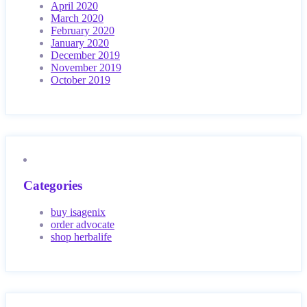
April 2020
March 2020
February 2020
January 2020
December 2019
November 2019
October 2019
Categories
buy isagenix
order advocate
shop herbalife