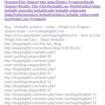
(Nutrient)
Diet (Industry)
diet shake
Dieting (Symptom)
Health
(Industry)
Healthy Diet (Diet)
Herbalife
Lose Weight
Online
Online
herbalife store
order herbalife
order herbalife online
order
shake
Products
products herbalife
products herbalife online
weight
loss
Weight Loss (Symptom)
Buy – Herbalife products – online – Weight loss Program –
Quinoa recipe – www.shoppinghbl.com –
https://www.goherbalife.com/shoppinghbl/en-US – How to Lose
Weight Fast and Easy – Shake Herbalife –
http://shoppinghbl.com Diet tips, Blog:
http://shoppinghbl.com/wellness-blog OUR BLOG:
http://shoppinghbl.com/index.php?
route=pavblog/category&id=28
http://shoppinghbl.com/index.php?
route=pavblog/category&id=26
http://shoppinghbl.com/index.php?
route=pavblog/category&id=25
http://shoppinghbl.com/index.php?
route=pavblog/category&id=24
http://shoppinghbl.com/index.php?
route=pavblog/category&id=27
http://shoppinghbl.com/index.php?route=pavblog/blog&id=15
http://shoppinghbl.com/index.php?route=pavblog/blog&id=17
http://shoppinghbl.com/index.php?route=pavblog/blog&id=18