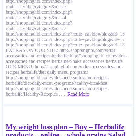
http://shoppinghbl.com/index.php?
route=pavblog/category&id=25
http://shoppinghbl.com/index.php?
route=pavblog/category&id=24
http://shoppinghbl.com/index.php?
route=pavblog/category&id=27
http://shoppinghbl.com/index.php?route=pavblog/blog&id=15
http://shoppinghbl.com/index.php?route=pavblog/blog&id=17
http://shoppinghbl.com/index.php?route=pavblog/blog&id=18
EXTRAS ON OUR SITE: http://shoppinghbl.com/vidos-
accessories-and-recipes-herbalife http://shoppinghbl.com/vidos-
accessories-and-recipes-herbalife/Shake-accessories-herbalife
OUR MENU: http://shoppinghbl.com/vidos-accessories-and-
recipes-herbalife/diet-daily-menu-programs
http://shoppinghbl.com/vidos-accessories-and-recipes-
herbalife/diet-daily-menu-programs/healthy-breakfast
http://shoppinghbl.com/vidos-accessories-and-recipes-
herbalife/Healthy-Recepies ….
Read More
My weight loss plan – Buy – Herbalife
products – online – whole grains Salad