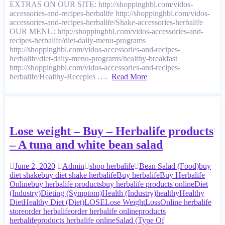
EXTRAS ON OUR SITE: http://shoppinghbl.com/vidos-
accessories-and-recipes-herbalife http://shoppinghbl.com/vidos-
accessories-and-recipes-herbalife/Shake-accessories-herbalife
OUR MENU: http://shoppinghbl.com/vidos-accessories-and-
recipes-herbalife/diet-daily-menu-programs
http://shoppinghbl.com/vidos-accessories-and-recipes-
herbalife/diet-daily-menu-programs/healthy-breakfast
http://shoppinghbl.com/vidos-accessories-and-recipes-
herbalife/Healthy-Recepies ….
Read More
Lose weight – Buy – Herbalife products
– A tuna and white bean salad
June 2, 2020
Admin
shop herbalife
Bean Salad (Food)
buy
diet shake
buy diet shake herbalife
Buy herbalife
Buy Herbalife
Online
buy herbalife products
buy herbalife products online
Diet
(Industry)
Dieting (Symptom)
Health (Industry)
healthy
Healthy
Diet
Healthy Diet (Diet)
LOSE
Lose Weight
Loss
Online herbalife
store
order herbalife
order herbalife online
products
herbalife
products herbalife online
Salad (Type Of