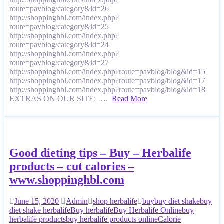
route=pavblog/category&id=26
http://shoppinghbl.com/index.php?
route=pavblog/category&id=25
http://shoppinghbl.com/index.php?
route=pavblog/category&id=24
http://shoppinghbl.com/index.php?
route=pavblog/category&id=27
http://shoppinghbl.com/index.php?route=pavblog/blog&id=15
http://shoppinghbl.com/index.php?route=pavblog/blog&id=17
http://shoppinghbl.com/index.php?route=pavblog/blog&id=18
EXTRAS ON OUR SITE: ….
Read More
Good dieting tips – Buy – Herbalife
products – cut calories –
www.shoppinghbl.com
June 15, 2020
Admin
shop herbalife
buy
buy diet shake
buy
diet shake herbalife
Buy herbalife
Buy Herbalife Online
buy
herbalife products
buy herbalife products online
Calorie