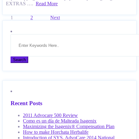
EXTRAS ….
Read More
Posts
1
2
Next
pagination
Recent Posts
2011 Advocare 500 Review
Como es un día de Malteada Isagenix
Maximizing the Isagenix® Compensation Plan
How to make Horchata Herbalife
Introduction of SYS, AdvoCare 2014 National