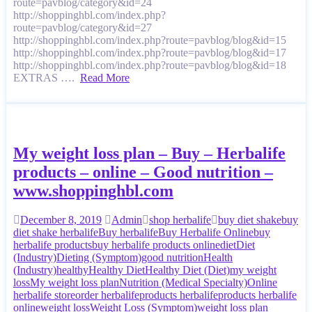
route=pavblog/category&id=24
http://shoppinghbl.com/index.php?
route=pavblog/category&id=27
http://shoppinghbl.com/index.php?route=pavblog/blog&id=15
http://shoppinghbl.com/index.php?route=pavblog/blog&id=17
http://shoppinghbl.com/index.php?route=pavblog/blog&id=18
EXTRAS ….
Read More
My weight loss plan – Buy – Herbalife
products – online – Good nutrition –
www.shoppinghbl.com
December 8, 2019
Admin
shop herbalife
buy diet shake
buy
diet shake herbalife
Buy herbalife
Buy Herbalife Online
buy
herbalife products
buy herbalife products online
diet
Diet
(Industry)
Dieting (Symptom)
good nutrition
Health
(Industry)
healthy
Healthy Diet
Healthy Diet (Diet)
my weight
loss
My weight loss plan
Nutrition (Medical Specialty)
Online
herbalife store
order herbalife
products herbalife
products herbalife
online
weight loss
Weight Loss (Symptom)
weight loss plan