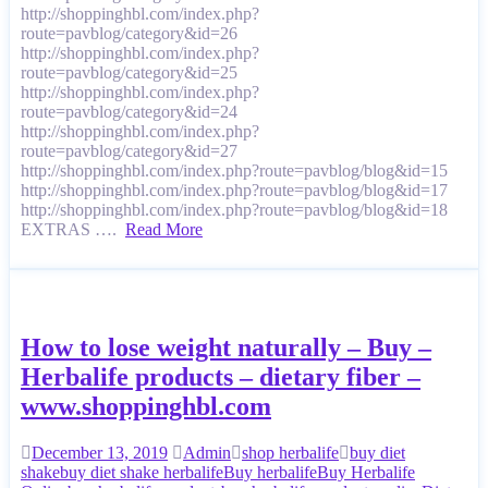
http://shoppinghbl.com/index.php?
route=pavblog/category&id=26
http://shoppinghbl.com/index.php?
route=pavblog/category&id=25
http://shoppinghbl.com/index.php?
route=pavblog/category&id=24
http://shoppinghbl.com/index.php?
route=pavblog/category&id=27
http://shoppinghbl.com/index.php?route=pavblog/blog&id=15
http://shoppinghbl.com/index.php?route=pavblog/blog&id=17
http://shoppinghbl.com/index.php?route=pavblog/blog&id=18
EXTRAS ….
Read More
How to lose weight naturally – Buy –
Herbalife products – dietary fiber –
www.shoppinghbl.com
December 13, 2019
Admin
shop herbalife
buy diet
shake
buy diet shake herbalife
Buy herbalife
Buy Herbalife