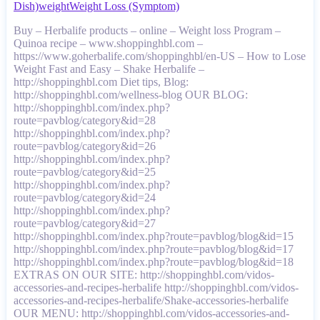
Dish)
weight
Weight Loss (Symptom)
Buy – Herbalife products – online – Weight loss Program –
Quinoa recipe – www.shoppinghbl.com –
https://www.goherbalife.com/shoppinghbl/en-US – How to Lose
Weight Fast and Easy – Shake Herbalife –
http://shoppinghbl.com Diet tips, Blog:
http://shoppinghbl.com/wellness-blog OUR BLOG:
http://shoppinghbl.com/index.php?
route=pavblog/category&id=28
http://shoppinghbl.com/index.php?
route=pavblog/category&id=26
http://shoppinghbl.com/index.php?
route=pavblog/category&id=25
http://shoppinghbl.com/index.php?
route=pavblog/category&id=24
http://shoppinghbl.com/index.php?
route=pavblog/category&id=27
http://shoppinghbl.com/index.php?route=pavblog/blog&id=15
http://shoppinghbl.com/index.php?route=pavblog/blog&id=17
http://shoppinghbl.com/index.php?route=pavblog/blog&id=18
EXTRAS ON OUR SITE: http://shoppinghbl.com/vidos-
accessories-and-recipes-herbalife http://shoppinghbl.com/vidos-
accessories-and-recipes-herbalife/Shake-accessories-herbalife
OUR MENU: http://shoppinghbl.com/vidos-accessories-and-