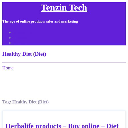
Tenzin Tech
The age of online products sales and marketing
About Us
Contact
Sitemap
Healthy Diet (Diet)
Home
Tag:
Healthy Diet (Diet)
Herbalife products – Buy online – Diet