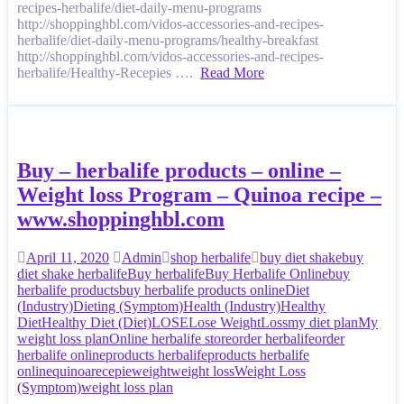
recipes-herbalife/diet-daily-menu-programs
http://shoppinghbl.com/vidos-accessories-and-recipes-
herbalife/diet-daily-menu-programs/healthy-breakfast
http://shoppinghbl.com/vidos-accessories-and-recipes-
herbalife/Healthy-Recepies ….
Read More
Buy – herbalife products – online –
Weight loss Program – Quinoa recipe –
www.shoppinghbl.com
April 11, 2020
Admin
shop herbalife
buy diet shake
buy
diet shake herbalife
Buy herbalife
Buy Herbalife Online
buy
herbalife products
buy herbalife products online
Diet
(Industry)
Dieting (Symptom)
Health (Industry)
Healthy
Diet
Healthy Diet (Diet)
LOSE
Lose Weight
Loss
my diet plan
My
weight loss plan
Online herbalife store
order herbalife
order
herbalife online
products herbalife
products herbalife
online
quinoa
recepie
weight
weight loss
Weight Loss
(Symptom)
weight loss plan