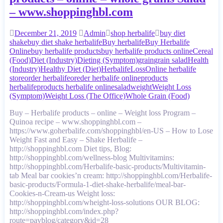
– www.shoppinghbl.com
December 21, 2019
Admin
shop herbalife
buy diet
shake
buy diet shake herbalife
Buy herbalife
Buy Herbalife
Online
buy herbalife products
buy herbalife products online
Cereal
(Food)
Diet (Industry)
Dieting (Symptom)
grain
grain salad
Health
(Industry)
Healthy Diet (Diet)
Herbalife
Loss
Online herbalife
store
order herbalife
oreder herbalife online
products
herbalife
products herbalife online
salad
weight
Weight Loss
(Symptom)
Weight Loss (The Office)
Whole Grain (Food)
Buy – Herbalife products – online – Weight loss Program –
Quinoa recipe – www.shoppinghbl.com –
https://www.goherbalife.com/shoppinghbl/en-US – How to Lose
Weight Fast and Easy – Shake Herbalife –
http://shoppinghbl.com Diet tips, Blog:
http://shoppinghbl.com/wellness-blog Multivitamins:
http://shoppinghbl.com/Herbalife-basic-products/Multivitamin-
tab Meal bar cookies’n cream: http://shoppinghbl.com/Herbalife-
basic-products/Formula-1-diet-shake-herbalife/meal-bar-
Cookies-n-Cream-us Weight loss:
http://shoppinghbl.com/wheight-loss-solutions OUR BLOG:
http://shoppinghbl.com/index.php?
route=pavblog/category&id=28