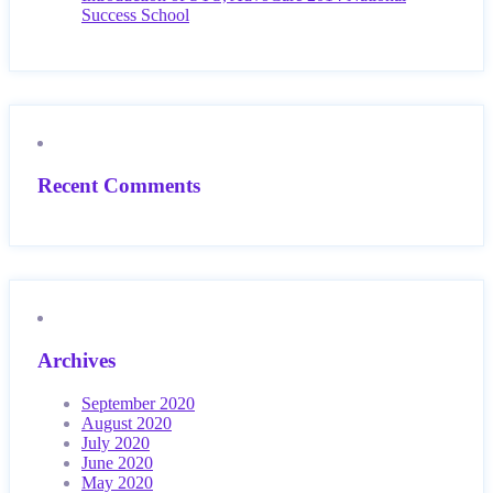
Success School
Recent Comments
Archives
September 2020
August 2020
July 2020
June 2020
May 2020