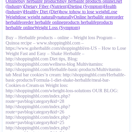
Online
buy herbalife products
buy herbalife products online
Diet
(Industry)
Dietary Fiber (Nutrient)
Dieting (Symptom)
Health
(Industry)
Healthy Diet (Diet)
how to
how to lose weight
Lose
Weight
lose weight naturally
naturally
Online herbalife store
order
herbalife
oreder herbalife online
products herbalife
products
herbalife online
Weight Loss (Symptom)
Buy – Herbalife products – online – Weight loss Program –
Quinoa recipe – www.shoppinghbl.com –
https://www.goherbalife.com/shoppinghbl/en-US – How to Lose
Weight Fast and Easy – Shake Herbalife –
http://shoppinghbl.com Diet tips, Blog:
http://shoppinghbl.com/wellness-blog Multivitamins:
http://shoppinghbl.com/Herbalife-basic-products/Multivitamin-
tab Meal bar cookies’n cream: http://shoppinghbl.com/Herbalife-
basic-products/Formula-1-diet-shake-herbalife/meal-bar-
Cookies-n-Cream-us Weight loss:
http://shoppinghbl.com/wheight-loss-solutions OUR BLOG:
http://shoppinghbl.com/index.php?
route=pavblog/category&id=28
http://shoppinghbl.com/index.php?
route=pavblog/category&id=26
http://shoppinghbl.com/index.php?
route=pavblog/category&id=25
http://shoppinghbl.com/index.php?