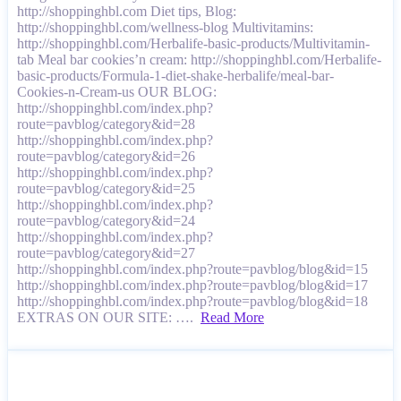
http://shoppinghbl.com Diet tips, Blog:
http://shoppinghbl.com/wellness-blog Multivitamins:
http://shoppinghbl.com/Herbalife-basic-products/Multivitamin-
tab Meal bar cookies’n cream: http://shoppinghbl.com/Herbalife-
basic-products/Formula-1-diet-shake-herbalife/meal-bar-
Cookies-n-Cream-us OUR BLOG:
http://shoppinghbl.com/index.php?
route=pavblog/category&id=28
http://shoppinghbl.com/index.php?
route=pavblog/category&id=26
http://shoppinghbl.com/index.php?
route=pavblog/category&id=25
http://shoppinghbl.com/index.php?
route=pavblog/category&id=24
http://shoppinghbl.com/index.php?
route=pavblog/category&id=27
http://shoppinghbl.com/index.php?route=pavblog/blog&id=15
http://shoppinghbl.com/index.php?route=pavblog/blog&id=17
http://shoppinghbl.com/index.php?route=pavblog/blog&id=18
EXTRAS ON OUR SITE: ….
Read More