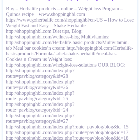
Buy – Herbalife products – online – Weight loss Program –
Quinoa recipe – www.shoppinghbl.com –
https://www.goherbalife.com/shoppinghbl/en-US – How to Lose
Weight Fast and Easy – Shake Herbalife –
http://shoppinghbl.com Diet tips, Blog:
http://shoppinghbl.com/wellness-blog Multivitamins:
http://shoppinghbl.com/Herbalife-basic-products/Multivitamin-
tab Meal bar cookies’n cream: http://shoppinghbl.com/Herbalife-
basic-products/Formula-1-diet-shake-herbalife/meal-bar-
Cookies-n-Cream-us Weight loss:
http://shoppinghbl.com/wheight-loss-solutions OUR BLOG:
http://shoppinghbl.com/index.php?
route=pavblog/category&id=28
http://shoppinghbl.com/index.php?
route=pavblog/category&id=26
http://shoppinghbl.com/index.php?
route=pavblog/category&id=25
http://shoppinghbl.com/index.php?
route=pavblog/category&id=24
http://shoppinghbl.com/index.php?
route=pavblog/category&id=27
http://shoppinghbl.com/index.php?route=pavblog/blog&id=15
http://shoppinghbl.com/index.php?route=pavblog/blog&id=17
http://shoppinghbl.com/index.php?route=pavblog/blog&id=18