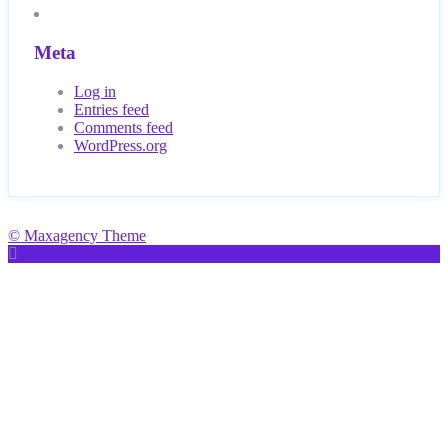
Meta
Log in
Entries feed
Comments feed
WordPress.org
© Maxagency Theme