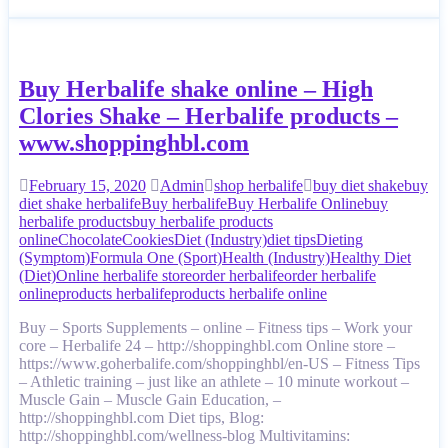
Buy Herbalife shake online – High
Clories Shake – Herbalife products –
www.shoppinghbl.com
February 15, 2020
Admin
shop herbalife
buy diet shake
buy
diet shake herbalife
Buy herbalife
Buy Herbalife Online
buy
herbalife products
buy herbalife products
online
Chocolate
Cookies
Diet (Industry)
diet tips
Dieting
(Symptom)
Formula One (Sport)
Health (Industry)
Healthy Diet
(Diet)
Online herbalife store
order herbalife
order herbalife
online
products herbalife
products herbalife online
Buy – Sports Supplements – online – Fitness tips – Work your
core – Herbalife 24 – http://shoppinghbl.com Online store –
https://www.goherbalife.com/shoppinghbl/en-US – Fitness Tips
– Athletic training – just like an athlete – 10 minute workout –
Muscle Gain – Muscle Gain Education, –
http://shoppinghbl.com Diet tips, Blog:
http://shoppinghbl.com/wellness-blog Multivitamins: