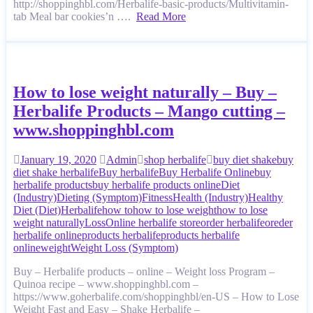
http://shoppinghbl.com/Herbalife-basic-products/Multivitamin-
tab Meal bar cookies’n ….
Read More
How to lose weight naturally – Buy –
Herbalife Products – Mango cutting –
www.shoppinghbl.com
January 19, 2020
Admin
shop herbalife
buy diet shake
buy
diet shake herbalife
Buy herbalife
Buy Herbalife Online
buy
herbalife products
buy herbalife products online
Diet
(Industry)
Dieting (Symptom)
Fitness
Health (Industry)
Healthy
Diet (Diet)
Herbalife
how to
how to lose weight
how to lose
weight naturally
Loss
Online herbalife store
order herbalife
oreder
herbalife online
products herbalife
products herbalife
online
weight
Weight Loss (Symptom)
Buy – Herbalife products – online – Weight loss Program –
Quinoa recipe – www.shoppinghbl.com –
https://www.goherbalife.com/shoppinghbl/en-US – How to Lose
Weight Fast and Easy – Shake Herbalife –