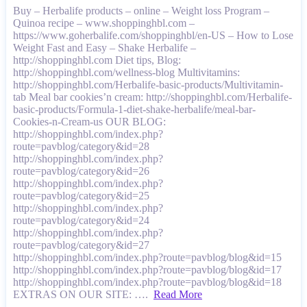
Buy – Herbalife products – online – Weight loss Program –
Quinoa recipe – www.shoppinghbl.com –
https://www.goherbalife.com/shoppinghbl/en-US – How to Lose
Weight Fast and Easy – Shake Herbalife –
http://shoppinghbl.com Diet tips, Blog:
http://shoppinghbl.com/wellness-blog Multivitamins:
http://shoppinghbl.com/Herbalife-basic-products/Multivitamin-
tab Meal bar cookies’n cream: http://shoppinghbl.com/Herbalife-
basic-products/Formula-1-diet-shake-herbalife/meal-bar-
Cookies-n-Cream-us OUR BLOG:
http://shoppinghbl.com/index.php?
route=pavblog/category&id=28
http://shoppinghbl.com/index.php?
route=pavblog/category&id=26
http://shoppinghbl.com/index.php?
route=pavblog/category&id=25
http://shoppinghbl.com/index.php?
route=pavblog/category&id=24
http://shoppinghbl.com/index.php?
route=pavblog/category&id=27
http://shoppinghbl.com/index.php?route=pavblog/blog&id=15
http://shoppinghbl.com/index.php?route=pavblog/blog&id=17
http://shoppinghbl.com/index.php?route=pavblog/blog&id=18
EXTRAS ON OUR SITE: ….
Read More