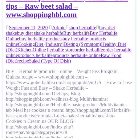
tips – Raw beet salad –
www.shoppinghbl.com
September 11, 2020
Admin
shop herbalife
buy diet
shake
buy diet shake herbalife
Buy herbalife
Buy Herbalife
Online
buy herbalife products
buy herbalife products
online
Cooking
Diet (Industry)
Dieting (Symptom)
Healthy Diet
(Diet)
Kitchen
Online herbalife store
order herbalife
order herbalife
online
products herbalife
products herbalife online
Raw Food
(Diet)
recipe
Salad (Type Of Dish)
Buy – Herbalife products – online – Weight loss Program –
Quinoa recipe – www.shoppinghbl.com –
https://www.goherbalife.com/shoppinghbl/en-US – How to Lose
Weight Fast and Easy – Shake Herbalife –
http://shoppinghbl.com Diet tips, Blog:
http://shoppinghbl.com/wellness-blog Multivitamins:
http://shoppinghbl.com/Herbalife-basic-products/Multivitamin-
tab Meal bar cookies’n cream: http://shoppinghbl.com/Herbalife-
basic-products/Formula-1-diet-shake-herbalife/meal-bar-
Cookies-n-Cream-us OUR BLOG:
http://shoppinghbl.com/index.php?
route=pavblog/category&id=28
http://shoppinghbl.com/index.php?