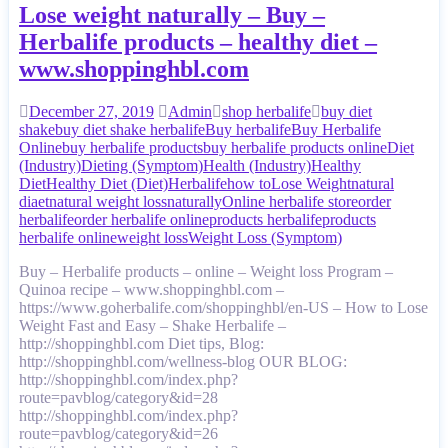
Lose weight naturally – Buy –
Herbalife products – healthy diet –
www.shoppinghbl.com
December 27, 2019
Admin
shop herbalife
buy diet
shake
buy diet shake herbalife
Buy herbalife
Buy Herbalife
Online
buy herbalife products
buy herbalife products online
Diet
(Industry)
Dieting (Symptom)
Health (Industry)
Healthy
Diet
Healthy Diet (Diet)
Herbalife
how to
Lose Weight
natural
diaet
natural weight loss
naturally
Online herbalife store
order
herbalife
order herbalife online
products herbalife
products
herbalife online
weight loss
Weight Loss (Symptom)
Buy – Herbalife products – online – Weight loss Program –
Quinoa recipe – www.shoppinghbl.com –
https://www.goherbalife.com/shoppinghbl/en-US – How to Lose
Weight Fast and Easy – Shake Herbalife –
http://shoppinghbl.com Diet tips, Blog:
http://shoppinghbl.com/wellness-blog OUR BLOG:
http://shoppinghbl.com/index.php?
route=pavblog/category&id=28
http://shoppinghbl.com/index.php?
route=pavblog/category&id=26