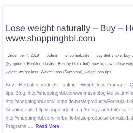
Lose weight naturally – Buy – He
www.shoppinghbl.com
December 7, 2019
Admin
shop herbalife
buy diet shake
buy d
(Symptom)
Health (Industry)
Healthy Diet (Diet)
how to
how to lose wei
weight
weight loss
Weight Loss (Symptom)
weight loss tips
Buy – Herbalife products – online – Weight loss Program –
tips, Blog: http://shoppinghbl.com/wellness-blog Multivitami
http://shoppinghbl.com/Herbalife-basic-products/Formula-1-d
Supplements: http://shoppinghbl.com/Energy-and-Fitness Fit
http://shoppinghbl.com/Herbalife-basic-products/Formula-1-d
Programs ….
Read More