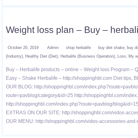
Weight loss plan – Buy – herbal
October 20, 2019
Admin
shop herbalife
buy diet shake
buy di
(Industry)
Healthy Diet (Diet)
Herbalife (Business Operation)
Loss
My we
Buy – Herbalife products – online – Weight loss Program –
Easy – Shake Herbalife – http://shoppinghbl.com Diet tips, B
OUR BLOG: http://shoppinghbl.com/index.php?route=pavblog
route=pavblog/category&id=25 http://shoppinghbl.com/inde
http://shoppinghbl.com/index.php?route=pavblog/blog&id=15
EXTRAS ON OUR SITE: http://shoppinghbl.com/vidos-accessor
OUR MENU: http://shoppinghbl.com/vidos-accessories-and-r