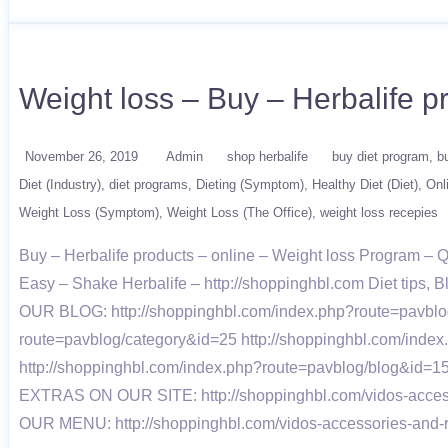
Weight loss – Buy – Herbalife
November 26, 2019
Admin
shop herbalife
buy diet program
b
Diet (Industry)
diet programs
Dieting (Symptom)
Healthy Diet (Diet)
Onl
Weight Loss (Symptom)
Weight Loss (The Office)
weight loss recepies
Buy – Herbalife products – online – Weight loss Program –
Easy – Shake Herbalife – http://shoppinghbl.com Diet tips, B
OUR BLOG: http://shoppinghbl.com/index.php?route=pavblog
route=pavblog/category&id=25 http://shoppinghbl.com/inde
http://shoppinghbl.com/index.php?route=pavblog/blog&id=15
EXTRAS ON OUR SITE: http://shoppinghbl.com/vidos-accessor
OUR MENU: http://shoppinghbl.com/vidos-accessories-and-r