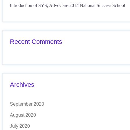
Introduction of SYS, AdvoCare 2014 National Success School
Recent Comments
Archives
September 2020
August 2020
July 2020