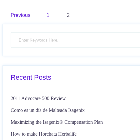
Posts
Previous
1
2
pagination
Recent Posts
2011 Advocare 500 Review
Como es un día de Malteada Isagenix
Maximizing the Isagenix® Compensation Plan
How to make Horchata Herbalife