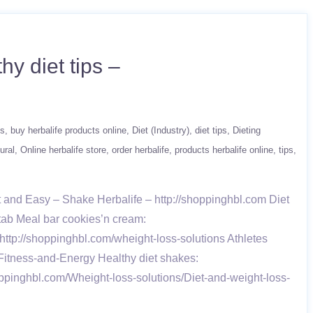
hy diet tips –
ts
buy herbalife products online
Diet (Industry)
diet tips
Dieting
ural
Online herbalife store
order herbalife
products herbalife online
tips
and Easy – Shake Herbalife – http://shoppinghbl.com Diet
-tab Meal bar cookies’n cream:
ttp://shoppinghbl.com/wheight-loss-solutions Athletes
Fitness-and-Energy Healthy diet shakes:
oppinghbl.com/Wheight-loss-solutions/Diet-and-weight-loss-