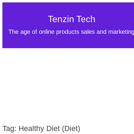
Tenzin Tech
The age of online products sales and marketin
Tag:
Healthy Diet (Diet)