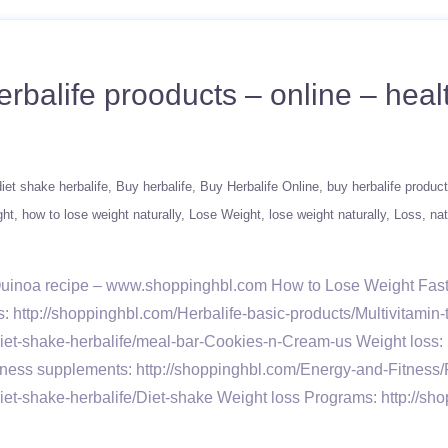
rbalife prooducts – online – healt
iet shake herbalife
Buy herbalife
Buy Herbalife Online
buy herbalife produc
ght
how to lose weight naturally
Lose Weight
lose weight naturally
Loss
nat
 Quinoa recipe – www.shoppinghbl.com How to Lose Weight Fast 
ns: http://shoppinghbl.com/Herbalife-basic-products/Multivitamin
iet-shake-herbalife/meal-bar-Cookies-n-Cream-us Weight loss: h
ness supplements: http://shoppinghbl.com/Energy-and-Fitness/
iet-shake-herbalife/Diet-shake Weight loss Programs: http://sh