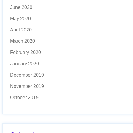
June 2020
May 2020
April 2020
March 2020
February 2020
January 2020
December 2019
November 2019
October 2019