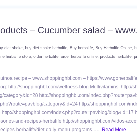
 products – Cucumber salad – ww
uy diet shake
buy diet shake herbalife
Buy herbalife
Buy Herbalife Online
b
ine herbalife store
order herbalife
order herbalife online
products herbalife
p
 Quinoa recipe – www.shoppinghbl.com – https://www.goherbali
log: http://shoppinghbl.com/wellness-blog Multivitamins: http://
/category&id=28 http://shoppinghbl.com/index.php?route=pavb
x.php?route=pavblog/category&id=24 http://shoppinghbl.com/in
 http://shoppinghbl.com/index.php?route=pavblog/blog&id=17 
ies-and-recipes-herbalife http://shoppinghbl.com/vidos-acces
ecipes-herbalife/diet-daily-menu-programs ….
Read More