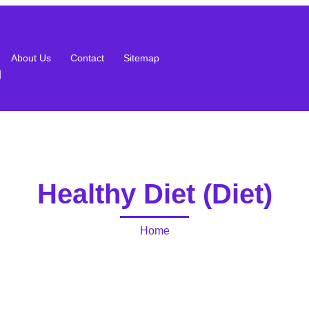
About Us
Contact
Sitemap
g
Healthy Diet (Diet)
Home