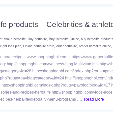
ife products – Celebrities & athl
et shake herbalife
Buy herbalife
Buy Herbalife Online
buy herbalife product
ight loss plan
Online herbalife store
order herbalife
oreder herbalife online
 Quinoa recipe – www.shoppinghbl.com – https://www.goherbali
log: http://shoppinghbl.com/wellness-blog Multivitamins: http://
/category&id=28 http://shoppinghbl.com/index.php?route=pavb
x.php?route=pavblog/category&id=24 http://shoppinghbl.com/in
 http://shoppinghbl.com/index.php?route=pavblog/blog&id=17 
ies-and-recipes-herbalife http://shoppinghbl.com/vidos-acces
ecipes-herbalife/diet-daily-menu-programs ….
Read More