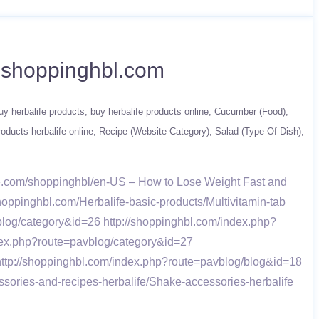
w.shoppinghbl.com
uy herbalife products
buy herbalife products online
Cucumber (Food)
roducts herbalife online
Recipe (Website Category)
Salad (Type Of Dish)
fe.com/shoppinghbl/en-US – How to Lose Weight Fast and
shoppinghbl.com/Herbalife-basic-products/Multivitamin-tab
log/category&id=26 http://shoppinghbl.com/index.php?
dex.php?route=pavblog/category&id=27
http://shoppinghbl.com/index.php?route=pavblog/blog&id=18
sories-and-recipes-herbalife/Shake-accessories-herbalife