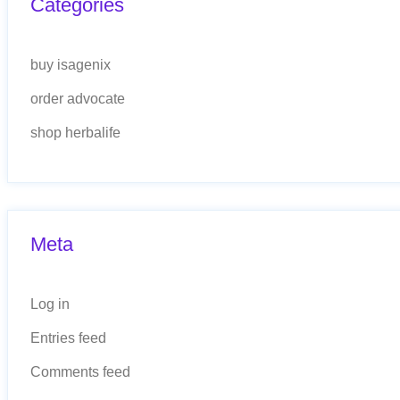
Categories
buy isagenix
order advocate
shop herbalife
Meta
Log in
Entries feed
Comments feed