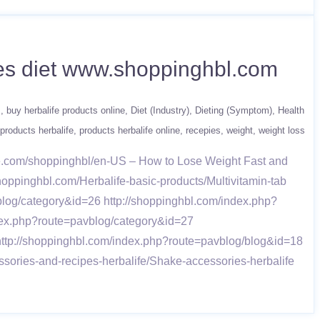
etes diet www.shoppinghbl.com
s
buy herbalife products online
Diet (Industry)
Dieting (Symptom)
Health
products herbalife
products herbalife online
recepies
weight
weight loss
fe.com/shoppinghbl/en-US – How to Lose Weight Fast and
shoppinghbl.com/Herbalife-basic-products/Multivitamin-tab
log/category&id=26 http://shoppinghbl.com/index.php?
dex.php?route=pavblog/category&id=27
http://shoppinghbl.com/index.php?route=pavblog/blog&id=18
sories-and-recipes-herbalife/Shake-accessories-herbalife