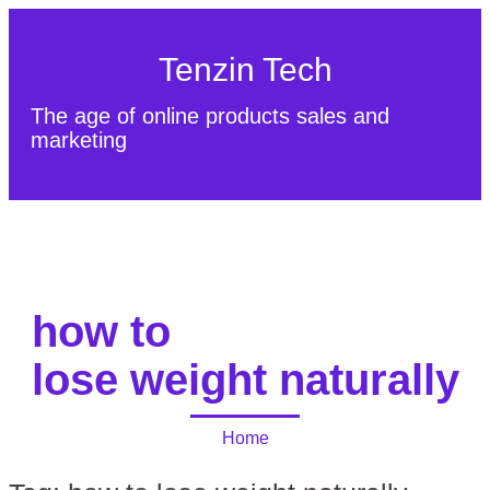
Tenzin Tech
The age of online products sales and
marketing
About Us
Contact
Sitemap
how to
lose weight naturally
Home