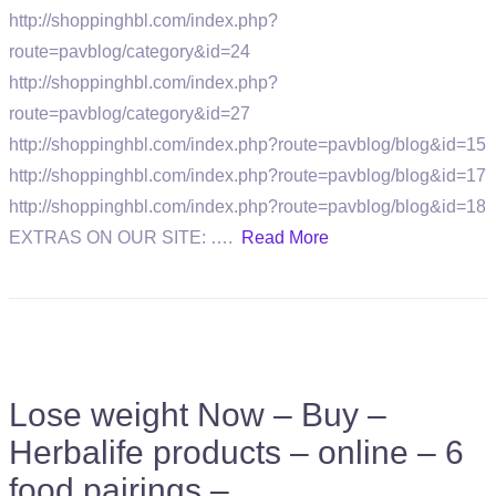
http://shoppinghbl.com/index.php?
route=pavblog/category&id=24
http://shoppinghbl.com/index.php?
route=pavblog/category&id=27
http://shoppinghbl.com/index.php?route=pavblog/blog&id=15
http://shoppinghbl.com/index.php?route=pavblog/blog&id=17
http://shoppinghbl.com/index.php?route=pavblog/blog&id=18
EXTRAS ON OUR SITE: ….
Read More
Lose weight Now – Buy –
Herbalife products – online – 6
food pairings –