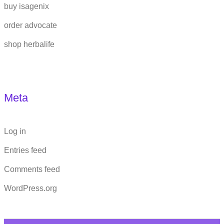
buy isagenix
order advocate
shop herbalife
Meta
Log in
Entries feed
Comments feed
WordPress.org