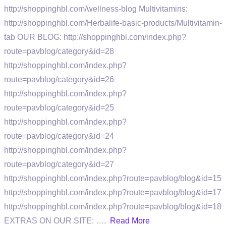
http://shoppinghbl.com/wellness-blog Multivitamins:
http://shoppinghbl.com/Herbalife-basic-products/Multivitamin-
tab OUR BLOG: http://shoppinghbl.com/index.php?
route=pavblog/category&id=28
http://shoppinghbl.com/index.php?
route=pavblog/category&id=26
http://shoppinghbl.com/index.php?
route=pavblog/category&id=25
http://shoppinghbl.com/index.php?
route=pavblog/category&id=24
http://shoppinghbl.com/index.php?
route=pavblog/category&id=27
http://shoppinghbl.com/index.php?route=pavblog/blog&id=15
http://shoppinghbl.com/index.php?route=pavblog/blog&id=17
http://shoppinghbl.com/index.php?route=pavblog/blog&id=18
EXTRAS ON OUR SITE: ….
Read More