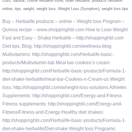
Loss
natural
Online herbalife store
order herbalife
products herbalife
online
tips
weight
weight loss
Weight Loss (Symptom)
weight loss tips
Buy – Herbalife products – online – Weight loss Program –
Quinoa recipe – www.shoppinghbl.com How to Lose Weight
Fast and Easy – Shake Herbalife – http://shoppinghbl.com
Diet tips, Blog: http://shoppinghbl.com/wellness-blog
Multivitamins: http://shoppinghbl.com/Herbalife-basic-
products/Multivitamin-tab Meal bar cookies’n cream:
http://shoppinghbl.com/Herbalife-basic-products/Formula-1-
diet-shake-herbalife/meal-bar-Cookies-n-Cream-us Weight
loss: http://shoppinghbl.com/wheight-loss-solutions Athletes
Supplements: http://shoppinghbl.com/Energy-and-Fitness
Fitness supplements: http://shoppinghbl.com/Energy-and-
Fitness/Fitness-and-Energy Healthy diet shakes:
http://shoppinghbl.com/Herbalife-basic-products/Formula-1-
diet-shake-herbalife/Diet-shake Weight loss Programs: