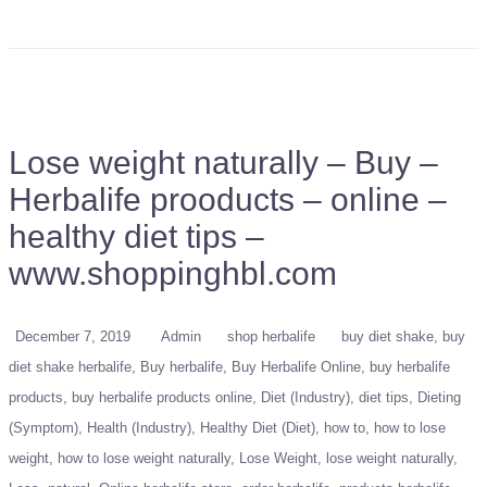
Lose weight naturally – Buy –
Herbalife prooducts – online –
healthy diet tips –
www.shoppinghbl.com
December 7, 2019
Admin
shop herbalife
buy diet shake
buy
diet shake herbalife
Buy herbalife
Buy Herbalife Online
buy herbalife
products
buy herbalife products online
Diet (Industry)
diet tips
Dieting
(Symptom)
Health (Industry)
Healthy Diet (Diet)
how to
how to lose
weight
how to lose weight naturally
Lose Weight
lose weight naturally