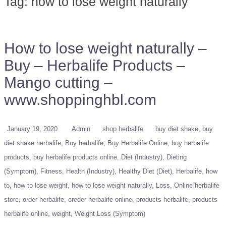
Tag:
how to lose weight naturally
How to lose weight naturally –
Buy – Herbalife Products –
Mango cutting –
www.shoppinghbl.com
January 19, 2020
Admin
shop herbalife
buy diet shake
buy
diet shake herbalife
Buy herbalife
Buy Herbalife Online
buy herbalife
products
buy herbalife products online
Diet (Industry)
Dieting
(Symptom)
Fitness
Health (Industry)
Healthy Diet (Diet)
Herbalife
how
to
how to lose weight
how to lose weight naturally
Loss
Online herbalife
store
order herbalife
oreder herbalife online
products herbalife
products
herbalife online
weight
Weight Loss (Symptom)