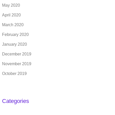
May 2020
April 2020
March 2020
February 2020
January 2020
December 2019
November 2019
October 2019
Categories