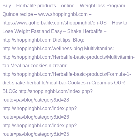
Buy – Herbalife products – online – Weight loss Program –
Quinoa recipe – www.shoppinghbl.com –
https://www.goherbalife.com/shoppinghbl/en-US – How to
Lose Weight Fast and Easy – Shake Herbalife –
http://shoppinghbl.com Diet tips, Blog:
http://shoppinghbl.com/wellness-blog Multivitamins:
http://shoppinghbl.com/Herbalife-basic-products/Multivitamin-
tab Meal bar cookies’n cream:
http://shoppinghbl.com/Herbalife-basic-products/Formula-1-
diet-shake-herbalife/meal-bar-Cookies-n-Cream-us OUR
BLOG: http://shoppinghbl.com/index.php?
route=pavblog/category&id=28
http://shoppinghbl.com/index.php?
route=pavblog/category&id=26
http://shoppinghbl.com/index.php?
route=pavblog/category&id=25