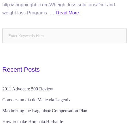
http://shoppinghbl.com/Wheight-loss-solutions/Diet-and-
weight-loss-Programs ….
Read More
Recent Posts
2011 Advocare 500 Review
Como es un día de Malteada Isagenix
Maximizing the Isagenix® Compensation Plan
How to make Horchata Herbalife