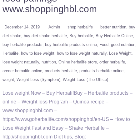
www.shoppinghbl.com
December 14, 2019
Admin
shop herbalife
better nutrition
buy
diet shake
buy diet shake herbalife
Buy herbalife
Buy Herbalife Online
buy herbalife products
buy herbalife products online
Food
good nutrition
Herbalife
how to lose weight
how to lose weight naturally
Lose Weight
lose weight naturally
nutrition
Online herbalife store
order herbalife
oreder herbalife online
products herbalife
products herbalife online
weight
Weight Loss (Symptom)
Weight Loss (The Office)
Lose weight Now – Buy HerbalifBuy – Herbalife products –
online – Weight loss Program – Quinoa recipe –
www.shoppinghbl.com –
https://www.goherbalife.com/shoppinghbl/en-US – How to
Lose Weight Fast and Easy – Shake Herbalife –
http://shoppinghbl.com Diet tips, Blog: