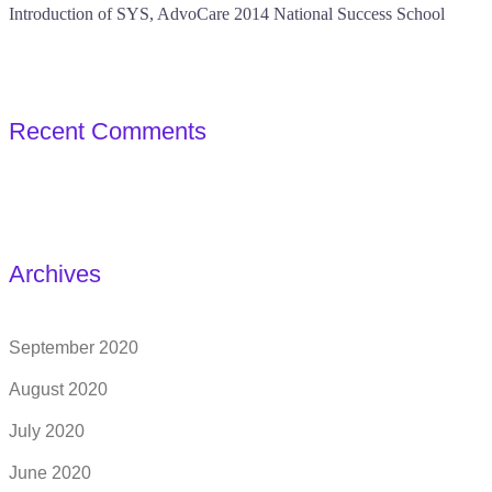
Introduction of SYS, AdvoCare 2014 National Success School
Recent Comments
Archives
September 2020
August 2020
July 2020
June 2020