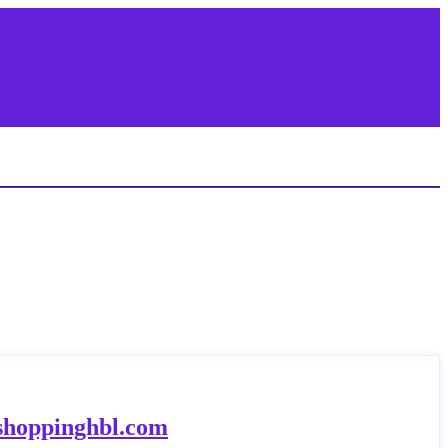
.shoppinghbl.com