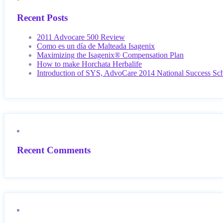
Recent Posts
2011 Advocare 500 Review
Como es un día de Malteada Isagenix
Maximizing the Isagenix® Compensation Plan
How to make Horchata Herbalife
Introduction of SYS, AdvoCare 2014 National Success Sc
Recent Comments