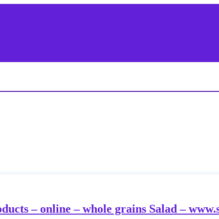
oducts – online – whole grains Salad – www