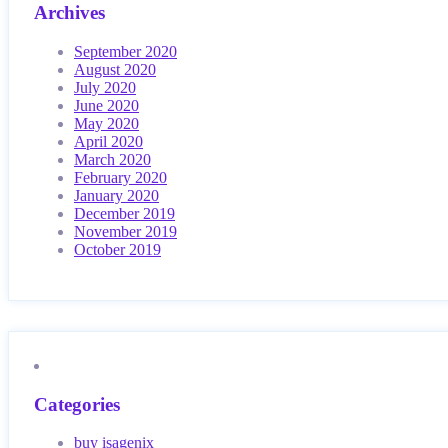
Archives
September 2020
August 2020
July 2020
June 2020
May 2020
April 2020
March 2020
February 2020
January 2020
December 2019
November 2019
October 2019
Categories
buy isagenix