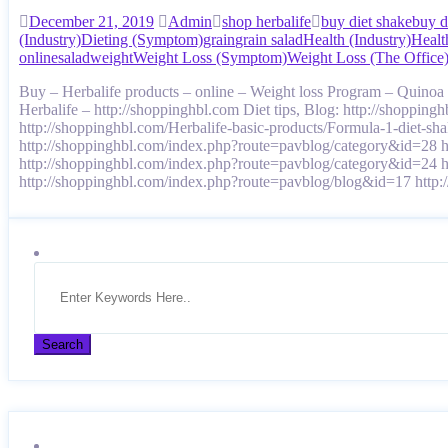
December 21, 2019
Admin
shop herbalife
buy diet shake
buy d
(Industry)
Dieting (Symptom)
grain
grain salad
Health (Industry)
Healt
online
salad
weight
Weight Loss (Symptom)
Weight Loss (The Office
Buy – Herbalife products – online – Weight loss Program – Quino
Herbalife – http://shoppinghbl.com Diet tips, Blog: http://shoppin
http://shoppinghbl.com/Herbalife-basic-products/Formula-1-diet-s
http://shoppinghbl.com/index.php?route=pavblog/category&id=28 
http://shoppinghbl.com/index.php?route=pavblog/category&id=24 
http://shoppinghbl.com/index.php?route=pavblog/blog&id=17 ht