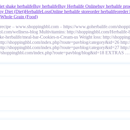
iet shake herbalife
Buy herbalife
Buy Herbalife Online
buy herbalife pro
hy Diet (Diet)
Herbalife
Loss
Online herbalife store
order herbalife
oreder 
)
Whole Grain (Food)
a recipe – www.shoppinghbl.com – https://www.goherbalife.com/shop
ghbl.com/wellness-blog Multivitamins: http://shoppinghbl.com/Herbalife
hake-herbalife/meal-bar-Cookies-n-Cream-us Weight loss: http://shop
http://shoppinghbl.com/index.php?route=pavblog/category&id=26 http
http://shoppinghbl.com/index.php?route=pavblog/category&id=27 http
tp://shoppinghbl.com/index.php?route=pavblog/blog&id=18 EXTRAS 