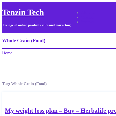
Tenzin Tech
About Us
Contact
Sitemap
The age of online products sales and marketing
Whole Grain (Food)
Home
Tag:
Whole Grain (Food)
My weight loss plan – Buy – Herbalife pr