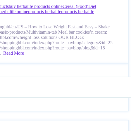
ducts
buy herbalife products online
Cereal (Food)
Diet
herbalife online
products herbalife
products herbalife
pinghbl/en-US – How to Lose Weight Fast and Easy – Shake
-basic-products/Multivitamin-tab Meal bar cookies’n cream:
pinghbl.com/wheight-loss-solutions OUR BLOG:
://shoppinghbl.com/index.php?route=pavblog/category&id=25
://shoppinghbl.com/index.php?route=pavblog/blog&id=15
….
Read More