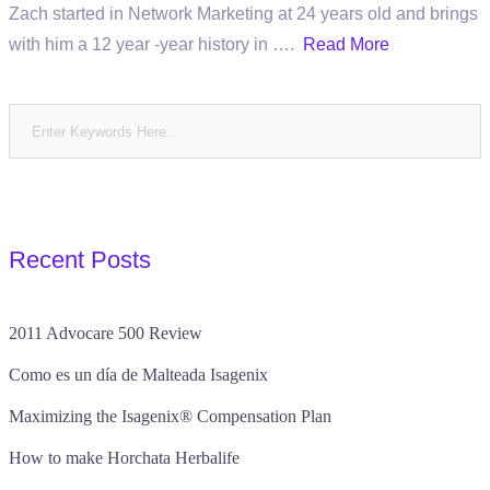
Zach started in Network Marketing at 24 years old and brings
with him a 12 year -year history in ….
Read More
Recent Posts
2011 Advocare 500 Review
Como es un día de Malteada Isagenix
Maximizing the Isagenix® Compensation Plan
How to make Horchata Herbalife