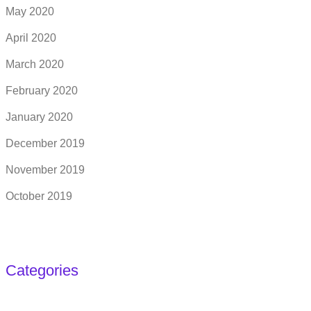
May 2020
April 2020
March 2020
February 2020
January 2020
December 2019
November 2019
October 2019
Categories