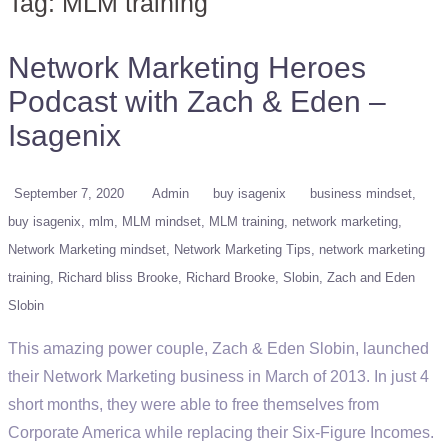
Tag:
MLM training
Network Marketing Heroes
Podcast with Zach & Eden –
Isagenix
September 7, 2020
Admin
buy isagenix
business mindset
buy isagenix
mlm
MLM mindset
MLM training
network marketing
Network Marketing mindset
Network Marketing Tips
network marketing
training
Richard bliss Brooke
Richard Brooke
Slobin
Zach and Eden
Slobin
This amazing power couple, Zach & Eden Slobin, launched
their Network Marketing business in March of 2013. In just 4
short months, they were able to free themselves from
Corporate America while replacing their Six-Figure Incomes.