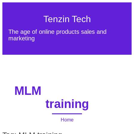
Tenzin Tech
The age of online products sales and
marketing
About Us
Contact
Sitemap
MLM
training
Home