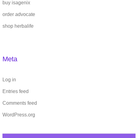
buy isagenix
order advocate
shop herbalife
Meta
Log in
Entries feed
Comments feed
WordPress.org