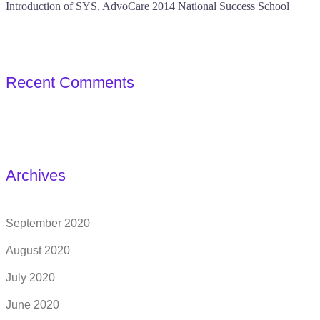
Introduction of SYS, AdvoCare 2014 National Success School
Recent Comments
Archives
September 2020
August 2020
July 2020
June 2020