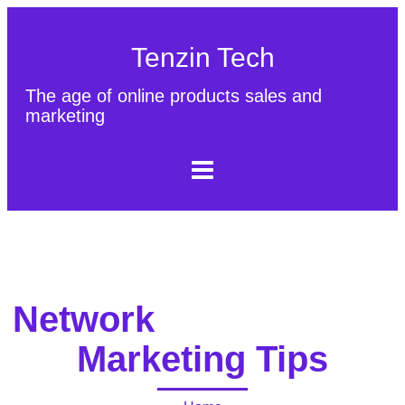
Tenzin Tech
The age of online products sales and
marketing
About Us
Contact
Sitemap
Network
Marketing Tips