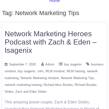
Home
Tag:
Network Marketing Tips
Network Marketing Heroes
Podcast with Zach & Eden –
Isagenix
September 7, 2020
Admin
buy isagenix
business
mindset
buy isagenix
mlm
MLM mindset
MLM training
network
marketing
Network Marketing mindset
Network Marketing Tips
network marketing training
Richard bliss Brooke
Richard Brooke
Slobin
Zach and Eden Slobin
This amazing power couple, Zach & Eden Slobin,
launched their Network Marketing business in March of