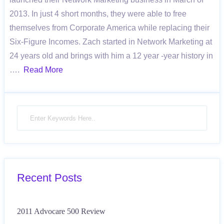
2013. In just 4 short months, they were able to free
themselves from Corporate America while replacing their
Six-Figure Incomes. Zach started in Network Marketing at
24 years old and brings with him a 12 year -year history in
….
Read More
Recent Posts
2011 Advocare 500 Review