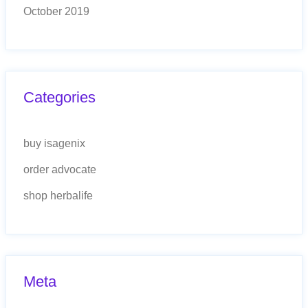
October 2019
Categories
buy isagenix
order advocate
shop herbalife
Meta