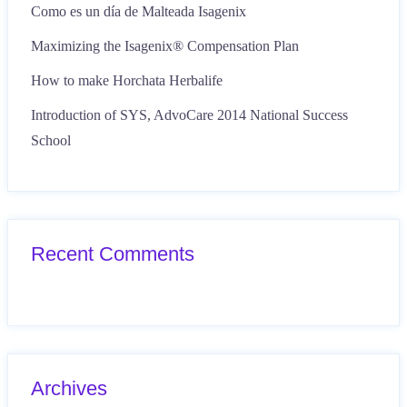
Como es un día de Malteada Isagenix
Maximizing the Isagenix® Compensation Plan
How to make Horchata Herbalife
Introduction of SYS, AdvoCare 2014 National Success
School
Recent Comments
Archives