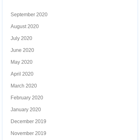
September 2020
August 2020
July 2020
June 2020
May 2020
April 2020
March 2020
February 2020
January 2020
December 2019
November 2019