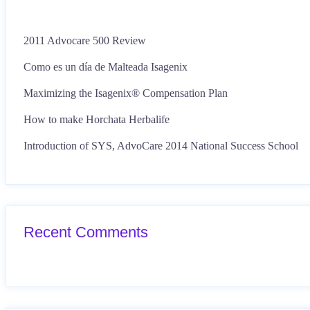
2011 Advocare 500 Review
Como es un día de Malteada Isagenix
Maximizing the Isagenix® Compensation Plan
How to make Horchata Herbalife
Introduction of SYS, AdvoCare 2014 National Success School
Recent Comments