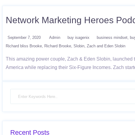
Network Marketing Heroes Podc
September 7, 2020
Admin
buy isagenix
business mindset
bu
Richard bliss Brooke
Richard Brooke
Slobin
Zach and Eden Slobin
This amazing power couple, Zach & Eden Slobin, launched the
America while replacing their Six-Figure Incomes. Zach start
Recent Posts