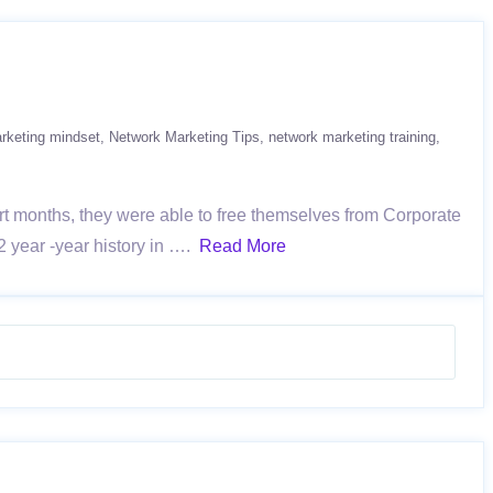
rketing mindset
Network Marketing Tips
network marketing training
t months, they were able to free themselves from Corporate
2 year -year history in ….
Read More