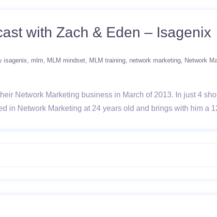
ast with Zach & Eden – Isagenix
y isagenix
mlm
MLM mindset
MLM training
network marketing
Network Ma
ir Network Marketing business in March of 2013. In just 4 shor
ed in Network Marketing at 24 years old and brings with him a 1