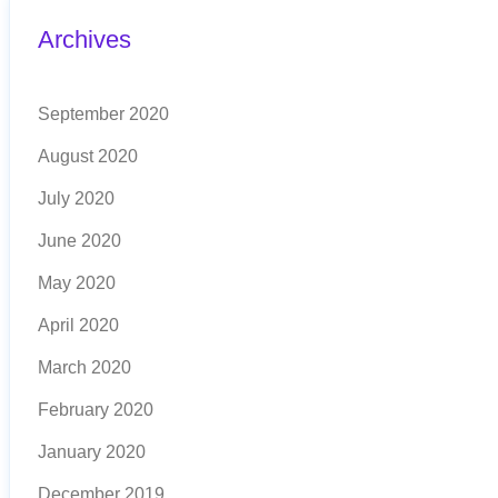
Archives
September 2020
August 2020
July 2020
June 2020
May 2020
April 2020
March 2020
February 2020
January 2020
December 2019