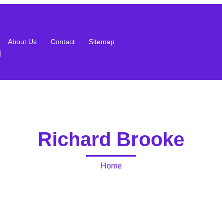
About Us
Contact
Sitemap
g
Richard Brooke
Home