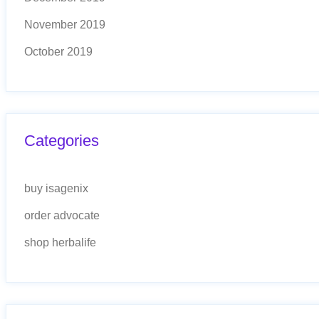
November 2019
October 2019
Categories
buy isagenix
order advocate
shop herbalife