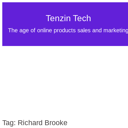
Tenzin Tech
The age of online products sales and marketin
Tag:
Richard Brooke