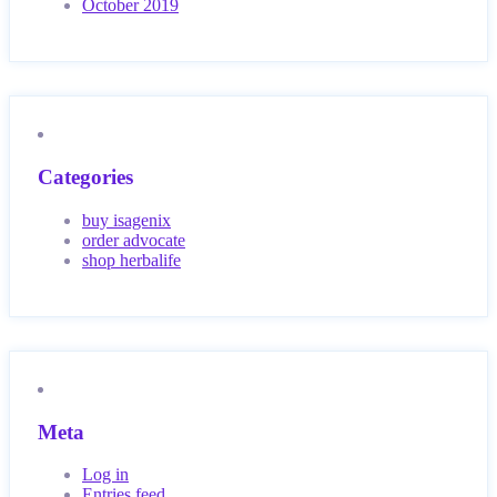
October 2019
Categories
buy isagenix
order advocate
shop herbalife
Meta
Log in
Entries feed