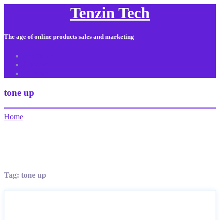
Tenzin Tech
The age of online products sales and marketing
About Us
Contact
Sitemap
tone up
Home
Tag:
tone up