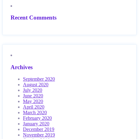
Recent Comments
Archives
September 2020
August 2020
July 2020
June 2020
May 2020
April 2020
March 2020
February 2020
January 2020
December 2019
November 2019