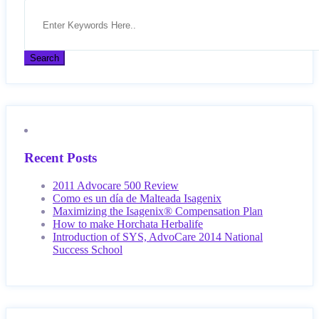
Recent Posts
2011 Advocare 500 Review
Como es un día de Malteada Isagenix
Maximizing the Isagenix® Compensation Plan
How to make Horchata Herbalife
Introduction of SYS, AdvoCare 2014 National
Success School