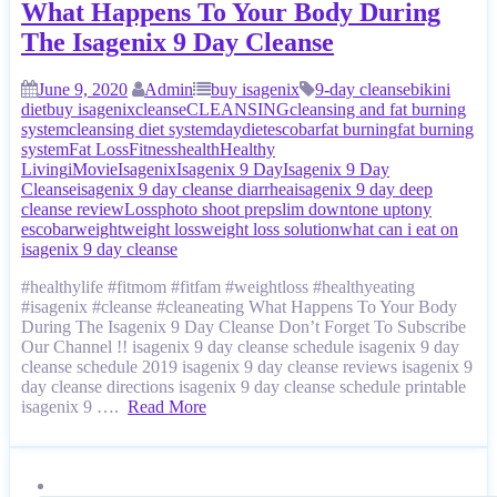
What Happens To Your Body During
The Isagenix 9 Day Cleanse
June 9, 2020
Admin
buy isagenix
9-day cleanse
bikini
diet
buy isagenix
cleanse
CLEANSING
cleansing and fat burning
system
cleansing diet system
day
diet
escobar
fat burning
fat burning
system
Fat Loss
Fitness
health
Healthy
Living
iMovie
Isagenix
Isagenix 9 Day
Isagenix 9 Day
Cleanse
isagenix 9 day cleanse diarrhea
isagenix 9 day deep
cleanse review
Loss
photo shoot prep
slim down
tone up
tony
escobar
weight
weight loss
weight loss solution
what can i eat on
isagenix 9 day cleanse
#healthylife #fitmom #fitfam #weightloss #healthyeating
#isagenix #cleanse #cleaneating What Happens To Your Body
During The Isagenix 9 Day Cleanse Don’t Forget To Subscribe
Our Channel !! isagenix 9 day cleanse schedule isagenix 9 day
cleanse schedule 2019 isagenix 9 day cleanse reviews isagenix 9
day cleanse directions isagenix 9 day cleanse schedule printable
isagenix 9 ….
Read More