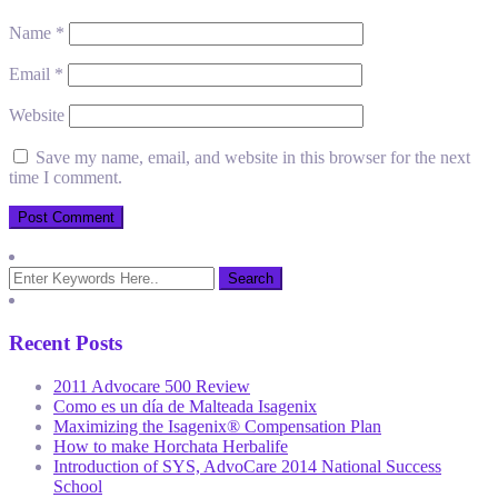
Name
*
Email
*
Website
Save my name, email, and website in this browser for the next
time I comment.
Recent Posts
2011 Advocare 500 Review
Como es un día de Malteada Isagenix
Maximizing the Isagenix® Compensation Plan
How to make Horchata Herbalife
Introduction of SYS, AdvoCare 2014 National Success
School