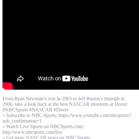
From Ryan Newman’s win in 2003 to Jeff Burton’s triumph in
2006, take a look back at the best NASCAR moments at Dover.
#NBCSports #NASCAR #Dover
» Subscribe to NBC Sports: https://www.youtube.com/nbcsports?
sub_confirmation=1
» Watch Live Sports on NBCSports.com:
http://www.nbcsports.com/live
» Get more NASCAR news on NBC Sports: