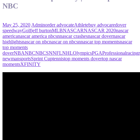
NBC
May 25, 2020
Admin
order advocate
Athlete
buy advocare
dover
speedway
Golf
jeff burton
MLB
NASCAR
NASCAR 2020
nascar
america
nascar america nbcsn
nascar crashes
nascar dover
nascar
highlights
nascar on nbc
nascar on nbcsn
nascar top moments
nascar
top moments
dover
NBA
NBC
NBCSN
NFL
NHL
Olympics
PGA
Professional
racing
newman
sports
Sprint Cup
tennis
top moments dover
top nascar
moments
XFINITY