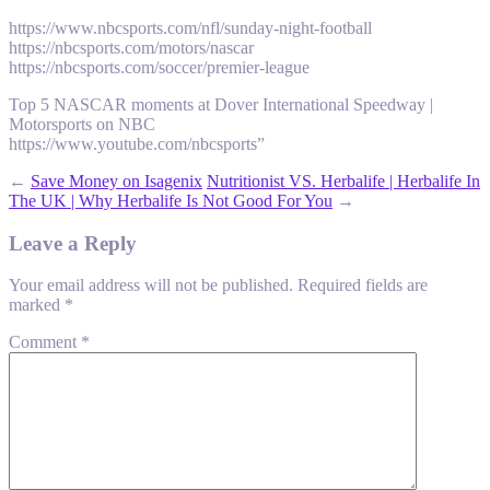
https://www.nbcsports.com/nfl/sunday-night-football
https://nbcsports.com/motors/nascar
https://nbcsports.com/soccer/premier-league
Top 5 NASCAR moments at Dover International Speedway |
Motorsports on NBC
https://www.youtube.com/nbcsports”
←
Save Money on Isagenix
Nutritionist VS. Herbalife | Herbalife In
The UK | Why Herbalife Is Not Good For You
→
Leave a Reply
Your email address will not be published.
Required fields are
marked
*
Comment
*