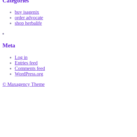
Categories
buy isagenix
order advocate
shop herbalife
Meta
Log in
Entries feed
Comments feed
WordPress.org
© Maxagency Theme