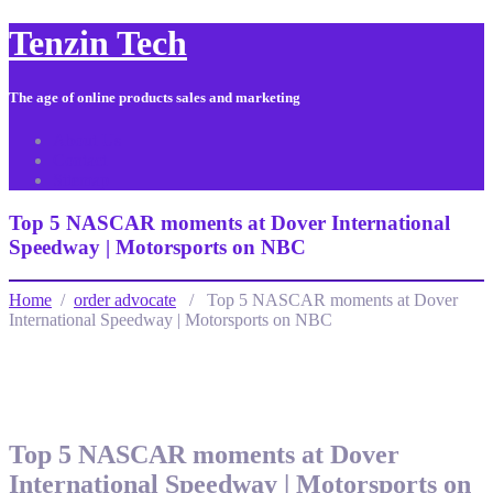
Tenzin Tech
The age of online products sales and marketing
About Us
Contact
Sitemap
Top 5 NASCAR moments at Dover International
Speedway | Motorsports on NBC
Home
/
order advocate
/ Top 5 NASCAR moments at Dover
International Speedway | Motorsports on NBC
Top 5 NASCAR moments at Dover
International Speedway | Motorsports on