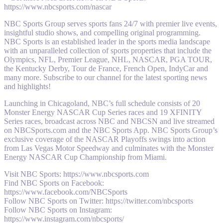
https://www.nbcsports.com/nascar
NBC Sports Group serves sports fans 24/7 with premier live events,
insightful studio shows, and compelling original programming.
NBC Sports is an established leader in the sports media landscape
with an unparalleled collection of sports properties that include the
Olympics, NFL, Premier League, NHL, NASCAR, PGA TOUR,
the Kentucky Derby, Tour de France, French Open, IndyCar and
many more. Subscribe to our channel for the latest sporting news
and highlights!
Launching in Chicagoland, NBC’s full schedule consists of 20
Monster Energy NASCAR Cup Series races and 19 XFINITY
Series races, broadcast across NBC and NBCSN and live streamed
on NBCSports.com and the NBC Sports App. NBC Sports Group’s
exclusive coverage of the NASCAR Playoffs swings into action
from Las Vegas Motor Speedway and culminates with the Monster
Energy NASCAR Cup Championship from Miami.
Visit NBC Sports: https://www.nbcsports.com
Find NBC Sports on Facebook:
https://www.facebook.com/NBCSports
Follow NBC Sports on Twitter: https://twitter.com/nbcsports
Follow NBC Sports on Instagram:
https://www.instagram.com/nbcsports/