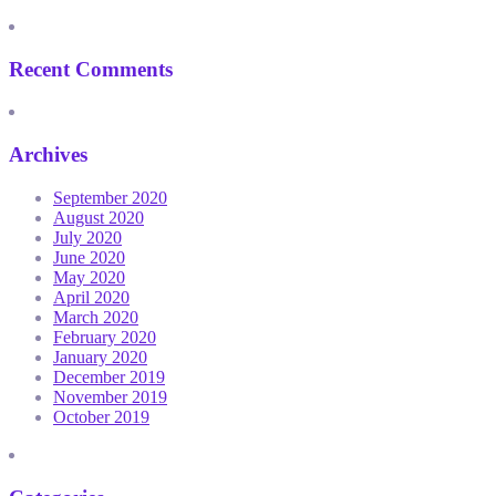
Recent Comments
Archives
September 2020
August 2020
July 2020
June 2020
May 2020
April 2020
March 2020
February 2020
January 2020
December 2019
November 2019
October 2019