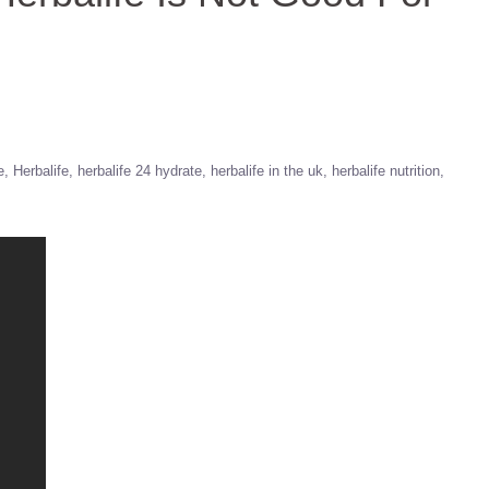
e
Herbalife
herbalife 24 hydrate
herbalife in the uk
herbalife nutrition