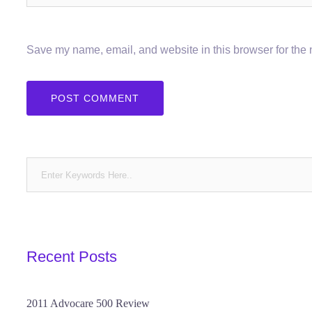
Save my name, email, and website in this browser for the 
Recent Posts
2011 Advocare 500 Review