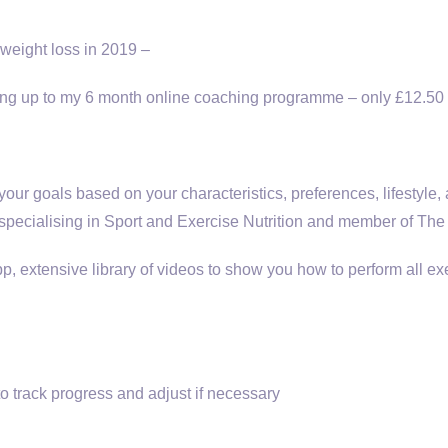
weight loss in 2019 –
igning up to my 6 month online coaching programme – only £12.50
ur goals based on your characteristics, preferences, lifestyle,
 specialising in Sport and Exercise Nutrition and member of The 
p, extensive library of videos to show you how to perform all e
 track progress and adjust if necessary