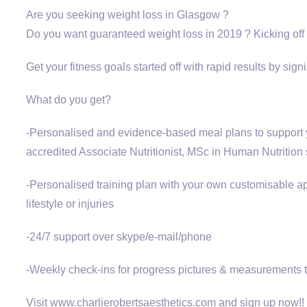
Are you seeking weight loss in Glasgow ?
Do you want guaranteed weight loss in 2019 ? Kicking off 
Get your fitness goals started off with rapid results by s
What do you get?
-Personalised and evidence-based meal plans to support yo
accredited Associate Nutritionist, MSc in Human Nutrition
-Personalised training plan with your own customisable ap
lifestyle or injuries
-24/7 support over skype/e-mail/phone
-Weekly check-ins for progress pictures & measurements to
Visit www.charlierobertsaesthetics.com and sign up now!!