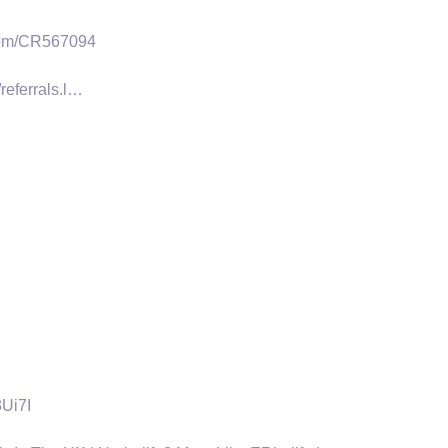
.com/CR567094
referrals.l…
3Ui7I