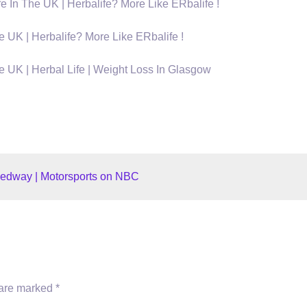
The UK | Herbalife? More Like ERbalife !
K | Herbalife? More Like ERbalife !
K | Herbal Life | Weight Loss In Glasgow
edway | Motorsports on NBC
 are marked
*