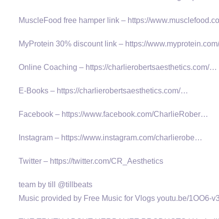
MuscleFood free hamper link – https://www.musclefood
MyProtein 30% discount link – https://www.myprotein.com/
Online Coaching – https://charlierobertsaesthetics.com/…
E-Books – https://charlierobertsaesthetics.com/…
Facebook – https://www.facebook.com/CharlieRober…
Instagram – https://www.instagram.com/charlierobe…
Twitter – https://twitter.com/CR_Aesthetics
team by till @tillbeats
Music provided by Free Music for Vlogs youtu.be/1OO6-v