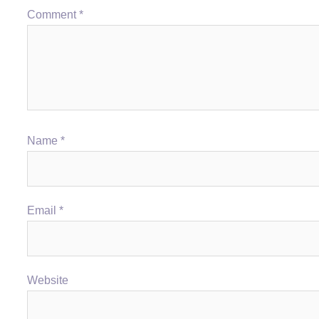
Comment
*
Name
*
Email
*
Website