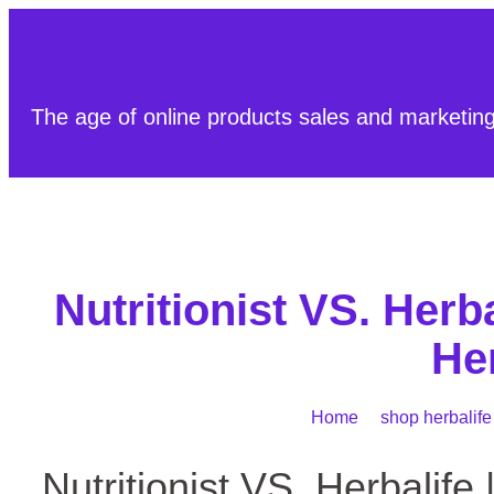
The age of online products sales and marketin
Nutritionist VS. Herb
He
Home
/
shop herbalife
Nutritionist VS. Herbalife