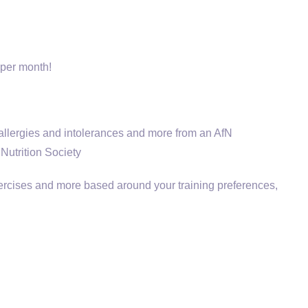
 per month!
 allergies and intolerances and more from an AfN
Nutrition Society
xercises and more based around your training preferences,