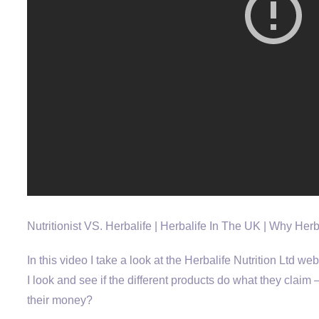
Nutritionist VS. Herbalife | Herbalife In The UK | Why Her
In this video I take a look at the Herbalife Nutrition Ltd we
I look and see if the different products do what they clai
their money?