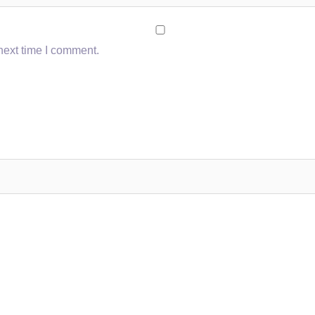
next time I comment.