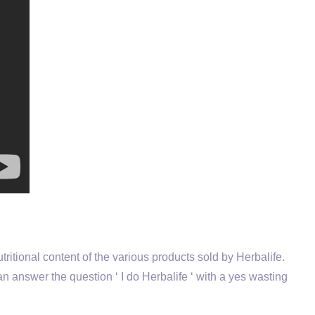
utritional content of the various products sold by Herbalife.
n answer the question ‘ I do Herbalife ‘ with a yes wasting