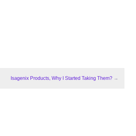
Isagenix Products, Why I Started Taking Them?
→