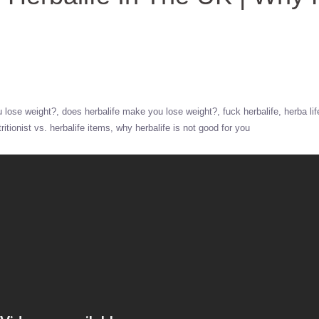
u lose weight?
does herbalife make you lose weight?
fuck herbalife
herba lif
tritionist vs. herbalife items
why herbalife is not good for you