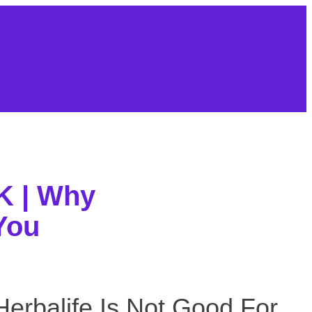
About Us
Contact
Sitemap
UK | Why
You
life Is Not Good For You
 Herbalife Is Not Good For