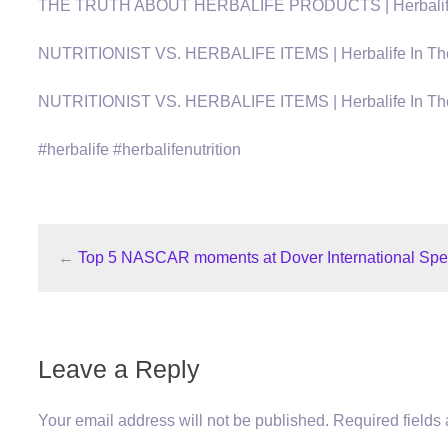
THE TRUTH ABOUT HERBALIFE PRODUCTS | Herbalife In 
NUTRITIONIST VS. HERBALIFE ITEMS | Herbalife In The U
NUTRITIONIST VS. HERBALIFE ITEMS | Herbalife In The U
#herbalife #herbalifenutrition
←
Top 5 NASCAR moments at Dover International Spe
Leave a Reply
Your email address will not be published.
Required fields