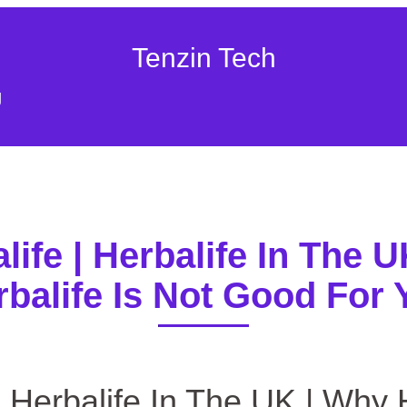
Tenzin Tech
g
alife | Herbalife In The 
rbalife Is Not Good For 
/ Nutritionist VS. Herbalife | Herbalife In The UK | Why Herba
 | Herbalife In The UK | Why