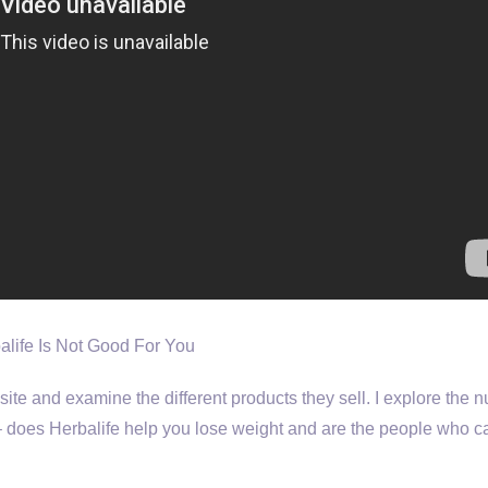
balife Is Not Good For You
bsite and examine the different products they sell. I explore the n
m – does Herbalife help you lose weight and are the people who ca