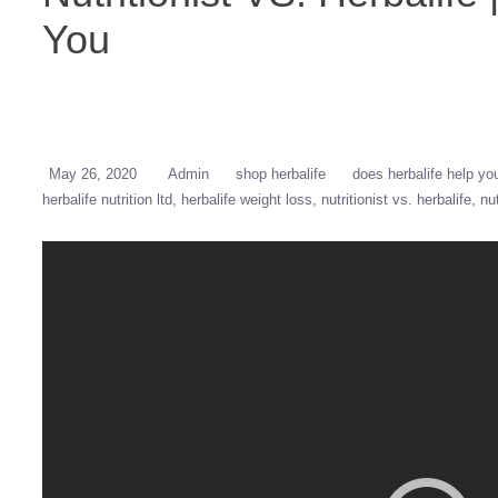
You
May 26, 2020
Admin
shop herbalife
does herbalife help yo
herbalife nutrition ltd
herbalife weight loss
nutritionist vs. herbalife
nu