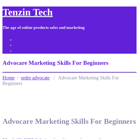
Tenzin Tech
The age of online products sales and marketing
About Us
Contact
Sitemap
Advocare Marketing Skills For Beginners
Home
/
order advocate
/ Advocare Marketing Skills For
Beginners
Advocare Marketing Skills For Beginners