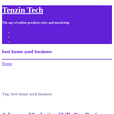
Tenzin Tech
The age of online products sales and marketing
About Us
Contact
Sitemap
best home ased business
Home
Tag:
best home ased business