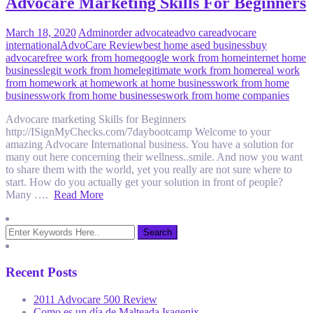
Advocare Marketing Skills For Beginners
March 18, 2020
Admin
order advocate
advo care
advocare
international
AdvoCare Review
best home ased business
buy
advocare
free work from home
google work from home
internet home
business
legit work from home
legitimate work from home
real work
from home
work at home
work at home business
work from home
business
work from home businesses
work from home companies
Advocare marketing Skills for Beginners
http://ISignMyChecks.com/7daybootcamp Welcome to your
amazing Advocare International business. You have a solution for
many out here concerning their wellness..smile. And now you want
to share them with the world, yet you really are not sure where to
start. How do you actually get your solution in front of people?
Many ….
Read More
Recent Posts
2011 Advocare 500 Review
Como es un día de Malteada Isagenix