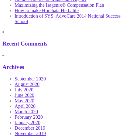
Maximizing the Isagenix® Compensation Plan
How to make Horchata Herbalife
Introduction of SYS, AdvoCare 2014 National Success
School
Recent Comments
Archives
September 2020
August 2020
July 2020
June 2020
May 2020
April 2020
March 2020
February 2020
January 2020
December 2019
November 2019