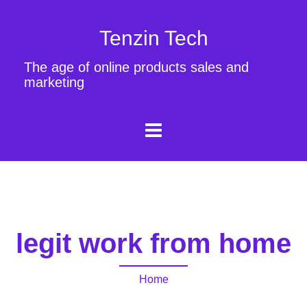
Tenzin Tech
The age of online products sales and
marketing
legit work from home
Home