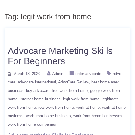
Tag:
legit work from home
Advocare Marketing Skills
For Beginners
March 18, 2020
Admin
order advocate
advo
care
advocare international
AdvoCare Review
best home ased
business
buy advocare
free work from home
google work from
home
internet home business
legit work from home
legitimate
work from home
real work from home
work at home
work at home
business
work from home business
work from home businesses
work from home companies