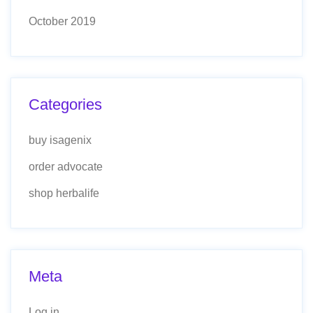
October 2019
Categories
buy isagenix
order advocate
shop herbalife
Meta
Log in