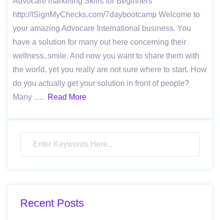
Advocare marketing Skills for Beginners
http://ISignMyChecks.com/7daybootcamp Welcome to
your amazing Advocare International business. You
have a solution for many out here concerning their
wellness..smile. And now you want to share them with
the world, yet you really are not sure where to start. How
do you actually get your solution in front of people?
Many ….
Read More
Recent Posts