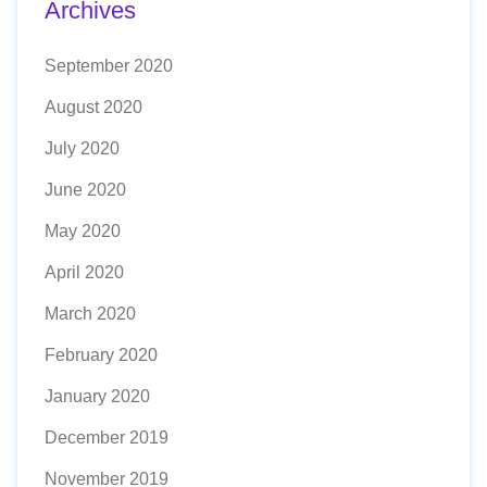
Archives
September 2020
August 2020
July 2020
June 2020
May 2020
April 2020
March 2020
February 2020
January 2020
December 2019
November 2019