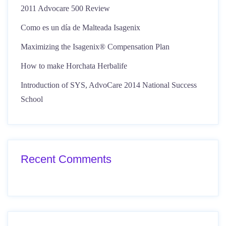
2011 Advocare 500 Review
Como es un día de Malteada Isagenix
Maximizing the Isagenix® Compensation Plan
How to make Horchata Herbalife
Introduction of SYS, AdvoCare 2014 National Success
School
Recent Comments