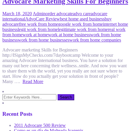
Advocare Marketing Skills For Beginners
March 18, 2020
Admin
order advocate
advo care
advocare
international
AdvoCare Review
best home ased business
buy
advocare
free work from home
google work from home
internet home
business
legit work from home
legitimate work from home
real work
from home
work at home
work at home business
work from home
business
work from home businesses
work from home companies
Advocare marketing Skills for Beginners
http://ISignMyChecks.com/7daybootcamp Welcome to your
amazing Advocare International business. You have a solution for
many out here concerning their wellness..smile. And now you want
to share them with the world, yet you really are not sure where to
start. How do you actually get your solution in front of people?
Many ….
Read More
Recent Posts
2011 Advocare 500 Review
Como es un día de Malteada Isagenix