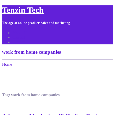
Tenzin Tech
The age of online products sales and marketing
About Us
Contact
Sitemap
work from home companies
Home
Tag:
work from home companies