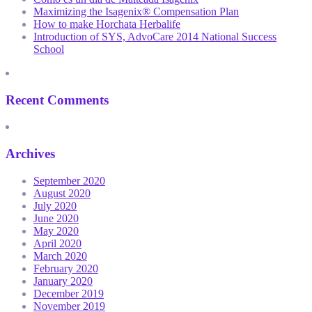
Maximizing the Isagenix® Compensation Plan
How to make Horchata Herbalife
Introduction of SYS, AdvoCare 2014 National Success
School
Recent Comments
Archives
September 2020
August 2020
July 2020
June 2020
May 2020
April 2020
March 2020
February 2020
January 2020
December 2019
November 2019