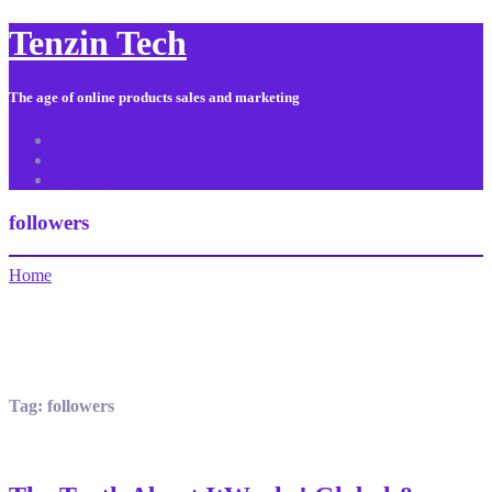
Tenzin Tech
The age of online products sales and marketing
About Us
Contact
Sitemap
followers
Home
Tag:
followers