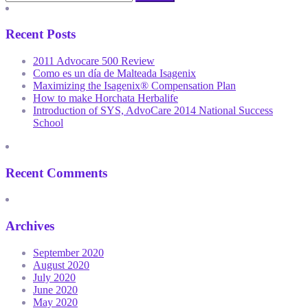
Recent Posts
2011 Advocare 500 Review
Como es un día de Malteada Isagenix
Maximizing the Isagenix® Compensation Plan
How to make Horchata Herbalife
Introduction of SYS, AdvoCare 2014 National Success
School
Recent Comments
Archives
September 2020
August 2020
July 2020
June 2020
May 2020