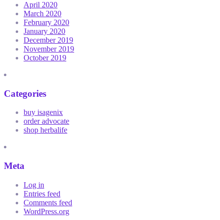
April 2020
March 2020
February 2020
January 2020
December 2019
November 2019
October 2019
Categories
buy isagenix
order advocate
shop herbalife
Meta
Log in
Entries feed
Comments feed
WordPress.org