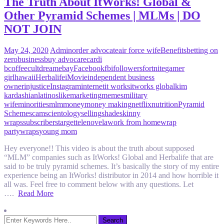
The Truth About ItWorks! Global &
Other Pyramid Schemes | MLMs | DO
NOT JOIN
May 24, 2020
Admin
order advocate
air force wife
Benefits
betting on
zero
business
buy advocare
cardi
b
coffee
cult
dream
ebay
Facebook
fbi
followers
fortnite
gamer
girl
hawaii
Herbalife
iMovie
independent business
owner
injustice
Instagram
internet
it works
itworks global
kim
kardashian
latinos
like
marketing
memes
military
wife
minorities
mlm
money
money making
netflix
nutrition
Pyramid
Scheme
scam
scientology
selling
shade
skinny
wraps
subscribers
target
telenovela
work from home
wrap
party
wraps
young mom
Hey everyone!! This video is about the truth about supposed
“MLM” companies such as ItWorks! Global and Herbalife that are
said to be truly pyramid schemes. It’s basically the story of my entire
experience being an ItWorks! distributor in 2014 and how horrible it
all was. Feel free to comment below with any questions. Let
….
Read More