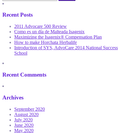
Recent Posts
2011 Advocare 500 Review
Como es un día de Malteada Isagenix
Maximizing the Isagenix® Compensation Plan
How to make Horchata Herbalife
Introduction of SYS, AdvoCare 2014 National Success
School
Recent Comments
Archives
September 2020
August 2020
July 2020
June 2020
May 2020