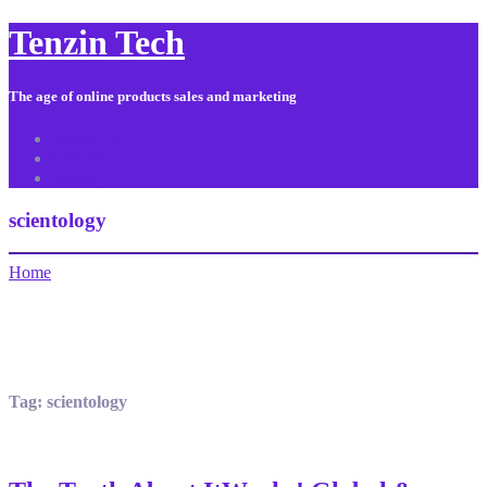
Tenzin Tech
The age of online products sales and marketing
About Us
Contact
Sitemap
scientology
Home
Tag:
scientology