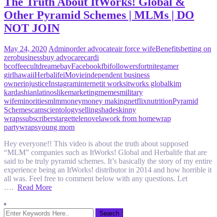
The Truth About ItWorks! Global &
Other Pyramid Schemes | MLMs | DO
NOT JOIN
May 24, 2020
Admin
order advocate
air force wife
Benefits
betting on
zero
business
buy advocare
cardi
b
coffee
cult
dream
ebay
Facebook
fbi
followers
fortnite
gamer
girl
hawaii
Herbalife
iMovie
independent business
owner
injustice
Instagram
internet
it works
itworks global
kim
kardashian
latinos
like
marketing
memes
military
wife
minorities
mlm
money
money making
netflix
nutrition
Pyramid
Scheme
scam
scientology
selling
shade
skinny
wraps
subscribers
target
telenovela
work from home
wrap
party
wraps
young mom
Hey everyone!! This video is about the truth about supposed
“MLM” companies such as ItWorks! Global and Herbalife that are
said to be truly pyramid schemes. It’s basically the story of my entire
experience being an ItWorks! distributor in 2014 and how horrible it
all was. Feel free to comment below with any questions. Let
….
Read More