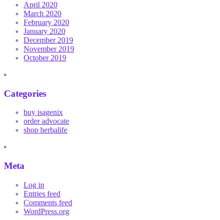
April 2020
March 2020
February 2020
January 2020
December 2019
November 2019
October 2019
Categories
buy isagenix
order advocate
shop herbalife
Meta
Log in
Entries feed
Comments feed
WordPress.org