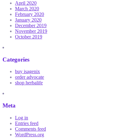
April 2020
March 2020
February 2020
January 2020
December 2019
November 2019
October 2019
Categories
buy isagenix
order advocate
shop herbalife
Meta
Log in
Entries feed
Comments feed
WordPress.org