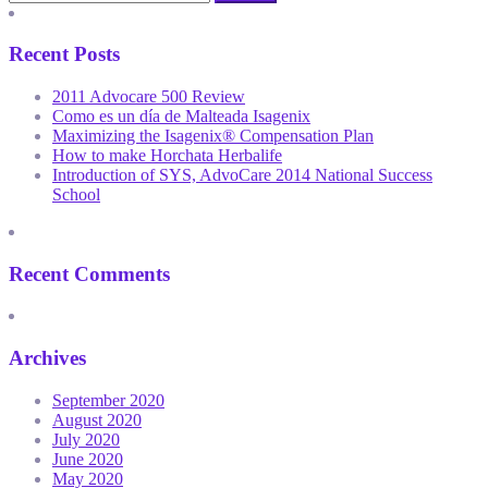
Recent Posts
2011 Advocare 500 Review
Como es un día de Malteada Isagenix
Maximizing the Isagenix® Compensation Plan
How to make Horchata Herbalife
Introduction of SYS, AdvoCare 2014 National Success
School
Recent Comments
Archives
September 2020
August 2020
July 2020
June 2020
May 2020