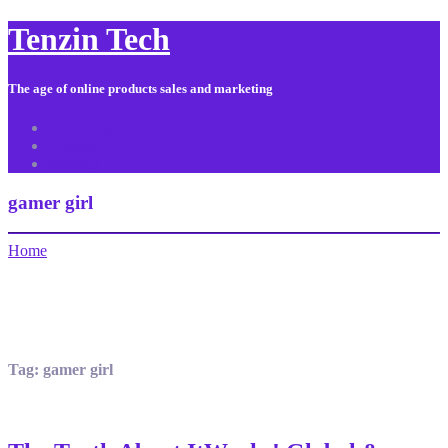
Tenzin Tech
The age of online products sales and marketing
About Us
Contact
Sitemap
gamer girl
Home
Tag:
gamer girl