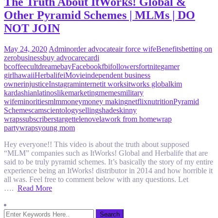
The Truth About ItWorks! Global &
Other Pyramid Schemes | MLMs | DO
NOT JOIN
May 24, 2020
Admin
order advocate
air force wife
Benefits
betting on
zero
business
buy advocare
cardi
b
coffee
cult
dream
ebay
Facebook
fbi
followers
fortnite
gamer
girl
hawaii
Herbalife
iMovie
independent business
owner
injustice
Instagram
internet
it works
itworks global
kim
kardashian
latinos
like
marketing
memes
military
wife
minorities
mlm
money
money making
netflix
nutrition
Pyramid
Scheme
scam
scientology
selling
shade
skinny
wraps
subscribers
target
telenovela
work from home
wrap
party
wraps
young mom
Hey everyone!! This video is about the truth about supposed
“MLM” companies such as ItWorks! Global and Herbalife that are
said to be truly pyramid schemes. It’s basically the story of my entire
experience being an ItWorks! distributor in 2014 and how horrible it
all was. Feel free to comment below with any questions. Let
….
Read More