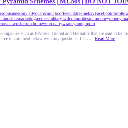
er Pyramid Schemes | MLMs | DO NOT JOI
zero
business
buy advocare
cardi b
coffee
cult
dream
ebay
Facebook
fbi
follo
latinos
like
marketing
memes
military wife
minorities
mlm
money
money ma
enovela
work from home
wrap party
wraps
young mom
mpanies such as ItWorks! Global and Herbalife that are said to be trul
eel free to comment below with any questions. Let ….
Read More