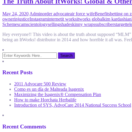
The Truth About ItWorks! Global & Oth
May 24, 2020
Admin
order advocate
air force wife
Benefits
betting on 
owner
injustice
Instagram
internet
it works
itworks global
kim kardashian
Scheme
scam
scientology
selling
shade
skinny wraps
subscribers
target
tel
Hey everyone!! This video is about the truth about supposed “MLM” co
being an ItWorks! distributor in 2014 and how horrible it all was. F
Recent Posts
2011 Advocare 500 Review
Como es un día de Malteada Isagenix
Maximizing the Isagenix® Compensation Plan
How to make Horchata Herbalife
Introduction of SYS, AdvoCare 2014 National Success School
Recent Comments