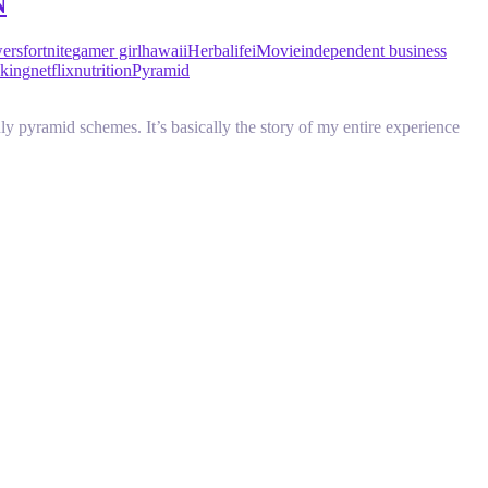
N
wers
fortnite
gamer girl
hawaii
Herbalife
iMovie
independent business
king
netflix
nutrition
Pyramid
y pyramid schemes. It’s basically the story of my entire experience