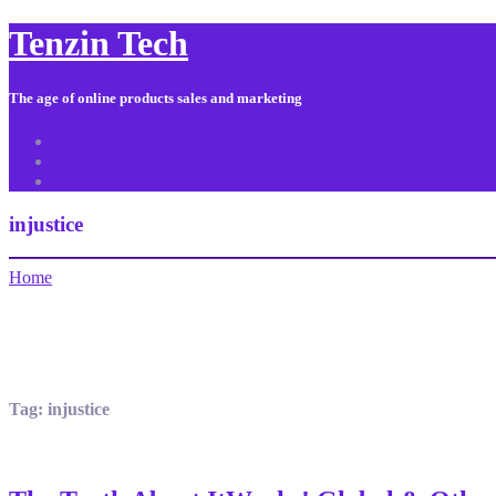
Tenzin Tech
The age of online products sales and marketing
About Us
Contact
Sitemap
injustice
Home
Tag:
injustice