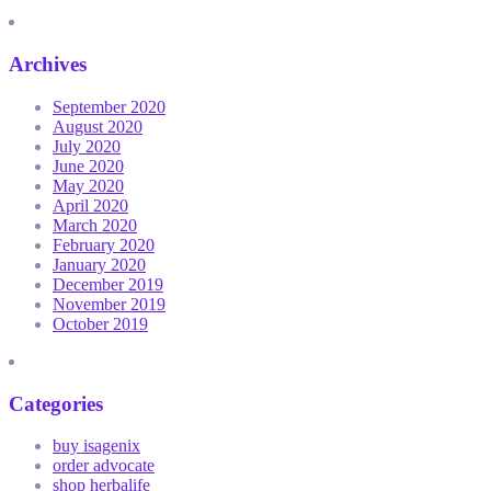
Archives
September 2020
August 2020
July 2020
June 2020
May 2020
April 2020
March 2020
February 2020
January 2020
December 2019
November 2019
October 2019
Categories
buy isagenix
order advocate
shop herbalife