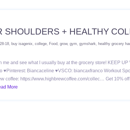
R SHOULDERS + HEALTHY CO
-28-18
buy isagenix
college
Food
grow
gym
gymshark
healthy grocery ha
ith me and see what I usually buy at the grocery store! KEEP
o ♥Pinterest: Biancaceline ♥VSCO: biancaxfranco Workout Spoti
ew coffee: https://www.highbrewcoffee.com/collec… Get 10% off 
ad More