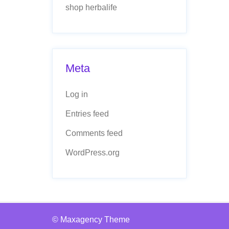
shop herbalife
Meta
Log in
Entries feed
Comments feed
WordPress.org
© Maxagency Theme