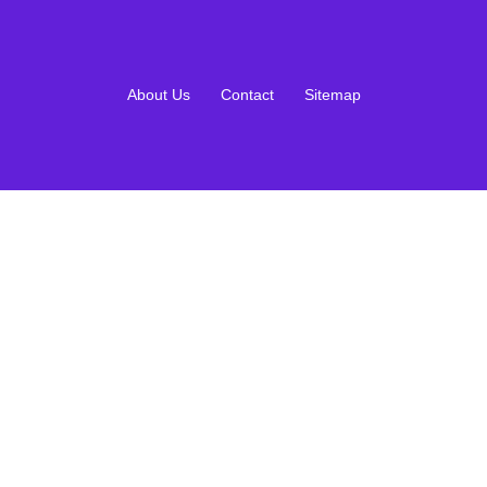
About Us
Contact
Sitemap