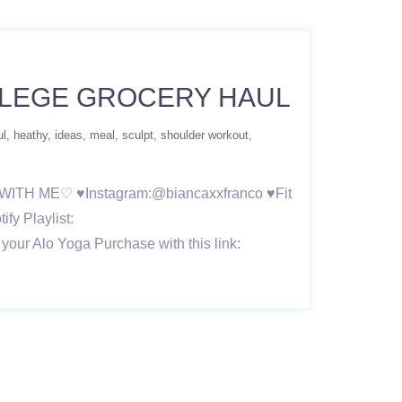
LLEGE GROCERY HAUL
ul
heathy
ideas
meal
sculpt
shoulder workout
 UP WITH ME♡ ♥Instagram:@biancaxxfranco ♥Fit
fy Playlist:
your Alo Yoga Purchase with this link: