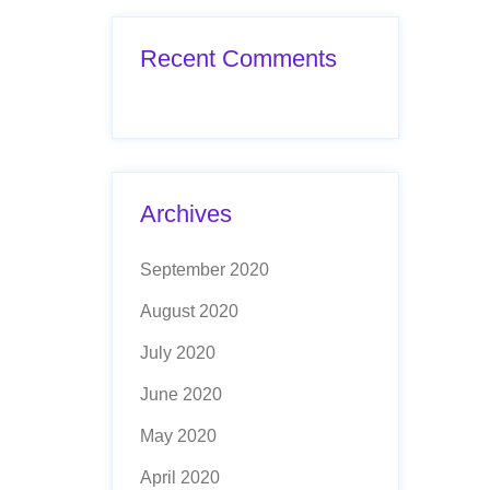
Recent Comments
Archives
September 2020
August 2020
July 2020
June 2020
May 2020
April 2020