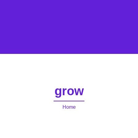
grow
Home