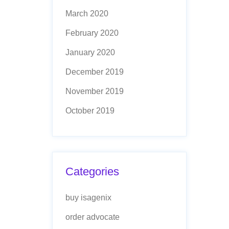
March 2020
February 2020
January 2020
December 2019
November 2019
October 2019
Categories
buy isagenix
order advocate