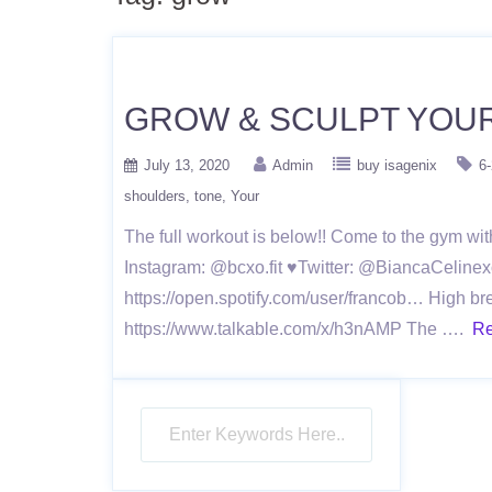
GROW & SCULPT YOU
July 13, 2020
Admin
buy isagenix
6
shoulders
tone
Your
The full workout is below!! Come to the gym w
Instagram: @bcxo.fit ♥Twitter: @BiancaCelinex
https://open.spotify.com/user/francob… High br
https://www.talkable.com/x/h3nAMP The ….
Re