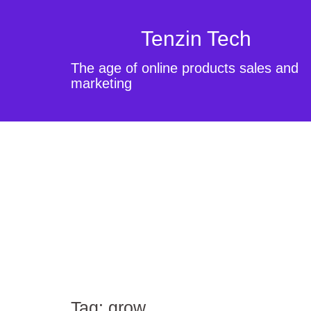
Tenzin Tech
The age of online products sales and
marketing
Tag:
grow