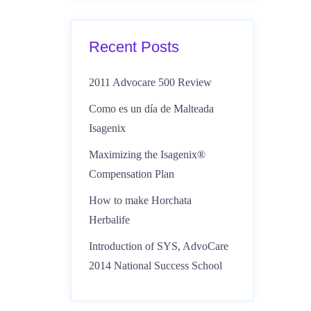
Recent Posts
2011 Advocare 500 Review
Como es un día de Malteada
Isagenix
Maximizing the Isagenix®
Compensation Plan
How to make Horchata
Herbalife
Introduction of SYS, AdvoCare
2014 National Success School