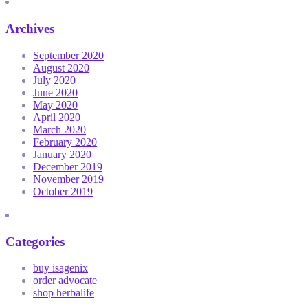
Archives
September 2020
August 2020
July 2020
June 2020
May 2020
April 2020
March 2020
February 2020
January 2020
December 2019
November 2019
October 2019
Categories
buy isagenix
order advocate
shop herbalife