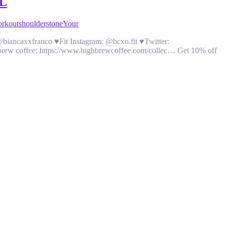
L
orkout
shoulders
tone
Your
biancaxxfranco ♥Fit Instagram: @bcxo.fit ♥Twitter:
 brew coffee: https://www.highbrewcoffee.com/collec… Get 10% off