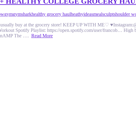
 + HEALTHY COLLEGE GROCERY HAU
ow
gym
gymshark
healthy grocery haul
heathy
ideas
meal
sculpt
shoulder w
 I usually buy at the grocery store! KEEP UP WITH ME♡ ♥Instagram:@
kout Spotify Playlist: https://open.spotify.com/user/francob… High
x/h3nAMP The ….
Read More