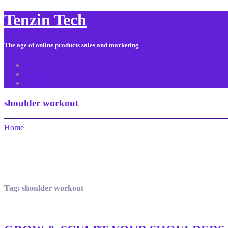
Tenzin Tech
The age of online products sales and marketing
About Us
Contact
Sitemap
shoulder workout
Home
Tag:
shoulder workout