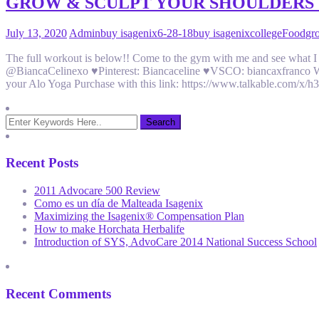
GROW & SCULPT YOUR SHOULDERS
July 13, 2020
Admin
buy isagenix
6-28-18
buy isagenix
college
Food
gr
The full workout is below!! Come to the gym with me and see what
@BiancaCelinexo ♥Pinterest: Biancaceline ♥VSCO: biancaxfranco Wor
your Alo Yoga Purchase with this link: https://www.talkable.com/
Recent Posts
2011 Advocare 500 Review
Como es un día de Malteada Isagenix
Maximizing the Isagenix® Compensation Plan
How to make Horchata Herbalife
Introduction of SYS, AdvoCare 2014 National Success School
Recent Comments