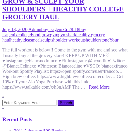
GROW & SCULPT YOUR
SHOULDERS + HEALTHY COLLEGE
GROCERY HAUL
July 13, 2020
Admin
buy isagenix
6-28-18
buy
isagenix
college
Food
grow
gym
gymshark
healthy grocery
haul
heathy
ideas
meal
sculpt
shoulder workout
shoulders
tone
Your
The full workout is below!! Come to the gym with me and see what
I usually buy at the grocery store! KEEP UP WITH ME♡
♥Instagram:@biancaxxfranco ♥Fit Instagram: @bcxo.fit ♥Twitter:
@BiancaCelinexo ♥Pinterest: Biancaceline ♥VSCO: biancaxfranco
Workout Spotify Playlist: https://open.spotify.com/user/francob…
High brew coffee: https://www.highbrewcoffee.com/collec… Get
10% off your Alo Yoga Purchase with this link:
https://www.talkable.com/x/h3nAMP The ….
Read More
Recent Posts
2011 Advocare 500 Review