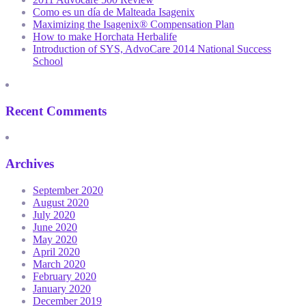
Como es un día de Malteada Isagenix
Maximizing the Isagenix® Compensation Plan
How to make Horchata Herbalife
Introduction of SYS, AdvoCare 2014 National Success
School
Recent Comments
Archives
September 2020
August 2020
July 2020
June 2020
May 2020
April 2020
March 2020
February 2020
January 2020
December 2019