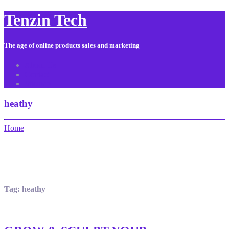
Tenzin Tech
The age of online products sales and marketing
About Us
Contact
Sitemap
heathy
Home
Tag:
heathy