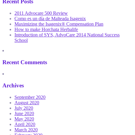
Recent Posts
2011 Advocare 500 Review
Como es un día de Malteada Isagenix
Maximizing the Isagenix® Compensation Plan
How to make Horchata Herbalife
Introduction of SYS, AdvoCare 2014 National Success
School
Recent Comments
Archives
September 2020
August 2020
July 2020
June 2020
May 2020
April 2020
March 2020