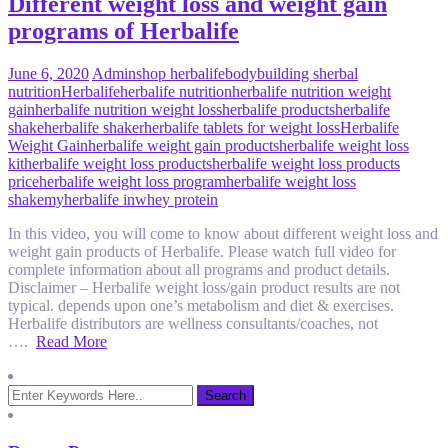
Different weight loss and weight gain
programs of Herbalife
June 6, 2020
Admin
shop herbalife
bodybuilding s
herbal
nutrition
Herbalife
herbalife nutrition
herbalife nutrition weight
gain
herbalife nutrition weight loss
herbalife products
herbalife
shake
herbalife shaker
herbalife tablets for weight loss
Herbalife
Weight Gain
herbalife weight gain products
herbalife weight loss
kit
herbalife weight loss products
herbalife weight loss products
price
herbalife weight loss program
herbalife weight loss
shake
myherbalife in
whey protein
In this video, you will come to know about different weight loss and
weight gain products of Herbalife. Please watch full video for
complete information about all programs and product details.
Disclaimer – Herbalife weight loss/gain product results are not
typical. depends upon one’s metabolism and diet & exercises.
Herbalife distributors are wellness consultants/coaches, not
….
Read More