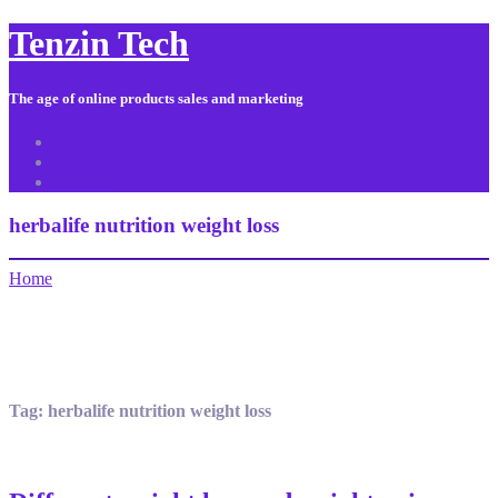
Tenzin Tech
The age of online products sales and marketing
About Us
Contact
Sitemap
herbalife nutrition weight loss
Home
Tag:
herbalife nutrition weight loss