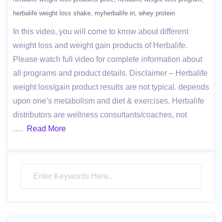
herbalife weight loss shake
myherbalife in
whey protein
In this video, you will come to know about different
weight loss and weight gain products of Herbalife.
Please watch full video for complete information about
all programs and product details. Disclaimer – Herbalife
weight loss/gain product results are not typical. depends
upon one’s metabolism and diet & exercises. Herbalife
distributors are wellness consultants/coaches, not
….
Read More