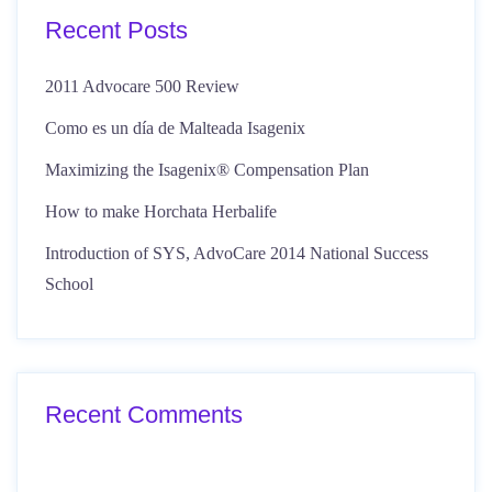
Recent Posts
2011 Advocare 500 Review
Como es un día de Malteada Isagenix
Maximizing the Isagenix® Compensation Plan
How to make Horchata Herbalife
Introduction of SYS, AdvoCare 2014 National Success
School
Recent Comments