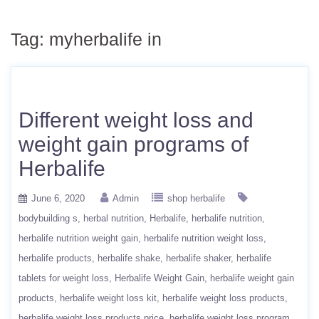
Tag:
myherbalife in
Different weight loss and
weight gain programs of
Herbalife
June 6, 2020
Admin
shop herbalife
bodybuilding s
herbal nutrition
Herbalife
herbalife nutrition
herbalife nutrition weight gain
herbalife nutrition weight loss
herbalife products
herbalife shake
herbalife shaker
herbalife
tablets for weight loss
Herbalife Weight Gain
herbalife weight gain
products
herbalife weight loss kit
herbalife weight loss products
herbalife weight loss products price
herbalife weight loss program