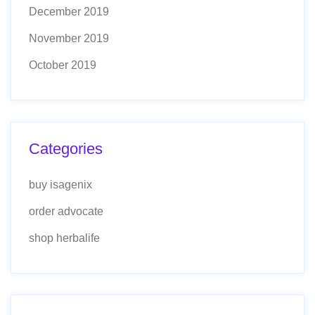
December 2019
November 2019
October 2019
Categories
buy isagenix
order advocate
shop herbalife