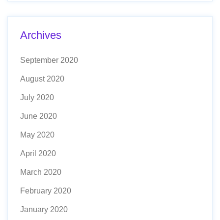
Archives
September 2020
August 2020
July 2020
June 2020
May 2020
April 2020
March 2020
February 2020
January 2020