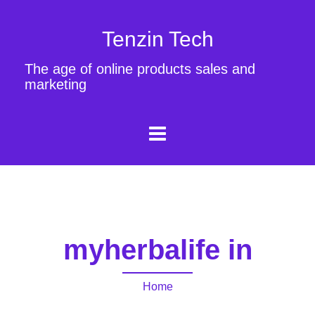
Tenzin Tech
The age of online products sales and
marketing
myherbalife in
Home