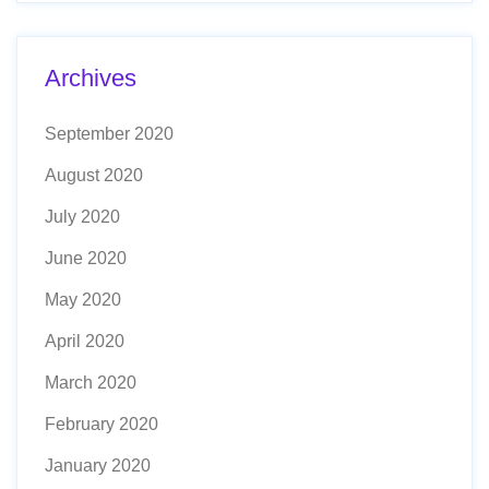
Archives
September 2020
August 2020
July 2020
June 2020
May 2020
April 2020
March 2020
February 2020
January 2020