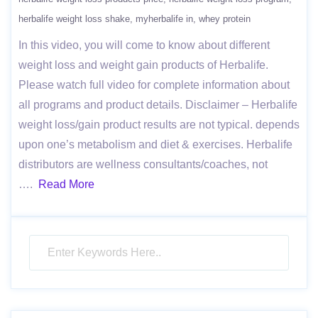
herbalife weight loss shake
myherbalife in
whey protein
In this video, you will come to know about different
weight loss and weight gain products of Herbalife.
Please watch full video for complete information about
all programs and product details. Disclaimer – Herbalife
weight loss/gain product results are not typical. depends
upon one’s metabolism and diet & exercises. Herbalife
distributors are wellness consultants/coaches, not
….
Read More