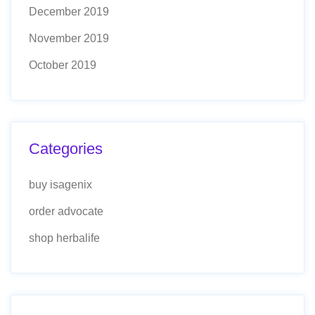
December 2019
November 2019
October 2019
Categories
buy isagenix
order advocate
shop herbalife