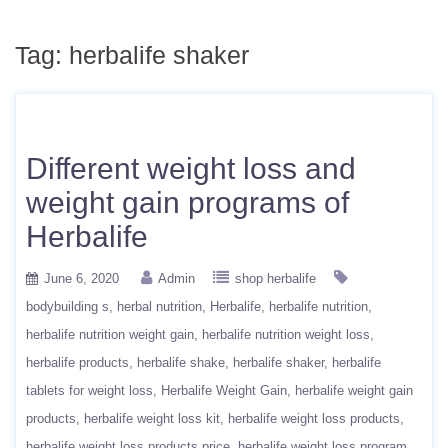
Tag:
herbalife shaker
Different weight loss and
weight gain programs of
Herbalife
June 6, 2020
Admin
shop herbalife
bodybuilding s
herbal nutrition
Herbalife
herbalife nutrition
herbalife nutrition weight gain
herbalife nutrition weight loss
herbalife products
herbalife shake
herbalife shaker
herbalife
tablets for weight loss
Herbalife Weight Gain
herbalife weight gain
products
herbalife weight loss kit
herbalife weight loss products
herbalife weight loss products price
herbalife weight loss program