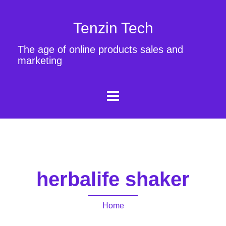
Tenzin Tech
The age of online products sales and
marketing
herbalife shaker
Home