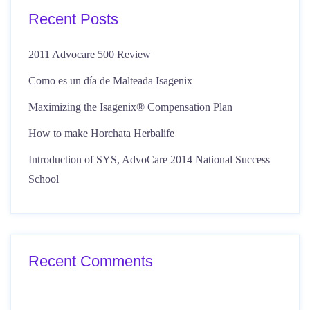
Recent Posts
2011 Advocare 500 Review
Como es un día de Malteada Isagenix
Maximizing the Isagenix® Compensation Plan
How to make Horchata Herbalife
Introduction of SYS, AdvoCare 2014 National Success
School
Recent Comments