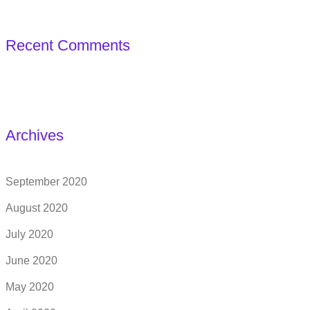
Recent Comments
Archives
September 2020
August 2020
July 2020
June 2020
May 2020