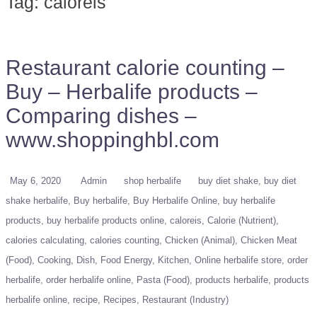
Tag:
caloreis
Restaurant calorie counting –
Buy – Herbalife products –
Comparing dishes –
www.shoppinghbl.com
May 6, 2020
Admin
shop herbalife
buy diet shake
buy diet
shake herbalife
Buy herbalife
Buy Herbalife Online
buy herbalife
products
buy herbalife products online
caloreis
Calorie (Nutrient)
calories calculating
calories counting
Chicken (Animal)
Chicken Meat
(Food)
Cooking
Dish
Food Energy
Kitchen
Online herbalife store
order
herbalife
order herbalife online
Pasta (Food)
products herbalife
products
herbalife online
recipe
Recipes
Restaurant (Industry)