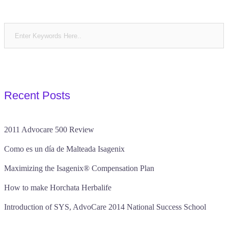
Recent Posts
2011 Advocare 500 Review
Como es un día de Malteada Isagenix
Maximizing the Isagenix® Compensation Plan
How to make Horchata Herbalife
Introduction of SYS, AdvoCare 2014 National Success School