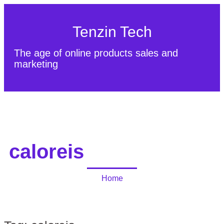
Tenzin Tech
The age of online products sales and
marketing
About Us
Contact
Sitemap
caloreis
Home