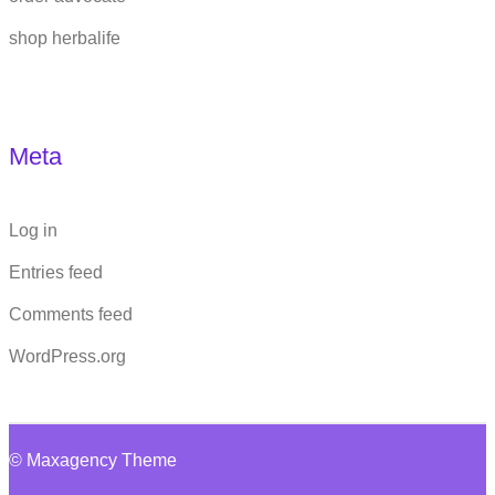
shop herbalife
Meta
Log in
Entries feed
Comments feed
WordPress.org
© Maxagency Theme