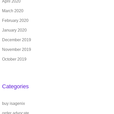
April 2020
March 2020
February 2020
January 2020
December 2019
November 2019
October 2019
Categories
buy isagenix
order advocate