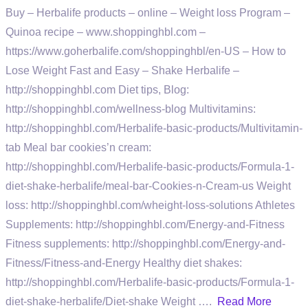
Buy – Herbalife products – online – Weight loss Program –
Quinoa recipe – www.shoppinghbl.com –
https://www.goherbalife.com/shoppinghbl/en-US – How to
Lose Weight Fast and Easy – Shake Herbalife –
http://shoppinghbl.com Diet tips, Blog:
http://shoppinghbl.com/wellness-blog Multivitamins:
http://shoppinghbl.com/Herbalife-basic-products/Multivitamin-
tab Meal bar cookies’n cream:
http://shoppinghbl.com/Herbalife-basic-products/Formula-1-
diet-shake-herbalife/meal-bar-Cookies-n-Cream-us Weight
loss: http://shoppinghbl.com/wheight-loss-solutions Athletes
Supplements: http://shoppinghbl.com/Energy-and-Fitness
Fitness supplements: http://shoppinghbl.com/Energy-and-
Fitness/Fitness-and-Energy Healthy diet shakes:
http://shoppinghbl.com/Herbalife-basic-products/Formula-1-
diet-shake-herbalife/Diet-shake Weight ….
Read More