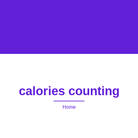
calories counting
Home