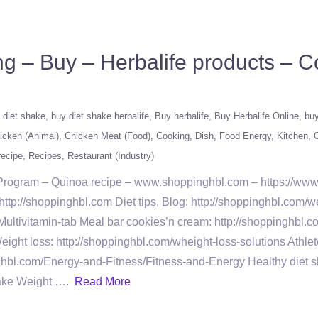
ng – Buy – Herbalife products – 
 diet shake
buy diet shake herbalife
Buy herbalife
Buy Herbalife Online
buy
icken (Animal)
Chicken Meat (Food)
Cooking
Dish
Food Energy
Kitchen
O
recipe
Recipes
Restaurant (Industry)
s Program – Quinoa recipe – www.shoppinghbl.com – https://ww
tp://shoppinghbl.com Diet tips, Blog: http://shoppinghbl.com/we
Multivitamin-tab Meal bar cookies’n cream: http://shoppinghbl.c
ght loss: http://shoppinghbl.com/wheight-loss-solutions Athle
ghbl.com/Energy-and-Fitness/Fitness-and-Energy Healthy diet sh
hake Weight ….
Read More