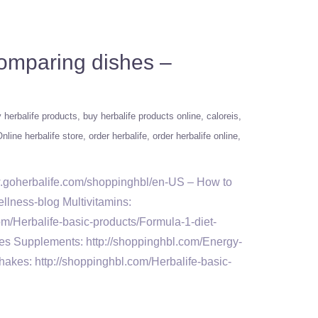
Comparing dishes –
 herbalife products
buy herbalife products online
caloreis
nline herbalife store
order herbalife
order herbalife online
w.goherbalife.com/shoppinghbl/en-US – How to
llness-blog Multivitamins:
om/Herbalife-basic-products/Formula-1-diet-
tes Supplements: http://shoppinghbl.com/Energy-
akes: http://shoppinghbl.com/Herbalife-basic-