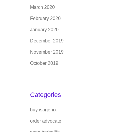
March 2020
February 2020
January 2020
December 2019
November 2019
October 2019
Categories
buy isagenix
order advocate