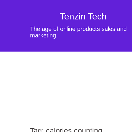
Tenzin Tech
The age of online products sales and
marketing
Tag:
calories counting