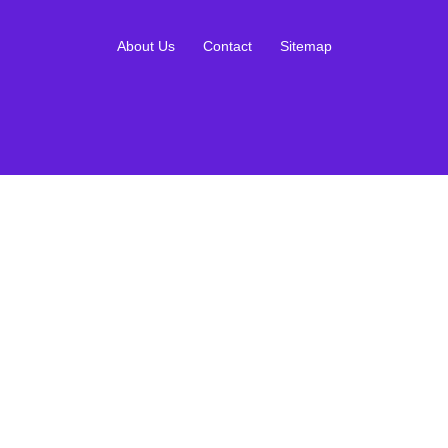
About Us
Contact
Sitemap