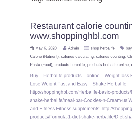
Restaurant calorie counti
www.shoppinghbl.com
May 6, 2020
Admin
shop herbalife
buy
Calorie (Nutrient)
calories calculating
calories counting
Ch
Pasta (Food)
products herbalife
products herbalife online
Buy – Herbalife products – online – Weight los
Lose Weight Fast and Easy – Shake Herbalife – ht
http://shoppinghbl.com/Herbalife-basic-products/
shake-herbalife/meal-bar-Cookies-n-Cream-us Wei
and-Fitness Fitness supplements: http://shoppin
products/Formula-1-diet-shake-herbalife/Diet-s