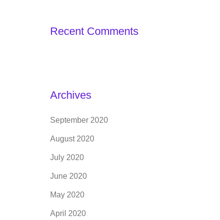
Recent Comments
Archives
September 2020
August 2020
July 2020
June 2020
May 2020
April 2020