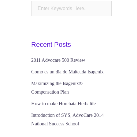
Recent Posts
2011 Advocare 500 Review
Como es un día de Malteada Isagenix
Maximizing the Isagenix®
Compensation Plan
How to make Horchata Herbalife
Introduction of SYS, AdvoCare 2014
National Success School