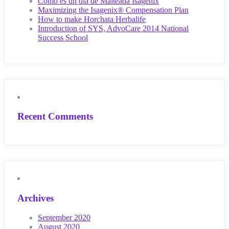
Como es un día de Malteada Isagenix
Maximizing the Isagenix® Compensation Plan
How to make Horchata Herbalife
Introduction of SYS, AdvoCare 2014 National
Success School
Recent Comments
Archives
September 2020
August 2020