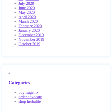
July 2020
June 2020
May 2020
April 2020
March 2020
February 2020
January 2020
December 2019
November 2019
October 2019
Categories
buy isagenix
order advocate
shop herbalife