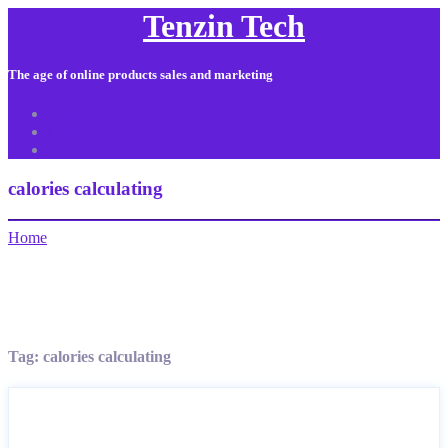
Tenzin Tech
The age of online products sales and marketing
About Us
Contact
Sitemap
calories calculating
Home
Tag:
calories calculating