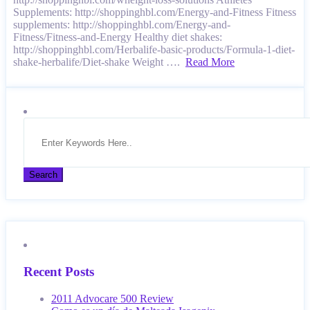
Supplements: http://shoppinghbl.com/Energy-and-Fitness Fitness
supplements: http://shoppinghbl.com/Energy-and-
Fitness/Fitness-and-Energy Healthy diet shakes:
http://shoppinghbl.com/Herbalife-basic-products/Formula-1-diet-
shake-herbalife/Diet-shake Weight ….
Read More
Recent Posts
2011 Advocare 500 Review