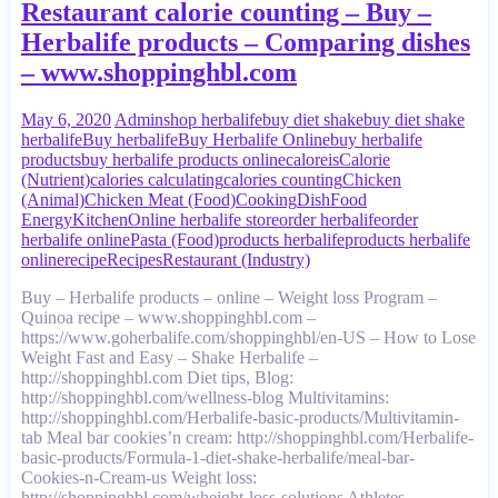
Restaurant calorie counting – Buy –
Herbalife products – Comparing dishes
– www.shoppinghbl.com
May 6, 2020
Admin
shop herbalife
buy diet shake
buy diet shake
herbalife
Buy herbalife
Buy Herbalife Online
buy herbalife
products
buy herbalife products online
caloreis
Calorie
(Nutrient)
calories calculating
calories counting
Chicken
(Animal)
Chicken Meat (Food)
Cooking
Dish
Food
Energy
Kitchen
Online herbalife store
order herbalife
order
herbalife online
Pasta (Food)
products herbalife
products herbalife
online
recipe
Recipes
Restaurant (Industry)
Buy – Herbalife products – online – Weight loss Program –
Quinoa recipe – www.shoppinghbl.com –
https://www.goherbalife.com/shoppinghbl/en-US – How to Lose
Weight Fast and Easy – Shake Herbalife –
http://shoppinghbl.com Diet tips, Blog:
http://shoppinghbl.com/wellness-blog Multivitamins:
http://shoppinghbl.com/Herbalife-basic-products/Multivitamin-
tab Meal bar cookies’n cream: http://shoppinghbl.com/Herbalife-
basic-products/Formula-1-diet-shake-herbalife/meal-bar-
Cookies-n-Cream-us Weight loss:
http://shoppinghbl.com/wheight-loss-solutions Athletes