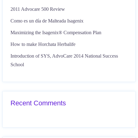
2011 Advocare 500 Review
Como es un día de Malteada Isagenix
Maximizing the Isagenix® Compensation Plan
How to make Horchata Herbalife
Introduction of SYS, AdvoCare 2014 National Success
School
Recent Comments