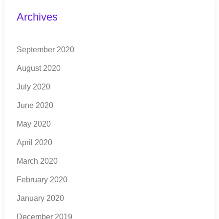
Archives
September 2020
August 2020
July 2020
June 2020
May 2020
April 2020
March 2020
February 2020
January 2020
December 2019