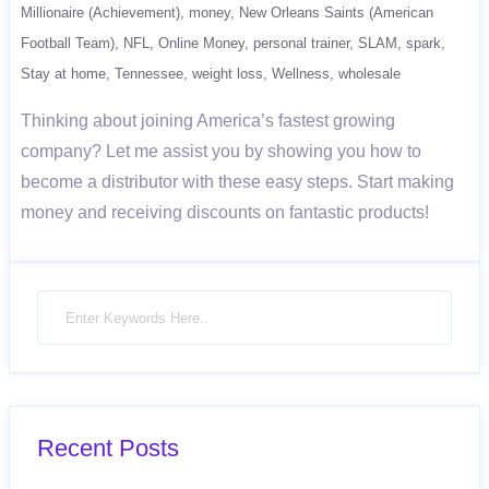
Millionaire (Achievement)
money
New Orleans Saints (American
Football Team)
NFL
Online Money
personal trainer
SLAM
spark
Stay at home
Tennessee
weight loss
Wellness
wholesale
Thinking about joining America’s fastest growing
company? Let me assist you by showing you how to
become a distributor with these easy steps. Start making
money and receiving discounts on fantastic products!
Recent Posts