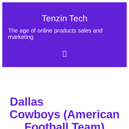
Tenzin Tech
The age of online products sales and
marketing
About Us
Contact
Sitemap
Dallas
Cowboys (American
Football Team)