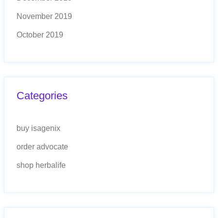
November 2019
October 2019
Categories
buy isagenix
order advocate
shop herbalife