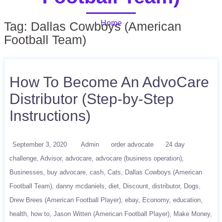
Home
Tag:
Dallas Cowboys (American
Football Team)
How To Become An AdvoCare
Distributor (Step-by-Step
Instructions)
September 3, 2020
Admin
order advocate
24 day
challenge
Advisor
advocare
advocare (business operation)
Businesses
buy advocare
cash
Cats
Dallas Cowboys (American
Football Team)
danny mcdaniels
diet
Discount
distributor
Dogs
Drew Brees (American Football Player)
ebay
Economy
education
health
how to
Jason Witten (American Football Player)
Make Money