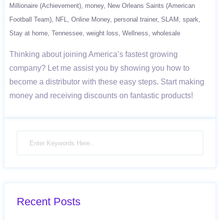
Millionaire (Achievement)
money
New Orleans Saints (American
Football Team)
NFL
Online Money
personal trainer
SLAM
spark
Stay at home
Tennessee
weight loss
Wellness
wholesale
Thinking about joining America’s fastest growing
company? Let me assist you by showing you how to
become a distributor with these easy steps. Start making
money and receiving discounts on fantastic products!
Recent Posts