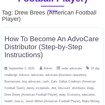
Home
Tag:
Drew Brees (American Football
Player)
How To Become An AdvoCare
Distributor (Step-by-Step
Instructions)
September 3, 2020
Admin
order advocate
24 day
challenge
Advisor
advocare
advocare (business operation)
Businesses
buy advocare
cash
Cats
Dallas Cowboys (American
Football Team)
danny mcdaniels
diet
Discount
distributor
Dogs
Drew Brees (American Football Player)
ebay
Economy
education
health
how to
Jason Witten (American Football Player)
Make Money