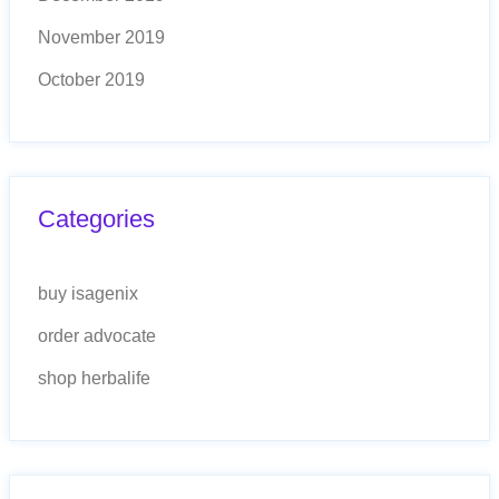
November 2019
October 2019
Categories
buy isagenix
order advocate
shop herbalife