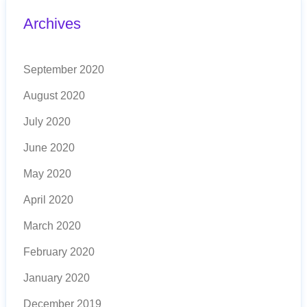
Archives
September 2020
August 2020
July 2020
June 2020
May 2020
April 2020
March 2020
February 2020
January 2020
December 2019