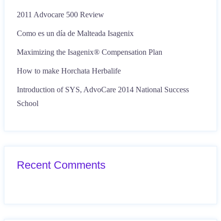
2011 Advocare 500 Review
Como es un día de Malteada Isagenix
Maximizing the Isagenix® Compensation Plan
How to make Horchata Herbalife
Introduction of SYS, AdvoCare 2014 National Success
School
Recent Comments