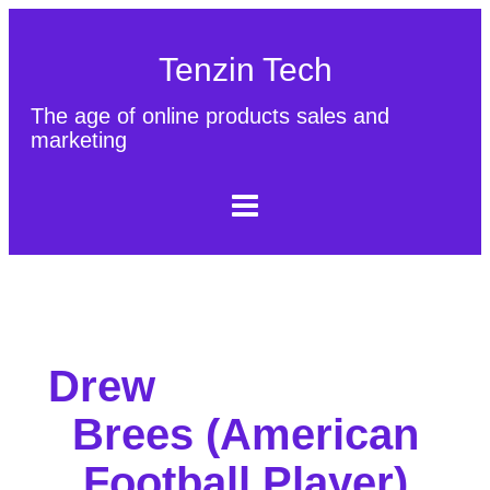
Tenzin Tech
The age of online products sales and
marketing
About Us
Contact
Sitemap
Drew
Brees (American
Football Player)