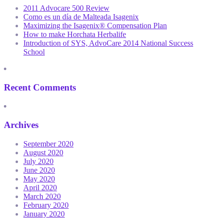
2011 Advocare 500 Review
Como es un día de Malteada Isagenix
Maximizing the Isagenix® Compensation Plan
How to make Horchata Herbalife
Introduction of SYS, AdvoCare 2014 National Success
School
Recent Comments
Archives
September 2020
August 2020
July 2020
June 2020
May 2020
April 2020
March 2020
February 2020
January 2020