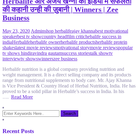
Herbalife और अजय खन्ना की इंडिया में सफलता
की कहानी उन्ही की ज़ुबानी | Winners | Zee
Business
May 23, 2020
Admin
shop herbalife
ajay khanna
best motivational
speaker
best tv show
country head
film critic
hebalife success in
india
Herbalife
herbalife owner
herbalife products
herbalife protein
shakes
latest movie reviews
motivational story
movie reviews
popular
tv shows hindi
ravindra gautam
success stories
talk show
tv
interview
tv shows
winners
zee business
Herbalife nutrition is a global company providing nutrition and
weight management. It is a direct selling company and its products
range from nutritional supplements to body care. Mr. Ajay Khanna
is Vice President & Country Head of Herbal Nutrition, India. He has
proved to be a solid pillar in Herbalife’s success in India. In his
….
Read More
Recent Posts