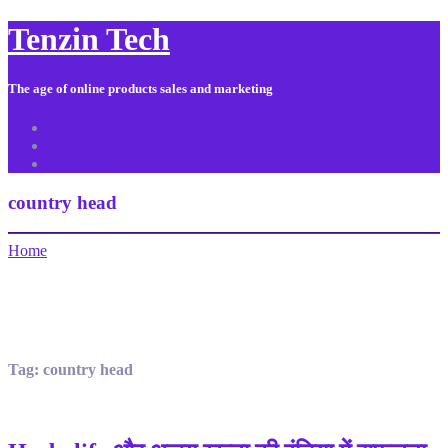
Tenzin Tech
The age of online products sales and marketing
About Us
Contact
Sitemap
country head
Home
Tag:
country head