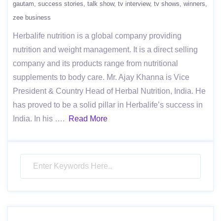
gautam
success stories
talk show
tv interview
tv shows
winners
zee business
Herbalife nutrition is a global company providing
nutrition and weight management. It is a direct selling
company and its products range from nutritional
supplements to body care. Mr. Ajay Khanna is Vice
President & Country Head of Herbal Nutrition, India. He
has proved to be a solid pillar in Herbalife’s success in
India. In his ….
Read More