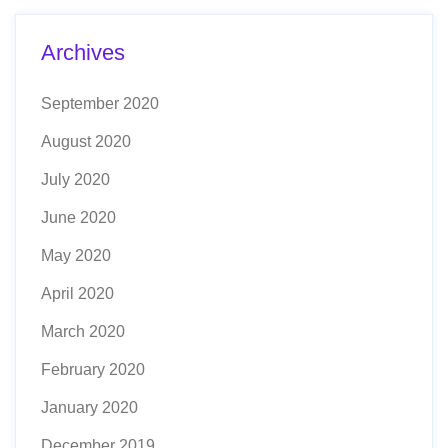
Archives
September 2020
August 2020
July 2020
June 2020
May 2020
April 2020
March 2020
February 2020
January 2020
December 2019