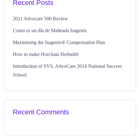
Recent Posts
2011 Advocare 500 Review
Como es un día de Malteada Isagenix
Maximizing the Isagenix® Compensation Plan
How to make Horchata Herbalife
Introduction of SYS, AdvoCare 2014 National Success
School
Recent Comments