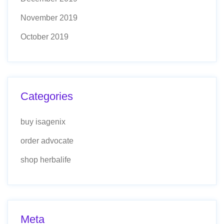
November 2019
October 2019
Categories
buy isagenix
order advocate
shop herbalife
Meta