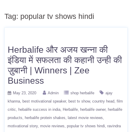
Tag:
popular tv shows hindi
Herbalife और अजय खन्ना की
इंडिया में सफलता की कहानी उन्ही की
ज़ुबानी | Winners | Zee
Business
May 23, 2020
Admin
shop herbalife
ajay
khanna
best motivational speaker
best tv show
country head
film
critic
hebalife success in india
Herbalife
herbalife owner
herbalife
products
herbalife protein shakes
latest movie reviews
motivational story
movie reviews
popular tv shows hindi
ravindra