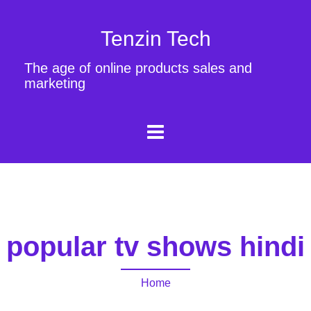
Tenzin Tech
The age of online products sales and
marketing
popular tv shows hindi
Home