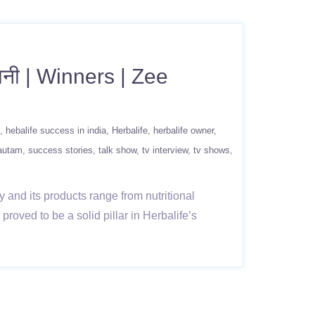
बानी | Winners | Zee
hebalife success in india
Herbalife
herbalife owner
gautam
success stories
talk show
tv interview
tv shows
 and its products range from nutritional
roved to be a solid pillar in Herbalife’s