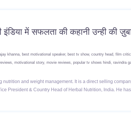
ंडिया में सफलता की कहानी उन्ही की ज़ु
ajay khanna
best motivational speaker
best tv show
country head
film critic
reviews
motivational story
movie reviews
popular tv shows hindi
ravindra 
g nutrition and weight management. It is a direct selling company
ce President & Country Head of Herbal Nutrition, India. He has p