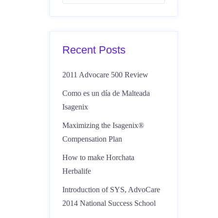
Recent Posts
2011 Advocare 500 Review
Como es un día de Malteada
Isagenix
Maximizing the Isagenix®
Compensation Plan
How to make Horchata
Herbalife
Introduction of SYS, AdvoCare
2014 National Success School