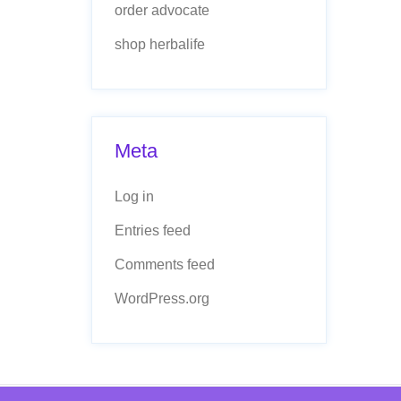
order advocate
shop herbalife
Meta
Log in
Entries feed
Comments feed
WordPress.org