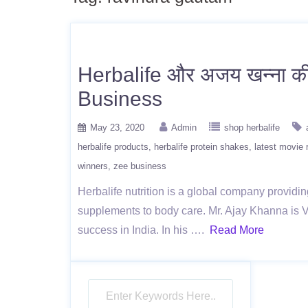
Herbalife और अजय खन्ना की इ
Business
May 23, 2020
Admin
shop herbalife
herbalife products
herbalife protein shakes
latest movie 
winners
zee business
Herbalife nutrition is a global company providin
supplements to body care. Mr. Ajay Khanna is Vi
success in India. In his ….
Read More