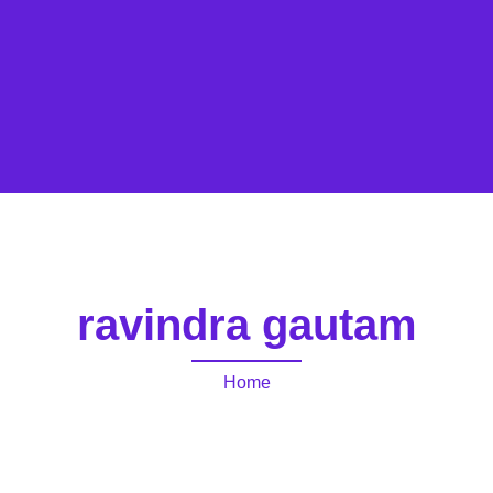
ravindra gautam
Home