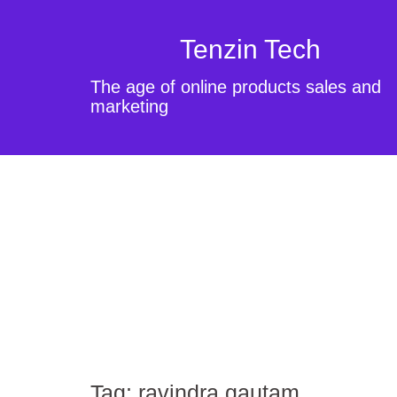
Tenzin Tech
The age of online products sales and
marketing
Tag:
ravindra gautam