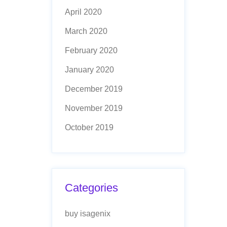
April 2020
March 2020
February 2020
January 2020
December 2019
November 2019
October 2019
Categories
buy isagenix