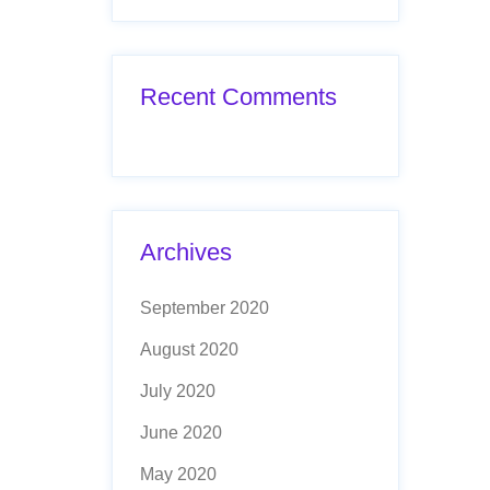
Recent Comments
Archives
September 2020
August 2020
July 2020
June 2020
May 2020