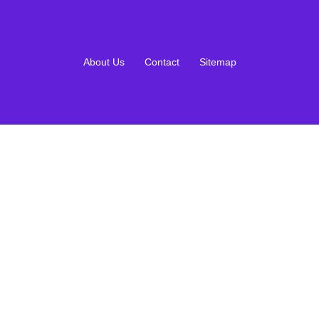
About Us
Contact
Sitemap