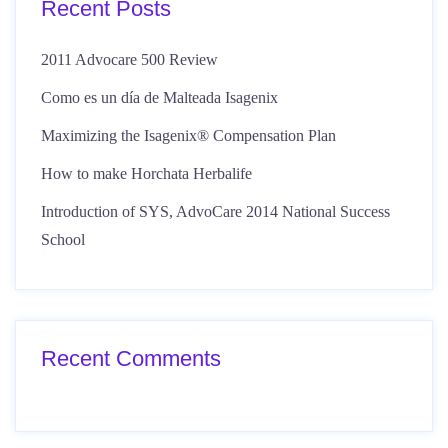
Recent Posts
2011 Advocare 500 Review
Como es un día de Malteada Isagenix
Maximizing the Isagenix® Compensation Plan
How to make Horchata Herbalife
Introduction of SYS, AdvoCare 2014 National Success
School
Recent Comments