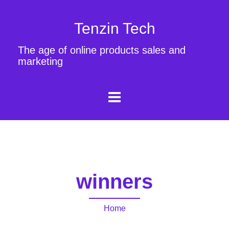
Tenzin Tech
The age of online products sales and
marketing
winners
Home