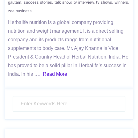
gautam
success stories
talk show
tv interview
tv shows
winners
zee business
Herbalife nutrition is a global company providing
nutrition and weight management. It is a direct selling
company and its products range from nutritional
supplements to body care. Mr. Ajay Khanna is Vice
President & Country Head of Herbal Nutrition, India. He
has proved to be a solid pillar in Herbalife’s success in
India. In his ….
Read More