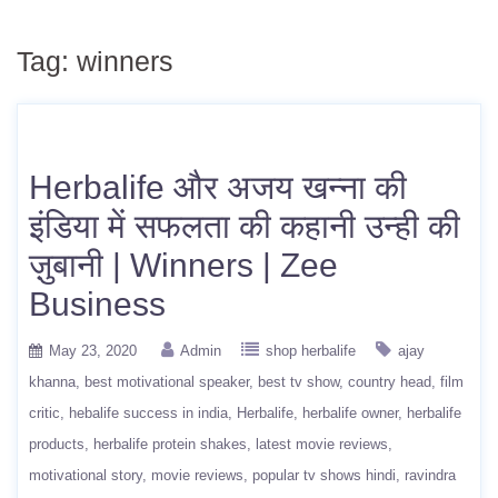
Tag:
winners
Herbalife और अजय खन्ना की
इंडिया में सफलता की कहानी उन्ही की
ज़ुबानी | Winners | Zee
Business
May 23, 2020
Admin
shop herbalife
ajay
khanna
best motivational speaker
best tv show
country head
film
critic
hebalife success in india
Herbalife
herbalife owner
herbalife
products
herbalife protein shakes
latest movie reviews
motivational story
movie reviews
popular tv shows hindi
ravindra