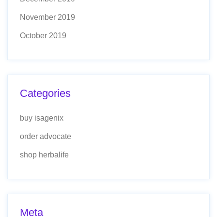
November 2019
October 2019
Categories
buy isagenix
order advocate
shop herbalife
Meta