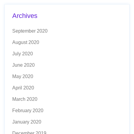
Archives
September 2020
August 2020
July 2020
June 2020
May 2020
April 2020
March 2020
February 2020
January 2020
December 2019