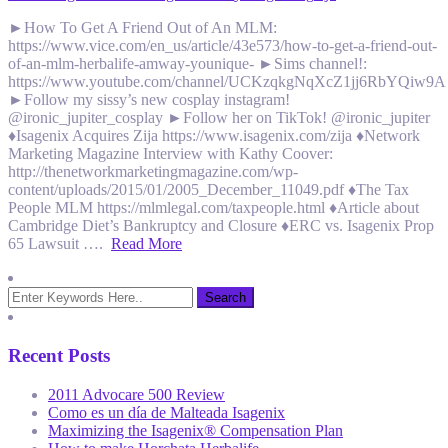
►How To Get A Friend Out of An MLM:
https://www.vice.com/en_us/article/43e573/how-to-get-a-friend-out-
of-an-mlm-herbalife-amway-younique- ►Sims channel!:
https://www.youtube.com/channel/UCKzqkgNqXcZ1jj6RbYQiw9A
►Follow my sissy’s new cosplay instagram!
@ironic_jupiter_cosplay ►Follow her on TikTok! @ironic_jupiter
♦Isagenix Acquires Zija https://www.isagenix.com/zija ♦Network
Marketing Magazine Interview with Kathy Coover:
http://thenetworkmarketingmagazine.com/wp-
content/uploads/2015/01/2005_December_11049.pdf ♦The Tax
People MLM https://mlmlegal.com/taxpeople.html ♦Article about
Cambridge Diet’s Bankruptcy and Closure ♦ERC vs. Isagenix Prop
65 Lawsuit ….
Read More
Recent Posts
2011 Advocare 500 Review
Como es un día de Malteada Isagenix
Maximizing the Isagenix® Compensation Plan