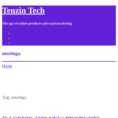
Tenzin Tech
The age of online products sales and marketing
About Us
Contact
Sitemap
moringa
Home
Tag:
moringa