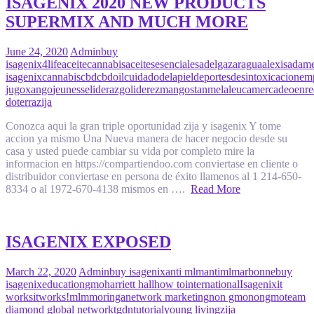
ISAGENIX 2020 NEW PRODUCTS
SUPERMIX AND MUCH MORE
June 24, 2020
Admin
buy
isagenix
4life
aceitecannabis
aceitesesenciales
adelgazar
agua
alexisadam
isagenix
cannabis
cbd
cbdoil
cuidadodelapiel
deportes
desintoxicacion
em
jugoxango
jeunesse
liderazgo
liderez
mangostan
melaleuca
mercadeoenre
doterra
zija
Conozca aqui la gran triple oportunidad zija y isagenix Y tome
accion ya mismo Una Nueva manera de hacer negocio desde su
casa y usted puede cambiar su vida por completo mire la
informacion en https://compartiendoo.com conviertase en cliente o
distribuidor conviertase en persona de éxito llamenos al 1 214-650-
8334 o al 1972-670-4138 mismos en ….
Read More
ISAGENIX EXPOSED
March 22, 2020
Admin
buy isagenix
anti mlm
antimlm
arbonne
buy
isagenix
education
gmo
harriett hall
how to
international
Isagenix
it
works
itworks!
mlm
moringa
network marketing
non gmo
nongmo
team
diamond global network
tgdn
tutorial
young living
zija