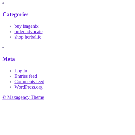
Categories
buy isagenix
order advocate
shop herbalife
Meta
Log in
Entries feed
Comments feed
WordPress.org
© Maxagency Theme