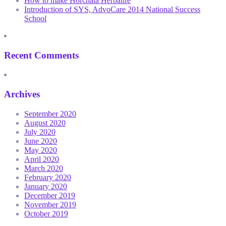
How to make Horchata Herbalife
Introduction of SYS, AdvoCare 2014 National Success
School
Recent Comments
Archives
September 2020
August 2020
July 2020
June 2020
May 2020
April 2020
March 2020
February 2020
January 2020
December 2019
November 2019
October 2019