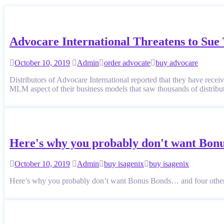
Advocare International Threatens to Su
October 10, 2019
Admin
order advocate
buy advocare
Distributors of Advocare International reported that they have recei
MLM aspect of their business models that saw thousands of distri
Here's why you probably don't want Bon
October 10, 2019
Admin
buy isagenix
buy isagenix
Here’s why you probably don’t want Bonus Bonds… and four othe