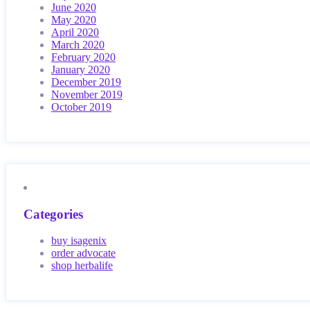
June 2020
May 2020
April 2020
March 2020
February 2020
January 2020
December 2019
November 2019
October 2019
Categories
buy isagenix
order advocate
shop herbalife