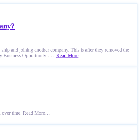
pany?
g ship and joining another company. This is after they removed the
oney Business Opportunity ….
Read More
n over time. Read More…