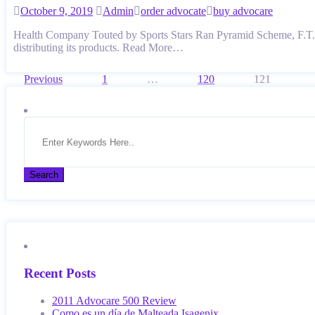
October 9, 2019
Admin
order advocate
buy advocare
Health Company Touted by Sports Stars Ran Pyramid Scheme, F.T.C. 
distributing its products. Read More…
Posts
Previous
1
…
120
121
pagination
Recent Posts
2011 Advocare 500 Review
Como es un día de Malteada Isagenix