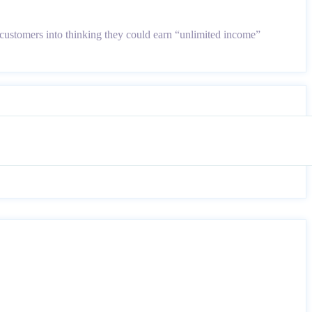
customers into thinking they could earn “unlimited income”