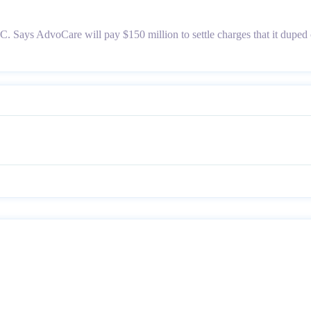
Says AdvoCare will pay $150 million to settle charges that it duped 