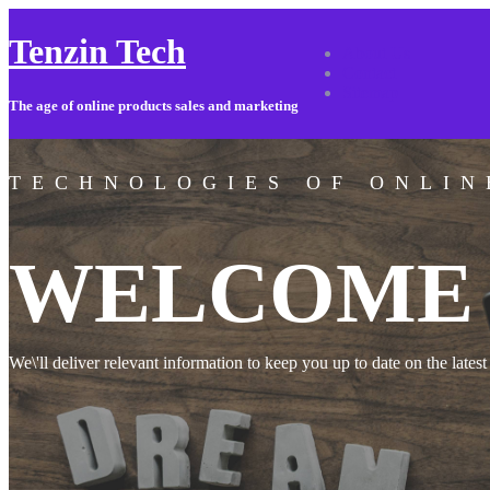
Tenzin Tech
About Us
Contact
Sitemap
The age of online products sales and marketing
TECHNOLOGIES OF ONLIN
WELCOME 
We\'ll deliver relevant information to keep you up to date on the latest