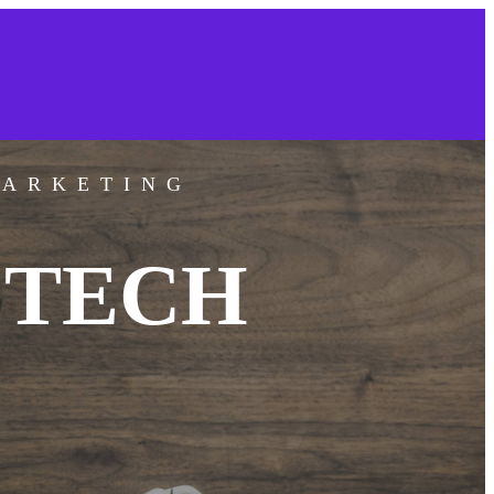
MARKETING
 TECH