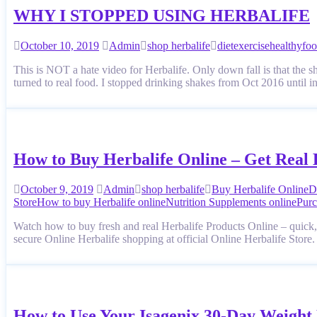
WHY I STOPPED USING HERBALIFE
October 10, 2019
Admin
shop herbalife
diet
exercise
healthyfo
This is NOT a hate video for Herbalife. Only down fall is that the s
turned to real food. I stopped drinking shakes from Oct 2016 unti
How to Buy Herbalife Online – Get Real 
October 9, 2019
Admin
shop herbalife
Buy Herbalife Online
D
Store
How to buy Herbalife online
Nutrition Supplements online
Purc
Watch how to buy fresh and real Herbalife Products Online – quick, 
secure Online Herbalife shopping at official Online Herbalife Store
How to Use Your Isagenix 30-Day Weight