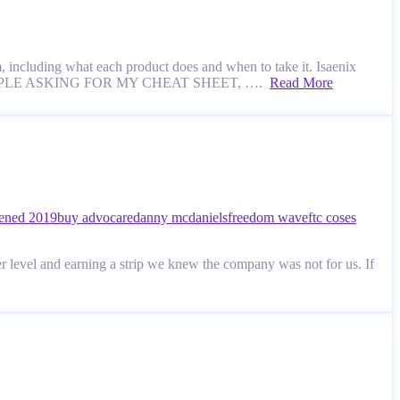
 including what each product does and when to take it. Isaenix
L THE PEOPLE ASKING FOR MY CHEAT SHEET, ….
Read More
ened 2019
buy advocare
danny mcdaniels
freedom wave
ftc coses
 level and earning a strip we knew the company was not for us. If