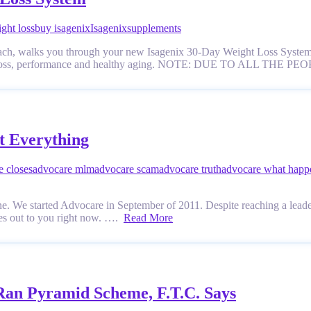
ght loss
buy isagenix
Isagenix
supplements
Coach, walks you through your new Isagenix 30-Day Weight Loss System,
y, weight loss, performance and healthy aging. NOTE: DUE TO AL
t Everything
e closes
advocare mlm
advocare scam
advocare truth
advocare what happ
. We started Advocare in September of 2011. Despite reaching a leader
es out to you right now. ….
Read More
Ran Pyramid Scheme, F.T.C. Says