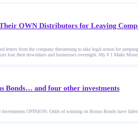
e Their OWN Distributors for Leaving Com
ved letters from the company threatening to take legal action for jumpin
butors lose their downlines and businesses overnight. My # 1 Make M
us Bonds… and four other investments
r investments OPINION: Odds of winning on Bonus Bonds have falle