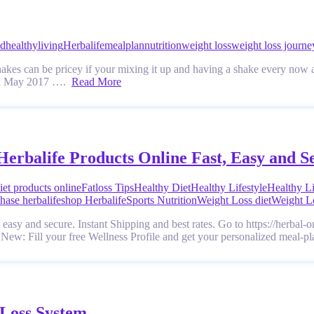
od
healthyliving
Herbalife
mealplan
nutrition
weight loss
weight loss journe
hakes can be pricey if your mixing it up and having a shake every now a
l in May 2017 ….
Read More
Herbalife Products Online Fast, Easy and S
iet products online
Fatloss Tips
Healthy Diet
Healthy Lifestyle
Healthy L
hase herbalife
shop Herbalife
Sports Nutrition
Weight Loss diet
Weight L
easy and secure. Instant Shipping and best rates. Go to https://herbal-
. New: Fill your free Wellness Profile and get your personalized meal-p
 Loss System