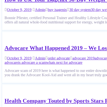
October 9, 2019
Admin
buy isagenix
30 day system
30 day wei
Bonnie Pfiester, certified Personal Trainer and Healthy Lifestyle 
offers all natural whole-food nutritional support for energ
Advocare What Happened 2019 – We Los
October 9, 2019
Admin
order advocate
advocare 2019
advocar
advocare
is advocare a scam
whats next for advocare
Advocare scam of 2019 here is what happened to our entire downline
you drank the Advocare Kool-Aid and went all in my heart truly go
Health Company Touted by Sports Stars 