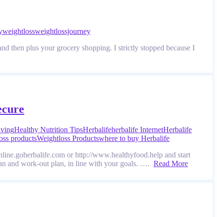
y
weightloss
weightlossjourney
nd then plus your grocery shopping. I strictly stopped because I
ecure
iving
Healthy Nutrition Tips
Herbalife
herbalife Internet
Herbalife
oss products
Weightloss Products
where to buy Herbalife
online.goherbalife.com or http://www.healthyfood.help and start
lan and work-out plan, in line with your goals. ….
Read More