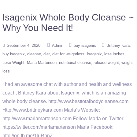
Isagenix Whole Body Cleanse ~
Why You Need It!
September 4, 2020
Admin
buy isagenix
Brittney Kara
buy isagenix
cleanse
diet
diet for weightloss
Isagenix
lose inches
Lose Weight
Marla Martenson
nutritional cleanse
release weight
weight
loss
I had an awesome chat with author and health and wellness
coach, Brittney Kara about Isagenix, which is an amazing
whole body cleanse. http://www.besttotalbodycleanse.com
Http://www.brittneykara.com Marla’s Website:
http://www.marlamartenson.com Follow Marla on Twitter:
https://twitter.com/marlamartenson Marla Facebook:
http://on.fb.me/1luRpnZ