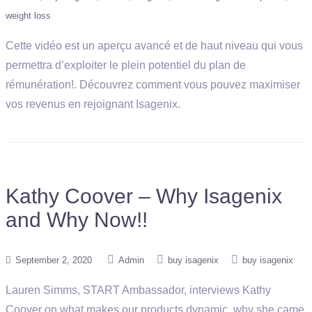
weight loss
Cette vidéo est un aperçu avancé et de haut niveau qui vous
permettra d’exploiter le plein potentiel du plan de
rémunération!. Découvrez comment vous pouvez maximiser
vos revenus en rejoignant Isagenix.
Kathy Coover – Why Isagenix
and Why Now!!
September 2, 2020
Admin
buy isagenix
buy isagenix
Lauren Simms, START Ambassador, interviews Kathy
Coover on what makes our products dynamic, why she came