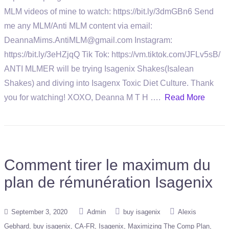
MLM videos of mine to watch: https://bit.ly/3dmGBn6 Send
me any MLM/Anti MLM content via email:
DeannaMims.AntiMLM@gmail.com Instagram:
https://bit.ly/3eHZjqQ Tik Tok: https://vm.tiktok.com/JFLv5sB/
ANTI MLMER will be trying Isagenix Shakes(Isalean
Shakes) and diving into Isagenx Toxic Diet Culture. Thank
you for watching! XOXO, Deanna M T H ….
Read More
Comment tirer le maximum du
plan de rémunération Isagenix
September 3, 2020
Admin
buy isagenix
Alexis
Gebhard
buy isagenix
CA-FR
Isagenix
Maximizing The Comp Plan