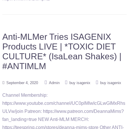
Anti-MLMer Tries ISAGENIX
Products LIVE | *TOXIC DIET
CULTURE* (IsaLean Shakes) |
#ANTIMLM
September 4, 2020
Admin
buy isagenix
buy isagenix
Channel Membership:
https://www.youtube.com/channel/UC0plMlwIcGLwGIMxRhs
ULVw/join Patreon: https://www.patreon.com/DeannaMims?
fan_landing=true NEW Anti-MLM MERCH:
https://teespring.com/stores/deanna-mims-store Other ANTI-