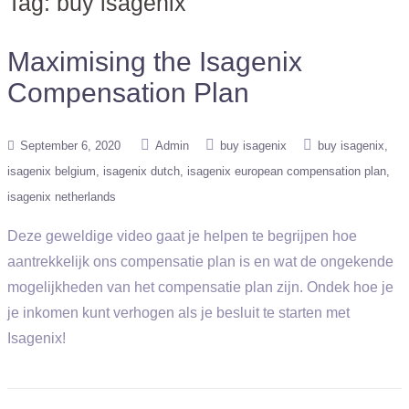
Tag:
buy isagenix
Maximising the Isagenix
Compensation Plan
September 6, 2020
Admin
buy isagenix
buy isagenix
isagenix belgium
isagenix dutch
isagenix european compensation plan
isagenix netherlands
Deze geweldige video gaat je helpen te begrijpen hoe
aantrekkelijk ons compensatie plan is en wat de ongekende
mogelijkheden van het compensatie plan zijn. Ondek hoe je
je inkomen kunt verhogen als je besluit te starten met
Isagenix!