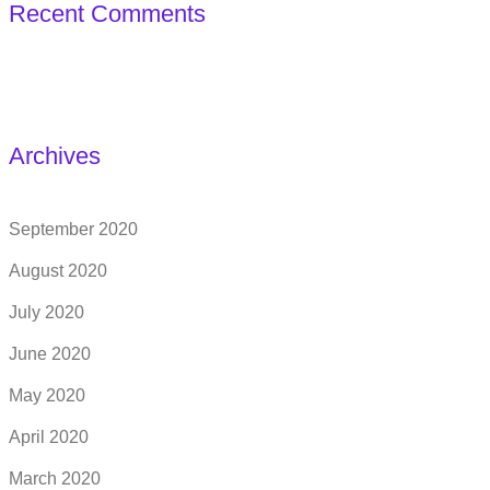
Recent Comments
Archives
September 2020
August 2020
July 2020
June 2020
May 2020
April 2020
March 2020