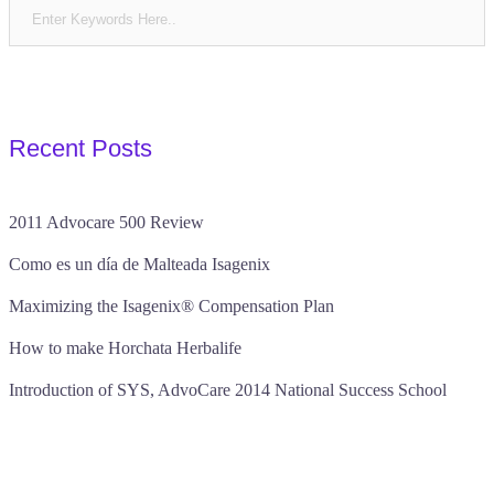
pagination
Recent Posts
2011 Advocare 500 Review
Como es un día de Malteada Isagenix
Maximizing the Isagenix® Compensation Plan
How to make Horchata Herbalife
Introduction of SYS, AdvoCare 2014 National Success School