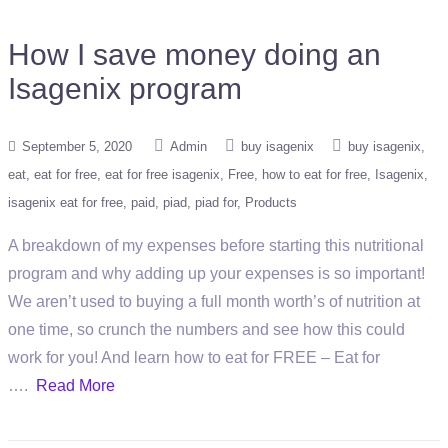
How I save money doing an
Isagenix program
September 5, 2020
Admin
buy isagenix
buy isagenix
eat
eat for free
eat for free isagenix
Free
how to eat for free
Isagenix
isagenix eat for free
paid
piad
piad for
Products
A breakdown of my expenses before starting this nutritional
program and why adding up your expenses is so important!
We aren’t used to buying a full month worth’s of nutrition at
one time, so crunch the numbers and see how this could
work for you! And learn how to eat for FREE – Eat for
….
Read More