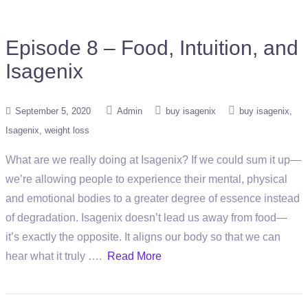
Episode 8 – Food, Intuition, and
Isagenix
September 5, 2020
Admin
buy isagenix
buy isagenix
Isagenix
weight loss
What are we really doing at Isagenix? If we could sum it up—
we’re allowing people to experience their mental, physical
and emotional bodies to a greater degree of essence instead
of degradation. Isagenix doesn’t lead us away from food—
it’s exactly the opposite. It aligns our body so that we can
hear what it truly ….
Read More