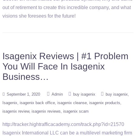
out of retirement to create this incredible company, and what
visions she foresees for the future!
Isagenix Reviews | #1 Problem
You Will Face In Isagenix
Business…
September 1, 2020
Admin
buy isagenix
buy isagenix
Isagenix
isagenix back office
isagenix cleanse
isagenix products
isagenix review
isagenix reviews
isagenix scam
http://tracker.hightrafficacademy.com/track.php?id=21570
Isagenix International LLC can be a multilevel marketing firm