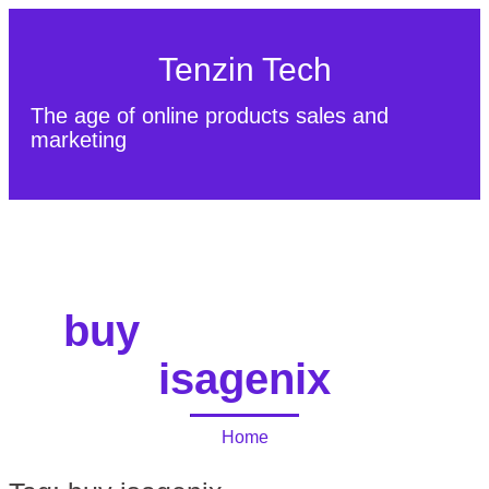
Tenzin Tech
The age of online products sales and
marketing
About Us
Contact
Sitemap
buy
isagenix
Home