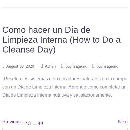
Como hacer un Día de
Limpieza Interna (How to Do a
Cleanse Day)
August 30, 2020
Admin
buy isagenix
buy isagenix
¡Resetea los sistemas detoxificadores naturales en tu cuerpo
con un Día de Limpieza Interna! Aprende como completar un
Día de Limpieza Interna nutritiva y satisfactoriamente.
Posts
Previous
Next
1
2
3
…
49