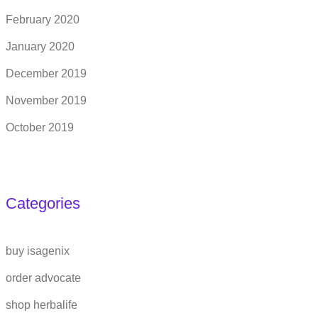
February 2020
January 2020
December 2019
November 2019
October 2019
Categories
buy isagenix
order advocate
shop herbalife