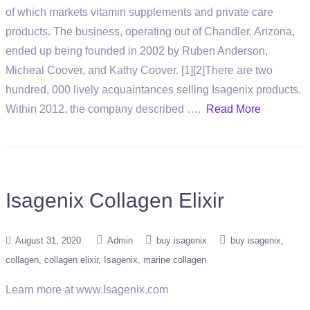
of which markets vitamin supplements and private care
products. The business, operating out of Chandler, Arizona,
ended up being founded in 2002 by Ruben Anderson,
Micheal Coover, and Kathy Coover. [1][2]There are two
hundred, 000 lively acquaintances selling Isagenix products.
Within 2012, the company described ….
Read More
Isagenix Collagen Elixir
August 31, 2020
Admin
buy isagenix
buy isagenix
collagen
collagen elixir
Isagenix
marine collagen
Learn more at www.Isagenix.com