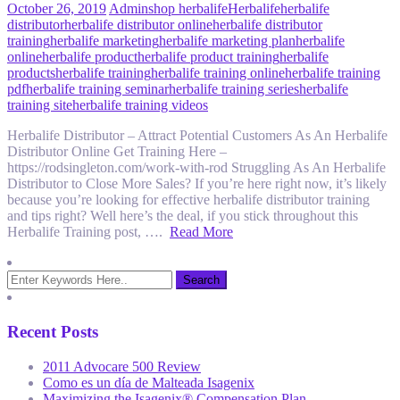
October 26, 2019
Admin
shop herbalife
Herbalife
herbalife
distributor
herbalife distributor online
herbalife distributor
training
herbalife marketing
herbalife marketing plan
herbalife
online
herbalife product
herbalife product training
herbalife
products
herbalife training
herbalife training online
herbalife training
pdf
herbalife training seminar
herbalife training series
herbalife
training site
herbalife training videos
Herbalife Distributor – Attract Potential Customers As An Herbalife
Distributor Online Get Training Here –
https://rodsingleton.com/work-with-rod Struggling As An Herbalife
Distributor to Close More Sales? If you’re here right now, it’s likely
because you’re looking for effective herbalife distributor training
and tips right? Well here’s the deal, if you stick throughout this
Herbalife Training post, ….
Read More
Recent Posts
2011 Advocare 500 Review
Como es un día de Malteada Isagenix
Maximizing the Isagenix® Compensation Plan