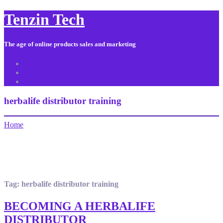
Tenzin Tech
The age of online products sales and marketing
About Us
Contact
Sitemap
herbalife distributor training
Home
Tag:
herbalife distributor training
BECOMING A HERBALIFE
DISTRIBUTOR