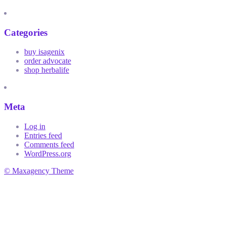
Categories
buy isagenix
order advocate
shop herbalife
Meta
Log in
Entries feed
Comments feed
WordPress.org
© Maxagency Theme