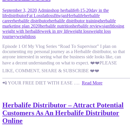
September 3, 2020
Admin
shop herbalife
8-15-20
day in the
life
distributor
Fat Loss
fatloss
fitwjan
Herbalife
herbalife
career
herbalife distributor
herbalife distributor training
herbalife
marketing plan 2020
herbalife nutrition
herbalife reviews
janfit
losing
weight with herbalife
week in my life
weight loss
weight loss
journey
weightloss
Episode 1 Of My Vlog Series “Road To Supervisor” I plan on
documenting my personal journey as a Herbalife distributor, so that
anyone interested in seeing what the business side looks like, can
have a decent understanding on what to expect. ❤️❤️PLEASE
LIKE, COMMENT, SHARE & SUBSCRIBE ❤️❤️
———————————————————————————
📲 YOUR FREE DIET WITH EASE ….
Read More
Herbalife Distributor – Attract Potential
Customers As An Herbalife Distributor
Online