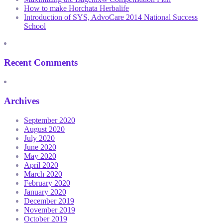
How to make Horchata Herbalife
Introduction of SYS, AdvoCare 2014 National Success
School
Recent Comments
Archives
September 2020
August 2020
July 2020
June 2020
May 2020
April 2020
March 2020
February 2020
January 2020
December 2019
November 2019
October 2019