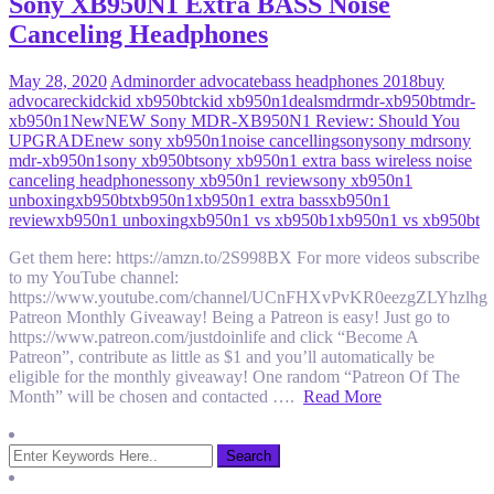
Sony XB950N1 Extra BASS Noise
Canceling Headphones
May 28, 2020
Admin
order advocate
bass headphones 2018
buy
advocare
ckid
ckid xb950bt
ckid xb950n1
deals
mdr
mdr-xb950bt
mdr-
xb950n1
New
NEW Sony MDR-XB950N1 Review: Should You
UPGRADE
new sony xb950n1
noise cancelling
sony
sony mdr
sony
mdr-xb950n1
sony xb950bt
sony xb950n1 extra bass wireless noise
canceling headphones
sony xb950n1 review
sony xb950n1
unboxing
xb950bt
xb950n1
xb950n1 extra bass
xb950n1
review
xb950n1 unboxing
xb950n1 vs xb950b1
xb950n1 vs xb950bt
Get them here: https://amzn.to/2S998BX For more videos subscribe
to my YouTube channel:
https://www.youtube.com/channel/UCnFHXvPvKR0eezgZLYhzlhg
Patreon Monthly Giveaway! Being a Patreon is easy! Just go to
https://www.patreon.com/justdoinlife and click “Become A
Patreon”, contribute as little as $1 and you’ll automatically be
eligible for the monthly giveaway! One random “Patreon Of The
Month” will be chosen and contacted ….
Read More