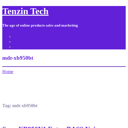
Tenzin Tech
The age of online products sales and marketing
About Us
Contact
Sitemap
mdr-xb950bt
Home
Tag:
mdr-xb950bt