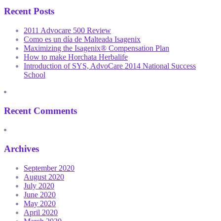
Recent Posts
2011 Advocare 500 Review
Como es un día de Malteada Isagenix
Maximizing the Isagenix® Compensation Plan
How to make Horchata Herbalife
Introduction of SYS, AdvoCare 2014 National Success
School
Recent Comments
Archives
September 2020
August 2020
July 2020
June 2020
May 2020
April 2020