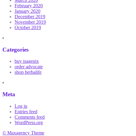
March 2020
February 2020
January 2020
December 2019
November 2019
October 2019
Categories
buy isagenix
order advocate
shop herbalife
Meta
Log in
Entries feed
Comments feed
WordPress.org
© Maxagency Theme